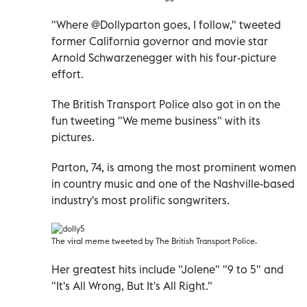
"Where @Dollyparton goes, I follow," tweeted
former California governor and movie star
Arnold Schwarzenegger with his four-picture
effort.
The British Transport Police also got in on the
fun tweeting "We meme business" with its
pictures.
Parton, 74, is among the most prominent women
in country music and one of the Nashville-based
industry's most prolific songwriters.
The viral meme tweeted by The British Transport Police.
Her greatest hits include "Jolene" "9 to 5" and
"It's All Wrong, But It's All Right."