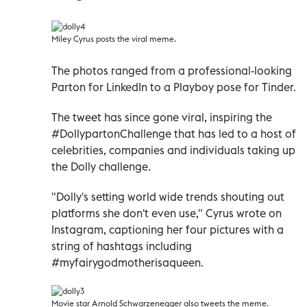
Miley Cyrus posts the viral meme.
The photos ranged from a professional-looking
Parton for LinkedIn to a Playboy pose for Tinder.
The tweet has since gone viral, inspiring the
#DollypartonChallenge that has led to a host of
celebrities, companies and individuals taking up
the Dolly challenge.
"Dolly's setting world wide trends shouting out
platforms she don't even use," Cyrus wrote on
Instagram, captioning her four pictures with a
string of hashtags including
#myfairygodmotherisaqueen.
Movie star Arnold Schwarzenegger also tweets the meme.