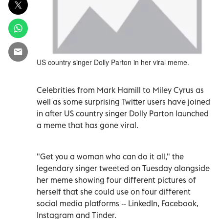
US country singer Dolly Parton in her viral meme.
Celebrities from Mark Hamill to Miley Cyrus as
well as some surprising Twitter users have joined
in after US country singer Dolly Parton launched
a meme that has gone viral.
"Get you a woman who can do it all," the
legendary singer tweeted on Tuesday alongside
her meme showing four different pictures of
herself that she could use on four different
social media platforms -- LinkedIn, Facebook,
Instagram and Tinder.