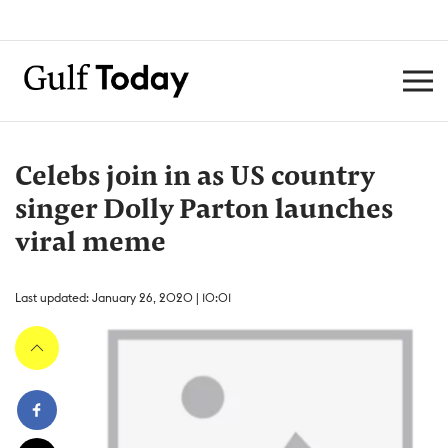
Celebs join in as US country
singer Dolly Parton launches
viral meme
Last updated: January 26, 2020 | 10:01