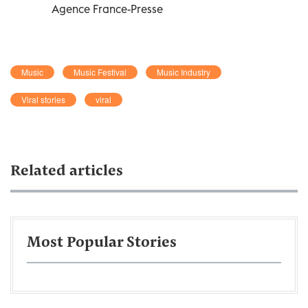
Agence France-Presse
Music
Music Festival
Music Industry
Viral stories
viral
Related articles
Most Popular Stories