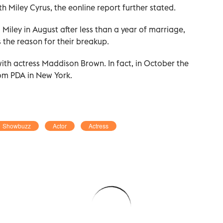
ith Miley Cyrus, the eonline report further stated.
 Miley in August after less than a year of marriage,
s the reason for their breakup.
with actress Maddison Brown. In fact, in October the
om PDA in New York.
Showbuzz
Actor
Actress