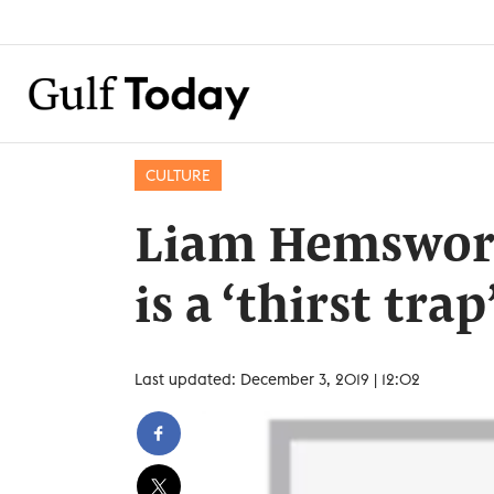
CULTURE
Liam Hemswort
is a ‘thirst trap
Last updated: December 3, 2019 | 12:02