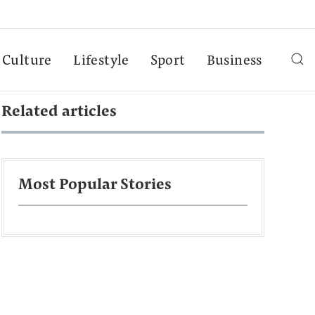
Culture
Lifestyle
Sport
Business
Related articles
Most Popular Stories