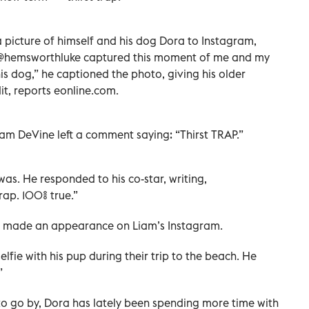
picture of himself and his dog Dora to Instagram,
. "@hemsworthluke captured this moment of me and my
is dog,” he captioned the photo, giving his older
t, reports eonline.com.
dam DeVine left a comment saying: “Thirst TRAP.”
was. He responded to his co-star, writing,
rap. 100% true.”
 has made an appearance on Liam’s Instagram.
lfie with his pup during their trip to the beach. He
”
g to go by, Dora has lately been spending more time with