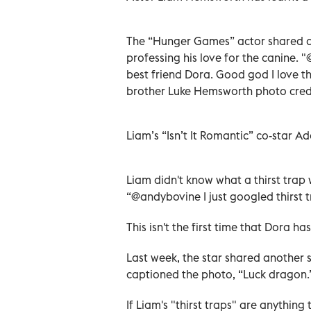
The “Hunger Games” actor shared a 
professing his love for the canine
best friend Dora. Good god I love th
brother Luke Hemsworth photo credi
Liam’s “Isn’t It Romantic” co-star A
Liam didn't know what a thirst trap 
“@andybovine I just googled thirst t
This isn't the first time that Dora
Last week, the star shared another se
captioned the photo, “Luck dragon.
If Liam's "thirst traps" are anythin