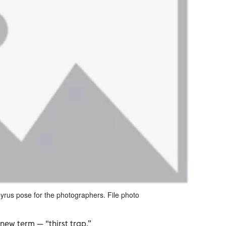
yrus pose for the photographers. File photo
ew term — “thirst trap.”