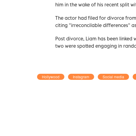
him in the wake of his recent split w
The actor had filed for divorce from
citing "irreconcilable differences" a
Post divorce, Liam has been linked 
two were spotted engaging in rand
Hollywood
Instagram
Social media