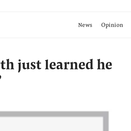
News
Opinion
h just learned he
’