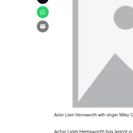
Actor Liam Hemsworth with singer Miley C
Actor Liam Hemsworth has learnt a n