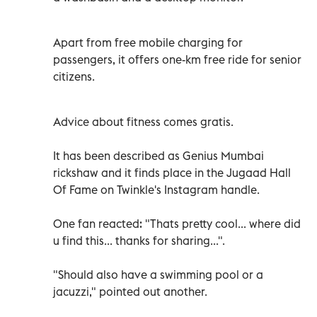
Apart from free mobile charging for
passengers, it offers one-km free ride for senior
citizens.
Advice about fitness comes gratis.
It has been described as Genius Mumbai
rickshaw and it finds place in the Jugaad Hall
Of Fame on Twinkle's Instagram handle.
One fan reacted: "Thats pretty cool... where did
u find this... thanks for sharing...".
"Should also have a swimming pool or a
jacuzzi," pointed out another.