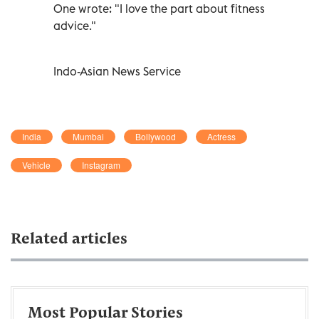
One wrote: "I love the part about fitness
advice."
Indo-Asian News Service
India
Mumbai
Bollywood
Actress
Vehicle
Instagram
Related articles
Most Popular Stories