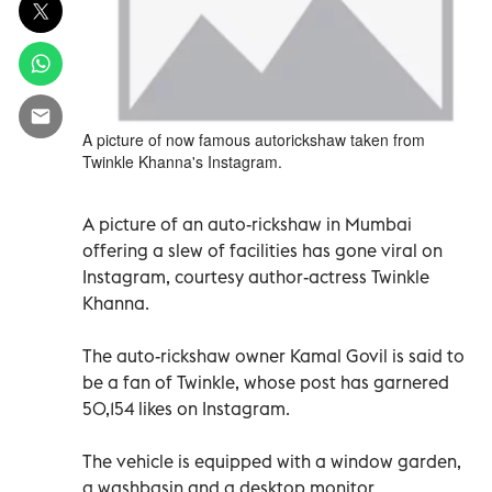
A picture of now famous autorickshaw taken from
Twinkle Khanna's Instagram.
A picture of an auto-rickshaw in Mumbai
offering a slew of facilities has gone viral on
Instagram, courtesy author-actress Twinkle
Khanna.
The auto-rickshaw owner Kamal Govil is said to
be a fan of Twinkle, whose post has garnered
50,154 likes on Instagram.
The vehicle is equipped with a window garden,
a washbasin and a desktop monitor.