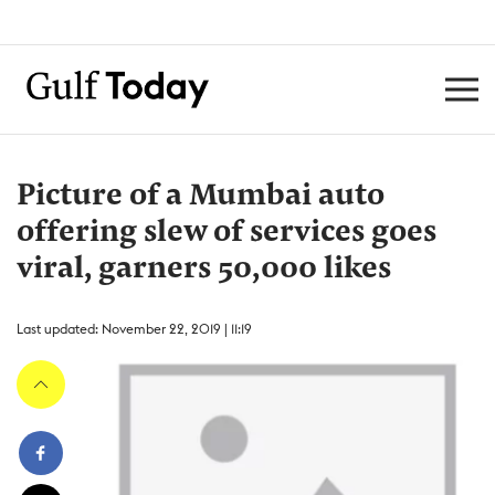
Picture of a Mumbai auto
offering slew of services goes
viral, garners 50,000 likes
Last updated: November 22, 2019 | 11:19