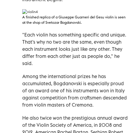
A finished replica of a Giuseppe Guarneri del Gesu violin
is seen
at the shop of Svetozar Bogdanovski.
"Each violin has something specific and unique.
That's why no two are the same, even though
each instrument looks just like any other. They
differ from each other just as people do," he
said.
Among the international prizes he has
accumulated, Bogdanovski is especially proud
of an award one of his instruments won in Italy
against competition from craftsmen descended
from violin masters of Cremona.
He also twice won the prestigious annual award
of the Violin Society of America, in 2008 and
2012. American Rachel Barton, Serbian Robert