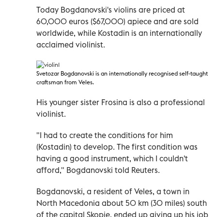
Today Bogdanovski's violins are priced at
60,000 euros ($67,000) apiece and are sold
worldwide, while Kostadin is an internationally
acclaimed violinist.
Svetozar Bogdanovski is an internationally recognised self-taught
craftsman from Veles.
His younger sister Frosina is also a professional
violinist.
"I had to create the conditions for him
(Kostadin) to develop. The first condition was
having a good instrument, which I couldn't
afford," Bogdanovski told Reuters.
Bogdanovski, a resident of Veles, a town in
North Macedonia about 50 km (30 miles) south
of the capital Skopje, ended up giving up his job