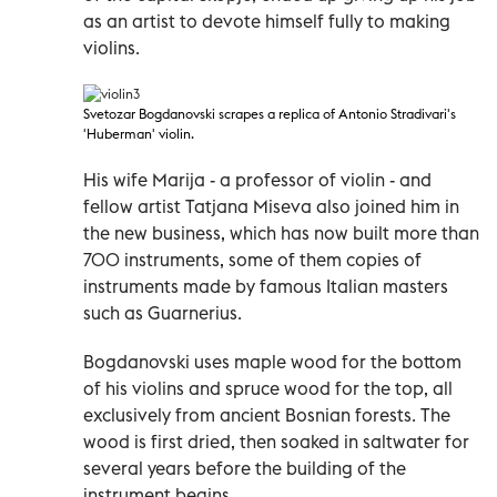
as an artist to devote himself fully to making
violins.
Svetozar Bogdanovski scrapes a replica of Antonio Stradivari's
'Huberman' violin.
His wife Marija - a professor of violin - and
fellow artist Tatjana Miseva also joined him in
the new business, which has now built more than
700 instruments, some of them copies of
instruments made by famous Italian masters
such as Guarnerius.
Bogdanovski uses maple wood for the bottom
of his violins and spruce wood for the top, all
exclusively from ancient Bosnian forests. The
wood is first dried, then soaked in saltwater for
several years before the building of the
instrument begins.