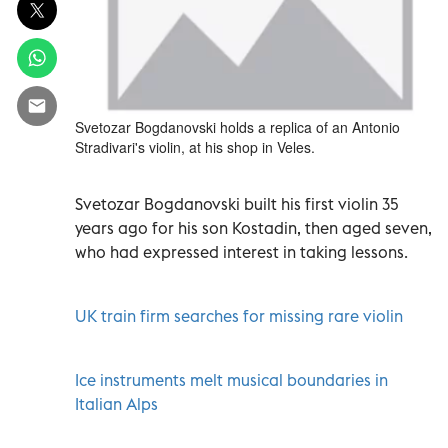
Svetozar Bogdanovski holds a replica of an Antonio
Stradivari's violin, at his shop in Veles.
Svetozar Bogdanovski built his first violin 35
years ago for his son Kostadin, then aged seven,
who had expressed interest in taking lessons.
UK train firm searches for missing rare violin
Ice instruments melt musical boundaries in
Italian Alps