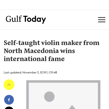
Self-taught violin maker from
North Macedonia wins
international fame
Last updated: November 5, 2019 | 09:48