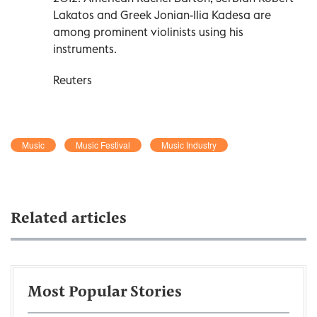
Lakatos and Greek Jonian-Ilia Kadesa are
among prominent violinists using his
instruments.
Reuters
Music
Music Festival
Music Industry
Related articles
Most Popular Stories