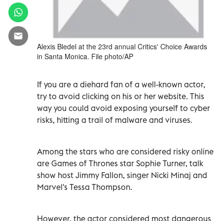
Alexis Bledel at the 23rd annual Critics' Choice Awards
in Santa Monica. File photo/AP
If you are a diehard fan of a well-known actor,
try to avoid clicking on his or her website. This
way you could avoid exposing yourself to cyber
risks, hitting a trail of malware and viruses.
Among the stars who are considered risky online
are Games of Thrones star Sophie Turner, talk
show host Jimmy Fallon, singer Nicki Minaj and
Marvel's Tessa Thompson.
However, the actor considered most dangerous