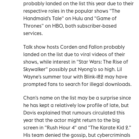
probably landed on the list this year due to their
respective roles in the popular shows "The
Handmaid's Tale" on Hulu and "Game of
Thrones" on HBO, both subscriber-based
services.
Talk show hosts Corden and Fallon probably
landed on the list due to viral videos of their
shows, while interest in "Star Wars: The Rise of
Skywalker" possibly put Nyong'o so high. Lil
Wayne's summer tour with Blink-182 may have
prompted fans to search for illegal downloads.
Chan's name on the list may be a surprise since
he has kept a relatively low profile of late, but
Davis explained that rumours circulated this
year that the actor might return to the big
screen in "Rush Hour 4" and "The Karate Kid 2."
His team denied the gossip, but cybercriminals