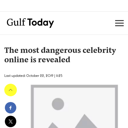
The most dangerous celebrity
online is revealed
Last updated: October 22, 2019 | 11:25