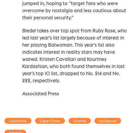
jumped in, hoping to "target fans who were
overcome by nostalgia and less cautious about
their personal security."
Bledel takes over top spot from Ruby Rose, who
led last year's list largely because of interest in
her playing Batwoman. This year's list also
indicates interest in reality stars may have
waned. Kristen Cavallari and Kourtney
Kardashian, who both found themselves in last
year's top 10 list, dropped to No. 214 and No.
222, respectively.
Associated Press
Celebrities
Cyber Crime
Cinema
Hollywood
Internet