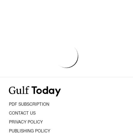
PDF SUBSCRIPTION
CONTACT US
PRIVACY POLICY
PUBLISHING POLICY