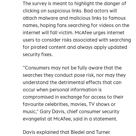
The survey is meant to highlight the danger of
clicking on suspicious links. Bad actors will
attach malware and malicious links to famous
names, hoping fans searching for videos on the
internet will fall victim. McAfee urges internet
users to consider risks associated with searching
for pirated content and always apply updated
security fixes.
"Consumers may not be fully aware that the
searches they conduct pose risk, nor may they
understand the detrimental effects that can
occur when personal information is
compromised in exchange for access to their
favourite celebrities, movies, TV shows or
music," Gary Davis, chief consumer security
evangelist at McAfee, said in a statement.
Davis explained that Bledel and Turner