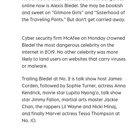
online now is Alexis Bledel. She may be bookish
and sweet on "Gilmore Girls" and "Sisterhood of
the Traveling Pants." But don't get carried away.
Cyber security firm McAfee on Monday crowned
Bledel the most dangerous celebrity on the
internet in 2019. No other celebrity was more
likely to land users on websites that carry viruses
or malware.
Trailing Bledel at No. 2 is talk show host James
Corden, followed by Sophie Turner, actress Anna
Kendrick, movie star Lupita Nyong'o, talk show
star Jimmy Fallon, martial arts master Jackie
Chan, the rappers Lil Wayne and Nicki Minaj,
and finally Marvel actress Tessa Thompson at
No. 10.