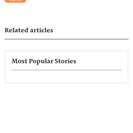
Related articles
Most Popular Stories