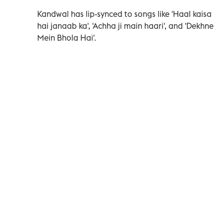
Kandwal has lip-synced to songs like 'Haal kaisa
hai janaab ka', 'Achha ji main haari', and 'Dekhne
Mein Bhola Hai'.