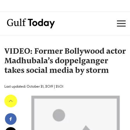
VIDEO: Former Bollywood actor
Madhubala’s doppelganger
takes social media by storm
Last updated: October 21, 2019 | 21:01