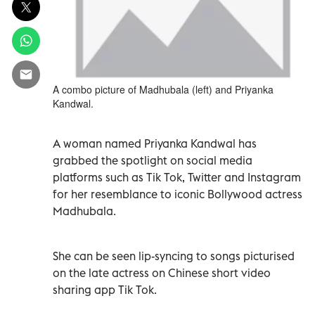
A combo picture of Madhubala (left) and Priyanka
Kandwal.
A woman named Priyanka Kandwal has
grabbed the spotlight on social media
platforms such as Tik Tok, Twitter and Instagram
for her resemblance to iconic Bollywood actress
Madhubala.
She can be seen lip-syncing to songs picturised
on the late actress on Chinese short video
sharing app Tik Tok.