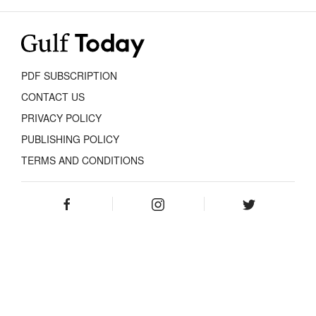
PDF SUBSCRIPTION
CONTACT US
PRIVACY POLICY
PUBLISHING POLICY
TERMS AND CONDITIONS