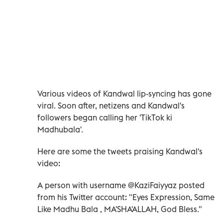
Various videos of Kandwal lip-syncing has gone
viral. Soon after, netizens and Kandwal's
followers began calling her 'TikTok ki
Madhubala'.
Here are some the tweets praising Kandwal's
video:
A person with username @KaziFaiyyaz posted
from his Twitter account: "Eyes Expression, Same
Like Madhu Bala , MA'SHA'ALLAH, God Bless."