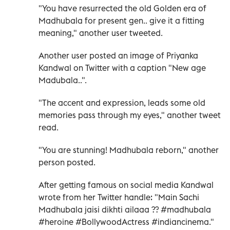
"You have resurrected the old Golden era of
Madhubala for present gen.. give it a fitting
meaning," another user tweeted.
Another user posted an image of Priyanka
Kandwal on Twitter with a caption "New age
Madubala..".
"The accent and expression, leads some old
memories pass through my eyes," another tweet
read.
"You are stunning! Madhubala reborn," another
person posted.
After getting famous on social media Kandwal
wrote from her Twitter handle: "Main Sachi
Madhubala jaisi dikhti ailaaa ?? #madhubala
#heroine #BollywoodActress #indiancinema."