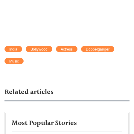
India
Bollywood
Actress
Doppelganger
Music
Related articles
Most Popular Stories