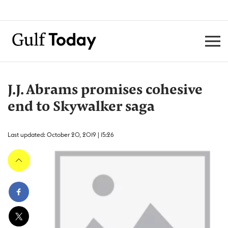
J.J. Abrams promises cohesive
end to Skywalker saga
Last updated: October 20, 2019 | 15:26