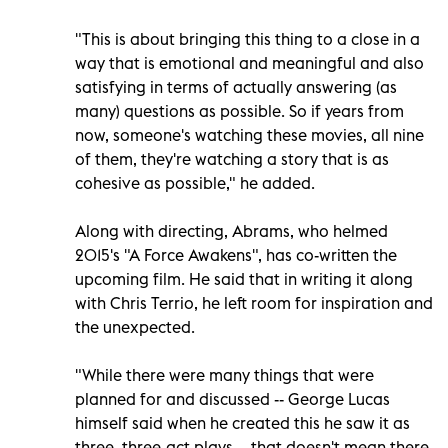
"This is about bringing this thing to a close in a
way that is emotional and meaningful and also
satisfying in terms of actually answering (as
many) questions as possible. So if years from
now, someone's watching these movies, all nine
of them, they're watching a story that is as
cohesive as possible," he added.
Along with directing, Abrams, who helmed
2015's "A Force Awakens", has co-written the
upcoming film. He said that in writing it along
with Chris Terrio, he left room for inspiration and
the unexpected.
"While there were many things that were
planned for and discussed -- George Lucas
himself said when he created this he saw it as
three, three-act plays -- that doesn't mean there