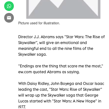
Picture used for illustration.
Director J.J. Abrams says "Star Wars: The Rise of
Skywalker", will give an emotional and
meaningful end to all the nine films of the
Skywalker saga.
"Endings are the thing that scare me the most,"
ew.com quoted Abrams as saying.
With Daisy Ridley, John Boyega and Oscar Isaac
leading the cast, "Star Wars: Rise of Skywalker"
will wrap up the Skywalker saga that George
Lucas started with "Star Wars: A New Hope" in
1977.