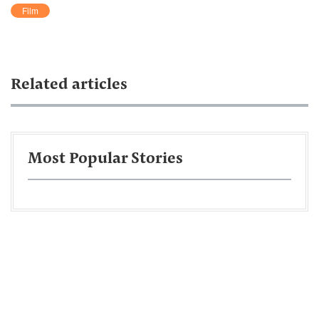
Film
Related articles
Most Popular Stories