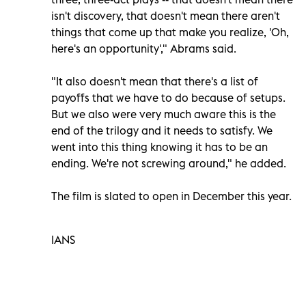
isn't discovery, that doesn't mean there aren't
things that come up that make you realize, 'Oh,
here's an opportunity'," Abrams said.
"It also doesn't mean that there's a list of
payoffs that we have to do because of setups.
But we also were very much aware this is the
end of the trilogy and it needs to satisfy. We
went into this thing knowing it has to be an
ending. We're not screwing around," he added.
The film is slated to open in December this year.
IANS