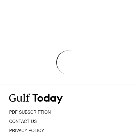
PDF SUBSCRIPTION
CONTACT US
PRIVACY POLICY