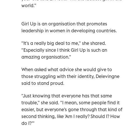
world."
Girl Up is an organisation that promotes
leadership in women in developing countries.
"It's a really big deal to me," she shared.
"Especially since I think Girl Up is such an
amazing organisation."
When asked what advice she would give to
those struggling with their identity, Delevingne
said to stand proud.
"Just knowing that everyone has that same
trouble," she said. "I mean, some people find it
easier, but everyone's gone through that kind of
second thinking, like 'Am I really? Should I? How
do I?'"