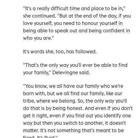
"It's a really difficult time and place to be in,"
she continued. "But at the end of the day, if you
love yourself, you need to honour yourself in
being able to speak out and being confident in
who you are."
It's words she, too, has followed.
"That's the only way you'll ever be able to find
your family," Delevingne said.
"You know, we all have our family who we're
born with, but we all find our family, like our
tribe, where we belong. So, the only way you'll
do that is by being honest. And even if you don't
get it right, even if you find out you identify one
way but then you switch to another, it doesn't
matter. It's not something that's meant to be
fixed. It's fluid."