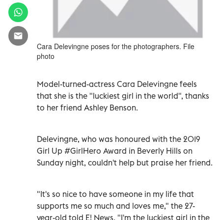
Cara Delevingne poses for the photographers. File
photo
Model-turned-actress Cara Delevingne feels
that she is the "luckiest girl in the world", thanks
to her friend Ashley Benson.
Delevingne, who was honoured with the 2019
Girl Up #GirlHero Award in Beverly Hills on
Sunday night, couldn't help but praise her friend.
"It's so nice to have someone in my life that
supports me so much and loves me," the 27-
year-old told E! News. "I'm the luckiest girl in the