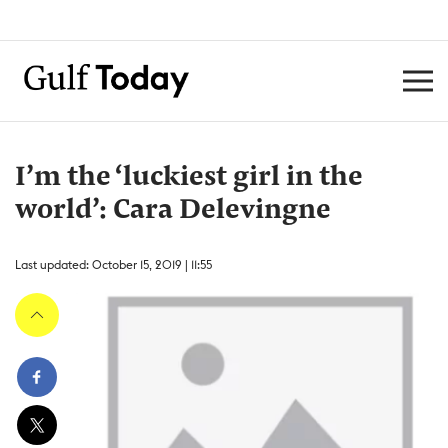
I’m the ‘luckiest girl in the
world’: Cara Delevingne
Last updated: October 15, 2019 | 11:55