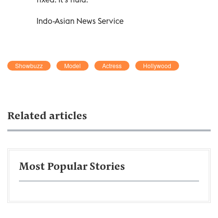
Indo-Asian News Service
Showbuzz
Model
Actress
Hollywood
Related articles
Most Popular Stories