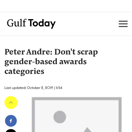
Peter Andre: Don't scrap
gender-based awards
categories
Last updated: October 2, 2019 | 11:54