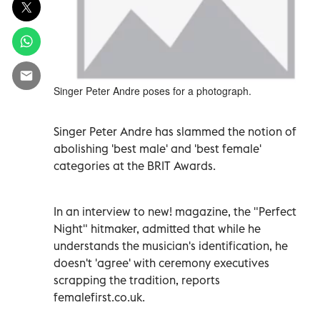
Singer Peter Andre poses for a photograph.
Singer Peter Andre has slammed the notion of
abolishing 'best male' and 'best female'
categories at the BRIT Awards.
In an interview to new! magazine, the "Perfect
Night" hitmaker, admitted that while he
understands the musician's identification, he
doesn't 'agree' with ceremony executives
scrapping the tradition, reports
femalefirst.co.uk.