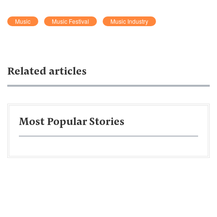
Music
Music Festival
Music Industry
Related articles
Most Popular Stories