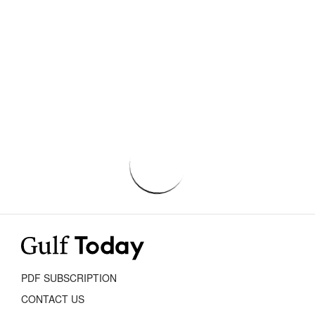
PDF SUBSCRIPTION
CONTACT US