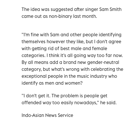
The idea was suggested after singer Sam Smith
came out as non-binary last month.
"I'm fine with Sam and other people identifying
themselves however they like, but I don't agree
with getting rid of best male and female
categories. I think it's all going way too far now.
By all means add a brand new gender-neutral
category, but what's wrong with celebrating the
exceptional people in the music industry who
identify as men and women?
"I don't get it. The problem is people get
offended way too easily nowadays," he said.
Indo-Asian News Service