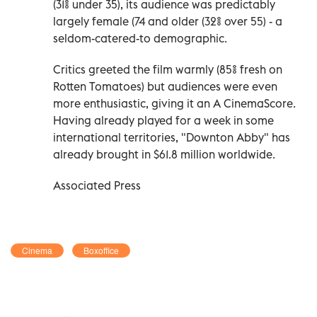
(31% under 35), its audience was predictably
largely female (74 and older (32% over 55) - a
seldom-catered-to demographic.
Critics greeted the film warmly (85% fresh on
Rotten Tomatoes) but audiences were even
more enthusiastic, giving it an A CinemaScore.
Having already played for a week in some
international territories, "Downton Abby" has
already brought in $61.8 million worldwide.
Associated Press
Cinema
Boxoffice