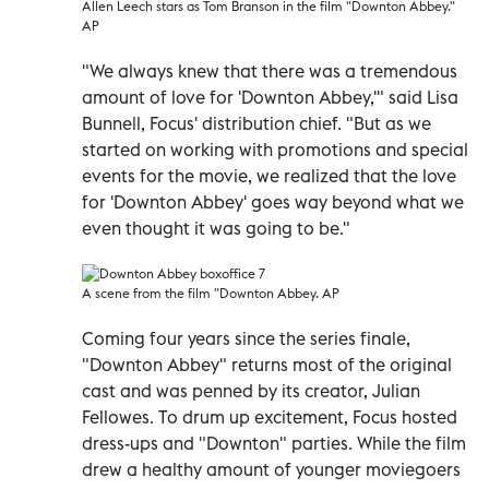
Allen Leech stars as Tom Branson in the film "Downton Abbey."
AP
"We always knew that there was a tremendous
amount of love for 'Downton Abbey,'" said Lisa
Bunnell, Focus' distribution chief. "But as we
started on working with promotions and special
events for the movie, we realized that the love
for 'Downton Abbey' goes way beyond what we
even thought it was going to be."
A scene from the film "Downton Abbey. AP
Coming four years since the series finale,
"Downton Abbey" returns most of the original
cast and was penned by its creator, Julian
Fellowes. To drum up excitement, Focus hosted
dress-ups and "Downton" parties. While the film
drew a healthy amount of younger moviegoers