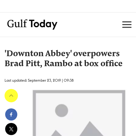
'Downton Abbey' overpowers
Brad Pitt, Rambo at box office
Last updated: September 23, 2019 | 09:38