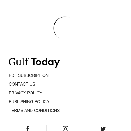
PDF SUBSCRIPTION
CONTACT US
PRIVACY POLICY
PUBLISHING POLICY
TERMS AND CONDITIONS