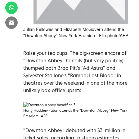
Julian Fellowes and Elizabeth McGovern attend the
"Downton Abbey" New York Premiere. File photo/AFP
Raise your tea cups! The big-screen encore of
"Downton Abbey" handily (but very politely)
thumped both Brad Pitt's "Ad Astra" and
Sylvester Stallone's "Rambo: Last Blood" in
theatres over the weekend in one of the more
unlikely box-office upsets.
Harry Hadden-Paton attends the "Downton Abbey" New York
Premiere. AFP
"Downton Abbey" debuted with $31 million in
ticket sales, according to studio estimates