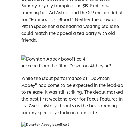
Sunday, royally trumping the $19.2 million-
opening for "Ad Astra" and the $19 million debut
for "Rambo: Last Blood." Neither the draw of
Pitt in space nor a bandanna-wearing Stallone
could match the appeal a tea party with old
friends.
A scene from the film "Downton Abbey. AP
While the stout performance of "Downton
Abbey" had come to be expected in the lead-up
to release, it was still striking. The debut marked
the best first weekend ever for Focus Features in
its 17-year history. It ranks as the best opening
for any specialty studio in a decade.