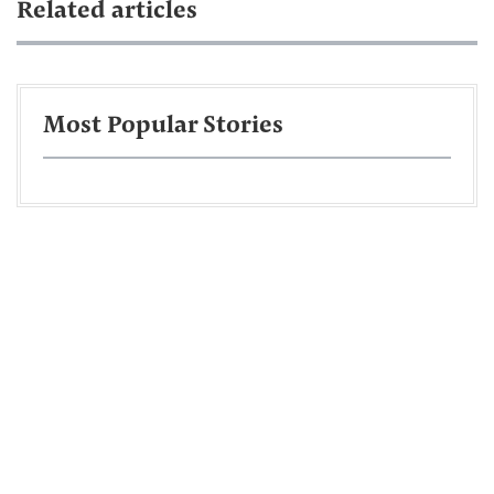
Related articles
Most Popular Stories