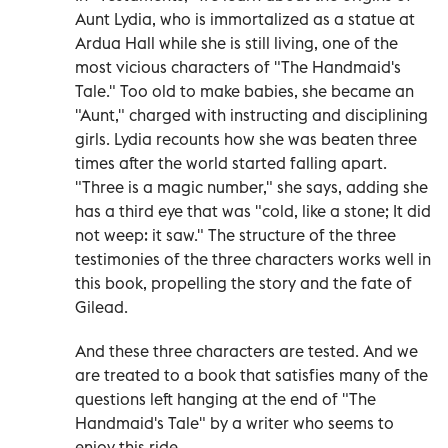
Aunt Lydia, who is immortalized as a statue at
Ardua Hall while she is still living, one of the
most vicious characters of "The Handmaid's
Tale." Too old to make babies, she became an
"Aunt," charged with instructing and disciplining
girls. Lydia recounts how she was beaten three
times after the world started falling apart.
"Three is a magic number," she says, adding she
has a third eye that was "cold, like a stone; It did
not weep: it saw." The structure of the three
testimonies of the three characters works well in
this book, propelling the story and the fate of
Gilead.
And these three characters are tested. And we
are treated to a book that satisfies many of the
questions left hanging at the end of "The
Handmaid's Tale" by a writer who seems to
enjoy this ride.