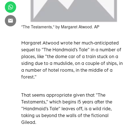
"The Testaments," by Margaret Atwood. AP
Margaret Atwood wrote her much-anticipated
sequel to "The Handmaid's Tale" in a number of
places, like "the dome car of a train stuck on a
siding due to a mudslide, on a couple of ships, in
a number of hotel rooms, in the middle of a
forest."
That seems appropriate given that "The
Testaments," which begins 15 years after the
"Handmaid's Tale" leaves off, is a wild ride,
taking us beyond the walls of the fictional
Gilead.