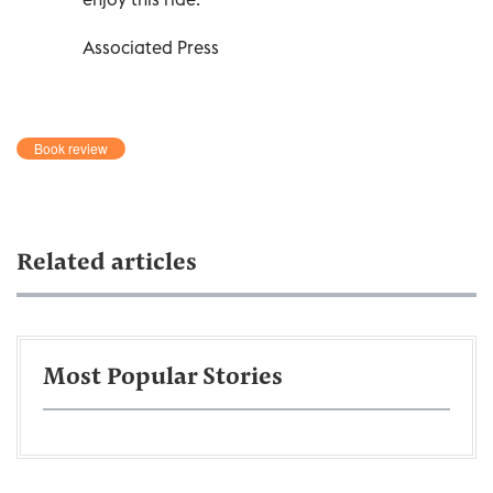
Associated Press
Book review
Related articles
Most Popular Stories