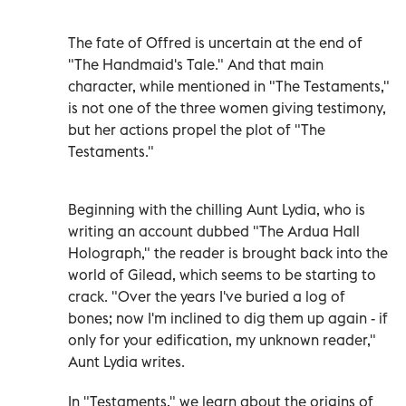
The fate of Offred is uncertain at the end of
"The Handmaid's Tale." And that main
character, while mentioned in "The Testaments,"
is not one of the three women giving testimony,
but her actions propel the plot of "The
Testaments."
Beginning with the chilling Aunt Lydia, who is
writing an account dubbed "The Ardua Hall
Holograph," the reader is brought back into the
world of Gilead, which seems to be starting to
crack. "Over the years I've buried a log of
bones; now I'm inclined to dig them up again - if
only for your edification, my unknown reader,"
Aunt Lydia writes.
In "Testaments," we learn about the origins of