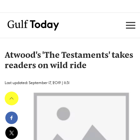
Atwood's 'The Testaments' takes
readers on wild ride
Last updated: September 17, 2019 | 11:31