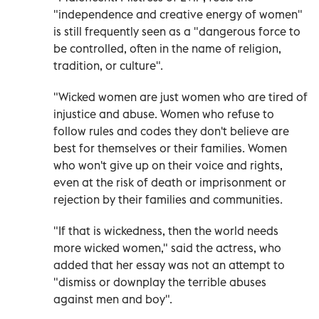
"independence and creative energy of women"
is still frequently seen as a "dangerous force to
be controlled, often in the name of religion,
tradition, or culture".
"Wicked women are just women who are tired of
injustice and abuse. Women who refuse to
follow rules and codes they don't believe are
best for themselves or their families. Women
who won't give up on their voice and rights,
even at the risk of death or imprisonment or
rejection by their families and communities.
"If that is wickedness, then the world needs
more wicked women," said the actress, who
added that her essay was not an attempt to
"dismiss or downplay the terrible abuses
against men and boy".