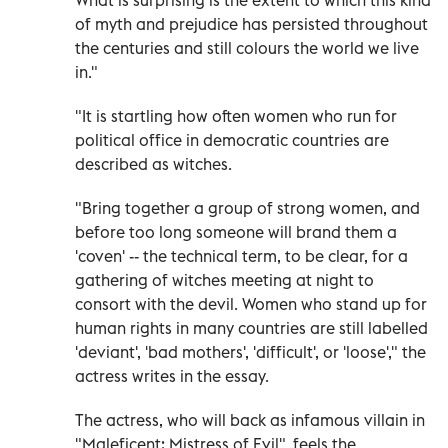
of myth and prejudice has persisted throughout
the centuries and still colours the world we live
in."
"It is startling how often women who run for
political office in democratic countries are
described as witches.
"Bring together a group of strong women, and
before too long someone will brand them a
'coven' -- the technical term, to be clear, for a
gathering of witches meeting at night to
consort with the devil. Women who stand up for
human rights in many countries are still labelled
'deviant', 'bad mothers', 'difficult', or 'loose'," the
actress writes in the essay.
The actress, who will back as infamous villain in
"Maleficent: Mistress of Evil", feels the