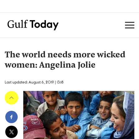
The world needs more wicked
women: Angelina Jolie
Last updated: August 6, 2019 | 13:18