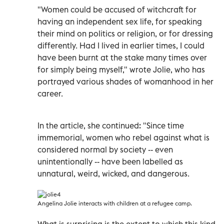
"Women could be accused of witchcraft for
having an independent sex life, for speaking
their mind on politics or religion, or for dressing
differently. Had I lived in earlier times, I could
have been burnt at the stake many times over
for simply being myself," wrote Jolie, who has
portrayed various shades of womanhood in her
career.
In the article, she continued: "Since time
immemorial, women who rebel against what is
considered normal by society -- even
unintentionally -- have been labelled as
unnatural, weird, wicked, and dangerous.
Angelina Jolie interacts with children at a refugee camp.
What is surprising is the extent to which this kind