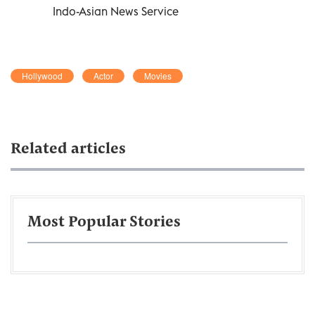
Indo-Asian News Service
Hollywood
Actor
Movies
Related articles
Most Popular Stories