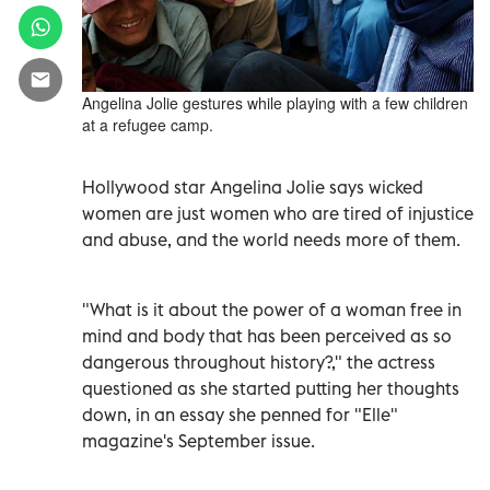
Angelina Jolie gestures while playing with a few children
at a refugee camp.
Hollywood star Angelina Jolie says wicked
women are just women who are tired of injustice
and abuse, and the world needs more of them.
"What is it about the power of a woman free in
mind and body that has been perceived as so
dangerous throughout history?," the actress
questioned as she started putting her thoughts
down, in an essay she penned for "Elle"
magazine's September issue.