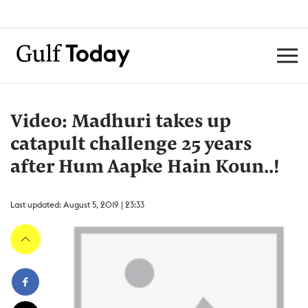
Video: Madhuri takes up
catapult challenge 25 years
after Hum Aapke Hain Koun..!
Last updated: August 5, 2019 | 23:33