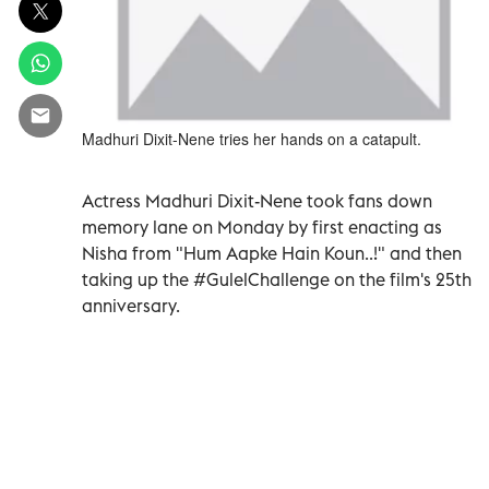
Madhuri Dixit-Nene tries her hands on a catapult.
Actress Madhuri Dixit-Nene took fans down
memory lane on Monday by first enacting as
Nisha from "Hum Aapke Hain Koun..!" and then
taking up the #GulelChallenge on the film's 25th
anniversary.