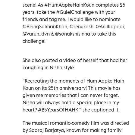
scene! As #HumAapkeHainKoun completes 25
years, take the #GulelChallenge with your
friends and tag me. I would like to nominate
@BeingSalmanKhan, @renukash, @AnilKapoor,
@Varun_dvn & @sonakshisinha to take this
challenge!"
She also posted a video of herself that had her
coughing in Nisha style.
"Recreating the moments of Hum Aapke Hain
Koun on its 25th anniversary! This movie has
given me memories that I can never forget.
Nisha will always hold a special place in my
heart? #25YearsOfHAHK," she captioned it.
The musical romantic-comedy film was directed
by Sooraj Barjatya, known for making family