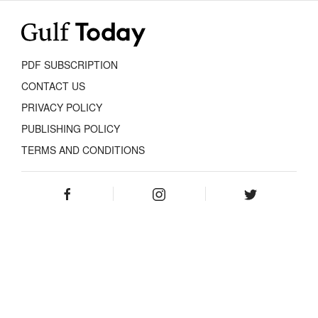
PDF SUBSCRIPTION
CONTACT US
PRIVACY POLICY
PUBLISHING POLICY
TERMS AND CONDITIONS