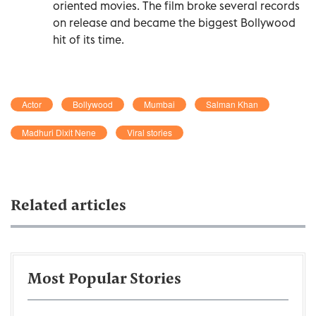
oriented movies. The film broke several records
on release and became the biggest Bollywood
hit of its time.
Actor
Bollywood
Mumbai
Salman Khan
Madhuri Dixit Nene
Viral stories
Related articles
Most Popular Stories