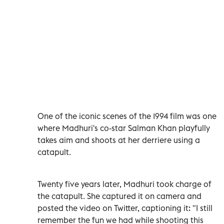
One of the iconic scenes of the 1994 film was one
where Madhuri's co-star Salman Khan playfully
takes aim and shoots at her derriere using a
catapult.
Twenty five years later, Madhuri took charge of
the catapult. She captured it on camera and
posted the video on Twitter, captioning it: "I still
remember the fun we had while shooting this