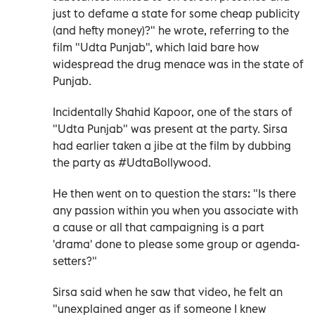
just to defame a state for some cheap publicity
(and hefty money)?" he wrote, referring to the
film "Udta Punjab", which laid bare how
widespread the drug menace was in the state of
Punjab.
Incidentally Shahid Kapoor, one of the stars of
"Udta Punjab" was present at the party. Sirsa
had earlier taken a jibe at the film by dubbing
the party as #UdtaBollywood.
He then went on to question the stars: "Is there
any passion within you when you associate with
a cause or all that campaigning is a part
'drama' done to please some group or agenda-
setters?"
Sirsa said when he saw that video, he felt an
"unexplained anger as if someone I knew