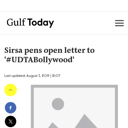
Sirsa pens open letter to
'#UDTABollywood'
Last updated: August 3, 2019 | 12:07