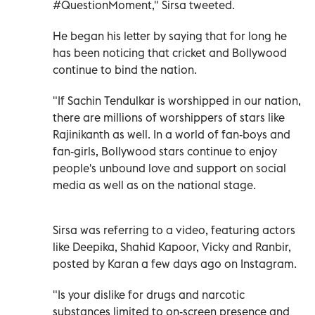
#QuestionMoment," Sirsa tweeted.
He began his letter by saying that for long he
has been noticing that cricket and Bollywood
continue to bind the nation.
"If Sachin Tendulkar is worshipped in our nation,
there are millions of worshippers of stars like
Rajinikanth as well. In a world of fan-boys and
fan-girls, Bollywood stars continue to enjoy
people's unbound love and support on social
media as well as on the national stage.
Sirsa was referring to a video, featuring actors
like Deepika, Shahid Kapoor, Vicky and Ranbir,
posted by Karan a few days ago on Instagram.
"Is your dislike for drugs and narcotic
substances limited to on-screen presence and