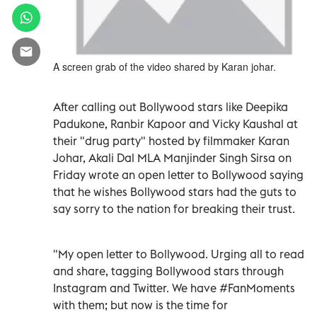
A screen grab of the video shared by Karan johar.
After calling out Bollywood stars like Deepika
Padukone, Ranbir Kapoor and Vicky Kaushal at
their "drug party" hosted by filmmaker Karan
Johar, Akali Dal MLA Manjinder Singh Sirsa on
Friday wrote an open letter to Bollywood saying
that he wishes Bollywood stars had the guts to
say sorry to the nation for breaking their trust.
"My open letter to Bollywood. Urging all to read
and share, tagging Bollywood stars through
Instagram and Twitter. We have #FanMoments
with them; but now is the time for