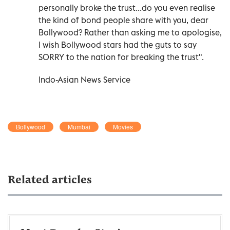
personally broke the trust...do you even realise
the kind of bond people share with you, dear
Bollywood? Rather than asking me to apologise,
I wish Bollywood stars had the guts to say
SORRY to the nation for breaking the trust".
Indo-Asian News Service
Bollywood
Mumbai
Movies
Related articles