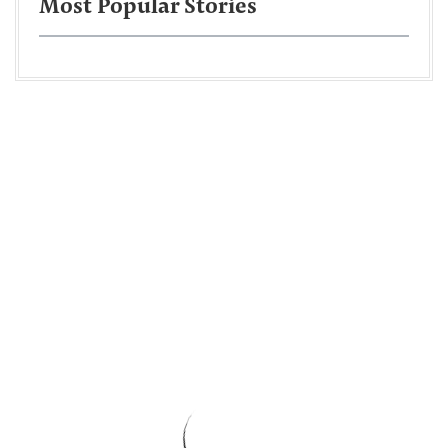
Most Popular Stories