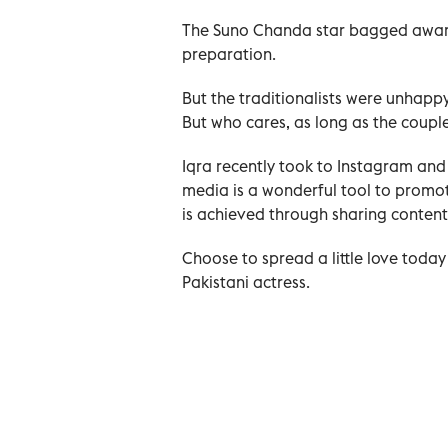
The Suno Chanda star bagged awards
preparation.
But the traditionalists were unhapp
But who cares, as long as the coupl
Iqra recently took to Instagram and
media is a wonderful tool to promote
is achieved through sharing content 
Choose to spread a little love today
Pakistani actress.