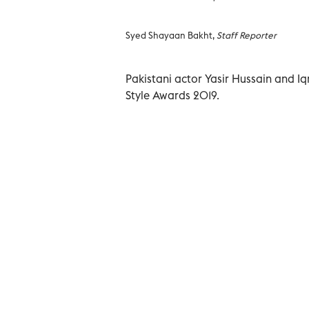
Syed Shayaan Bakht,
Staff Reporter
Pakistani actor Yasir Hussain and I
Style Awards 2019.