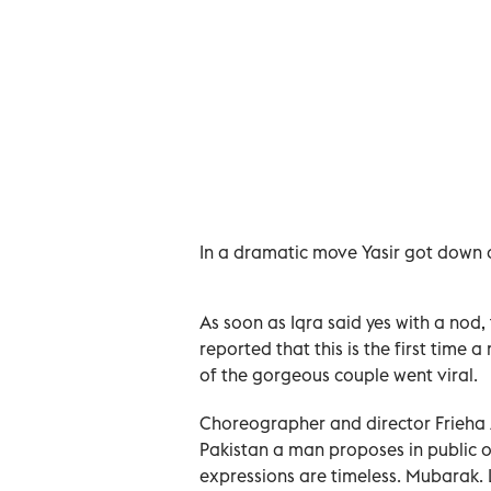
In a dramatic move Yasir got down o
As soon as Iqra said yes with a nod,
reported that this is the first time a
of the gorgeous couple went viral.
Choreographer and director Frieha A
Pakistan a man proposes in public on
expressions are timeless. Mubarak.