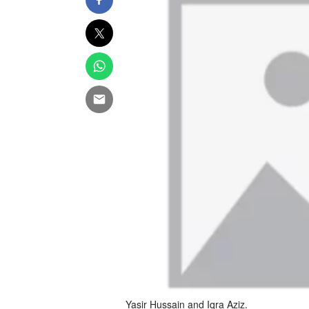
Yasir Hussain and Iqra Aziz.