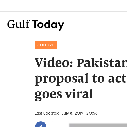
CULTURE
Video: Pakistan
proposal to act
goes viral
Last updated: July 8, 2019 | 20:56