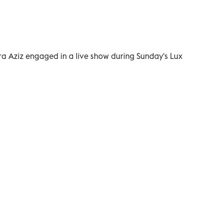
qra Aziz engaged in a live show during Sunday's Lux