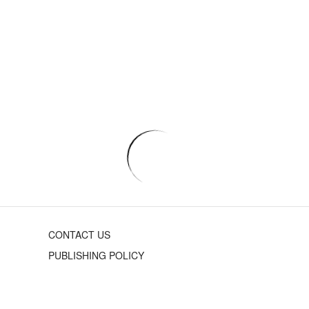
CONTACT US
PUBLISHING POLICY