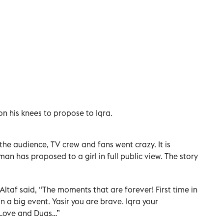
n his knees to propose to Iqra.
 the audience, TV crew and fans went crazy. It is
 man has proposed to a girl in full public view. The story
ltaf said, “The moments that are forever! First time in
 a big event. Yasir you are brave. Iqra your
 Love and Duas…”