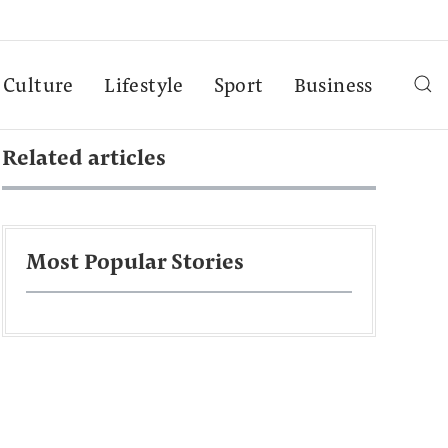
Culture
Lifestyle
Sport
Business
Related articles
Most Popular Stories