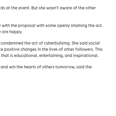
 at the event. But she wasn’t aware of the other
y with the proposal with some openly shaming the act.
e are happy.
 condemned the act of cyberbullying. She said social
 positive changes in the lives of other followers. This
that is educational, entertaining, and inspirational.
 and win the hearts of others tomorrow, said the