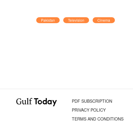
Pakistan
Television
Cinema
PDF SUBSCRIPTION
PRIVACY POLICY
TERMS AND CONDITIONS