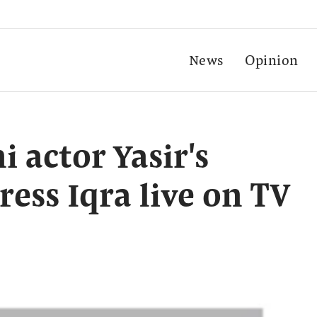
News
Opinion
i actor Yasir's
ress Iqra live on TV