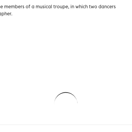
 the members of a musical troupe, in which two dancers
apher.