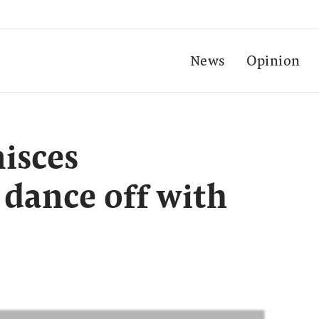
News
Opinion
isces
 dance off with