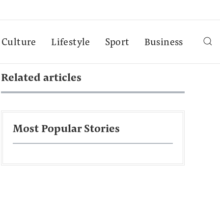
Culture
Lifestyle
Sport
Business
Related articles
Most Popular Stories