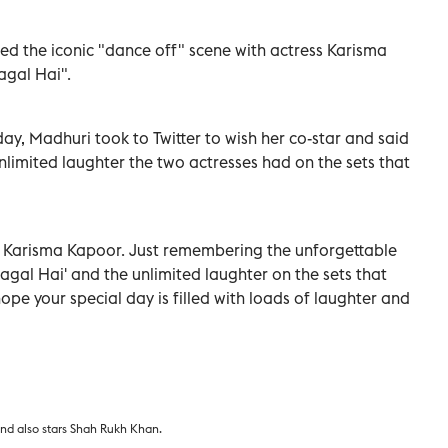
ed the iconic "dance off" scene with actress Karisma
agal Hai".
ay, Madhuri took to Twitter to wish her co-star and said
limited laughter the two actresses had on the sets that
 Karisma Kapoor. Just remembering the unforgettable
Pagal Hai' and the unlimited laughter on the sets that
hope your special day is filled with loads of laughter and
and also stars Shah Rukh Khan.