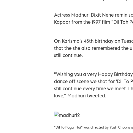
Actress Madhuri Dixit Nene reminisc
Kapoor from the 1997 film "Dil Toh P
On Karisma's 45th birthday on Tuesd
that the she also remembered the un
still continue.
"Wishing you a very Happy Birthday
dance off scene we shot for 'Dil To 
still continue every time we meet. I 
love," Madhuri tweeted.
"Dil To Pagal Hai" was directed by Yash Chopra 