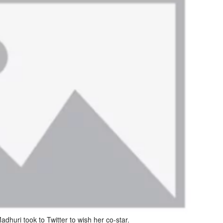
dhuri took to Twitter to wish her co-star.