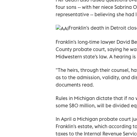
four sons -- with her niece Sabrina
representative -- believing she had le
Franklin's death in Detroit clo
Franklin's long-time lawyer David B
County probate court, saying he wa
Midwestern state's law. A hearing is
"The heirs, through their counsel, h
as to the admission, validity, and di
documents read.
Rules in Michigan dictate that if no 
some $80 million, will be divided e
In April a Michigan probate court j
Franklin's estate, which according to
taxes to the Internal Revenue Servic