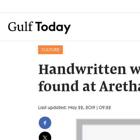
CULTURE
Handwritten wi
found at Areth
Last updated: May 22, 2019 | 09:22