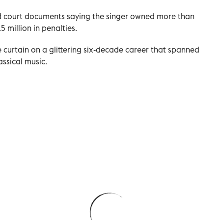
d court documents saying the singer owned more than
5 million in penalties.
he curtain on a glittering six-decade career that spanned
assical music.