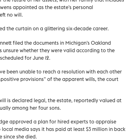
 Owens appointed as the estate's personal
ft no will.
sed the curtain on a glittering six-decade career.
ennett filed the documents in Michigan's Oakland
s unsure whether they were valid according to the
 scheduled for June 12.
ave been unable to reach a resolution with each other
spositive provisions" of the apparent wills, the court
will is declared legal, the estate, reportedly valued at
qually among her four sons.
udge approved a plan for hired experts to appraise
 local media says it has paid at least $3 million in back
e since she died.