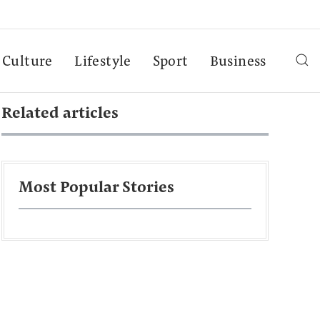
Culture
Lifestyle
Sport
Business
Related articles
Most Popular Stories