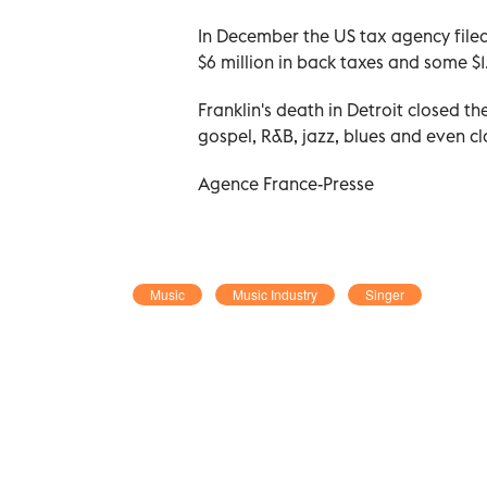
In December the US tax agency file
$6 million in back taxes and some $1.
Franklin's death in Detroit closed t
gospel, R&B, jazz, blues and even cl
Agence France-Presse
Music
Music Industry
Singer