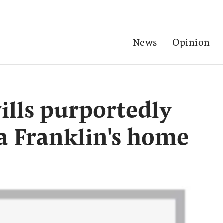
News
Opinion
lls purportedly
a Franklin's home