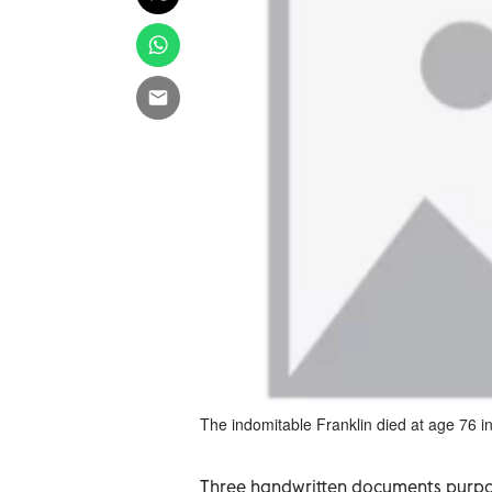
The indomitable Franklin died at age 76 in
Three handwritten documents purpo