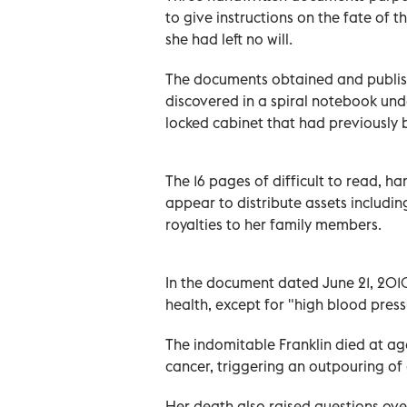
to give instructions on the fate of t
she had left no will.
The documents obtained and publis
discovered in a spiral notebook unde
locked cabinet that had previously 
The 16 pages of difficult to read,
appear to distribute assets includin
royalties to her family members.
In the document dated June 21, 2010
health, except for "high blood pres
The indomitable Franklin died at age
cancer, triggering an outpouring of 
Her death also raised questions over