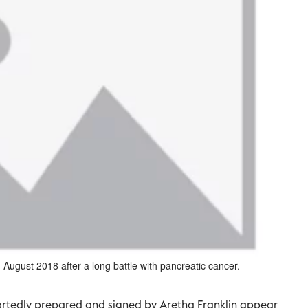
 August 2018 after a long battle with pancreatic cancer.
rtedly prepared and signed by Aretha Franklin appear