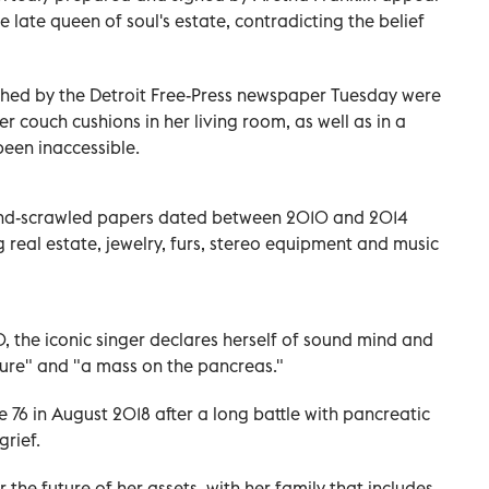
he late queen of soul's estate, contradicting the belief
hed by the Detroit Free-Press newspaper Tuesday were
r couch cushions in her living room, as well as in a
been inaccessible.
 hand-scrawled papers dated between 2010 and 2014
g real estate, jewelry, furs, stereo equipment and music
, the iconic singer declares herself of sound mind and
sure" and "a mass on the pancreas."
 76 in August 2018 after a long battle with pancreatic
grief.
 the future of her assets, with her family that includes