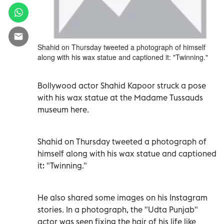
Shahid on Thursday tweeted a photograph of himself
along with his wax statue and captioned it: "Twinning."
Bollywood actor Shahid Kapoor struck a pose
with his wax statue at the Madame Tussauds
museum here.
Shahid on Thursday tweeted a photograph of
himself along with his wax statue and captioned
it: "Twinning."
He also shared some images on his Instagram
stories. In a photograph, the "Udta Punjab"
actor was seen fixing the hair of his life like