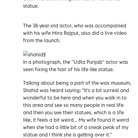
statue.
The 38-year-old actor, who was accompanied
with his wife Mira Rajput, also did a live video
from the launch.
In a photograph, the "Udta Punjab" actor was
seen fixing the hair of his life like statue.
Talking about being a part of the wax museum,
Shahid was heard saying: "It's a bit surreal and
wonderful to be here and when you walk in to
this area and see so many people in real life
and then you see their statues, which is a life
like, it feels a bit weird... My wife found it weird
when she had a little bit of a sneak peak of my
statue and I think she is getting over it."