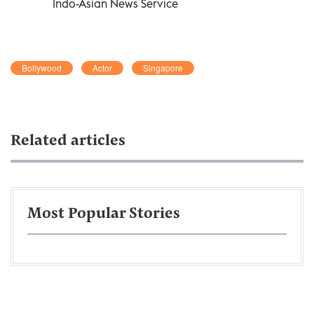
Indo-Asian News Service
Bollywood
Actor
Singapore
Related articles
Most Popular Stories