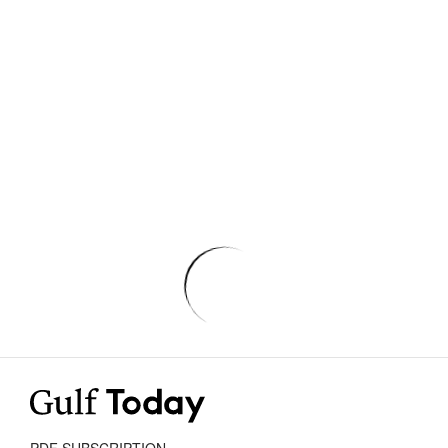
PDF SUBSCRIPTION