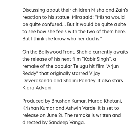
Discussing about their children Misha and Zain's
reaction to his statue, Mira said: "Misha would
be quite confused... But it would be quite a site
to see how she feels with the two of them here.
But I think she know who her dad is."
On the Bollywood front, Shahid currently awaits
the release of his next film "Kabir Singh", a
remake of the popular Telugu hit film "Arjun
Reddy" that originally starred Vijay
Deverakonda and Shalini Pandey. It also stars
Kiara Advani.
Produced by Bhushan Kumar, Murad Khetani,
Krishan Kumar and Ashwin Varde, it is set to
release on June 21. The remake is written and
directed by Sandeep Vanga.