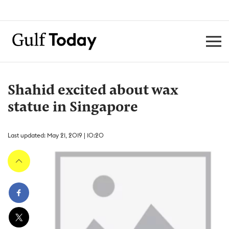
Shahid excited about wax
statue in Singapore
Last updated: May 21, 2019 | 10:20