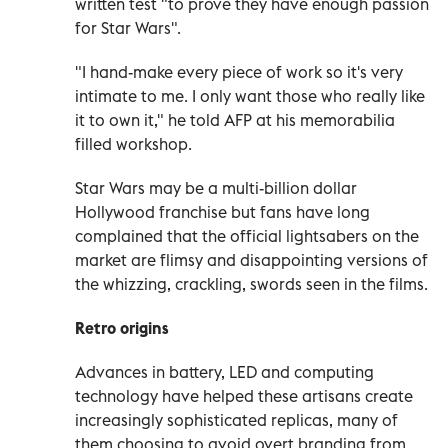
written test "to prove they have enough passion
for Star Wars".
"I hand-make every piece of work so it's very
intimate to me. I only want those who really like
it to own it," he told AFP at his memorabilia
filled workshop.
Star Wars may be a multi-billion dollar
Hollywood franchise but fans have long
complained that the official lightsabers on the
market are flimsy and disappointing versions of
the whizzing, crackling, swords seen in the films.
Retro origins
Advances in battery, LED and computing
technology have helped these artisans create
increasingly sophisticated replicas, many of
them choosing to avoid overt branding from