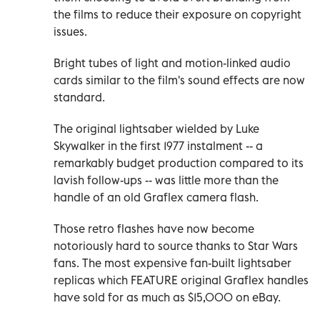
the films to reduce their exposure on copyright
issues.
Bright tubes of light and motion-linked audio
cards similar to the film's sound effects are now
standard.
The original lightsaber wielded by Luke
Skywalker in the first 1977 instalment -- a
remarkably budget production compared to its
lavish follow-ups -- was little more than the
handle of an old Graflex camera flash.
Those retro flashes have now become
notoriously hard to source thanks to Star Wars
fans. The most expensive fan-built lightsaber
replicas which FEATURE original Graflex handles
have sold for as much as $15,000 on eBay.