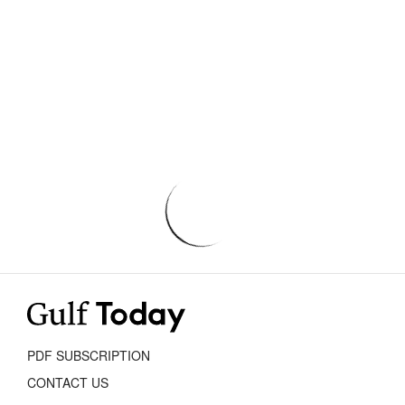
PDF SUBSCRIPTION
CONTACT US