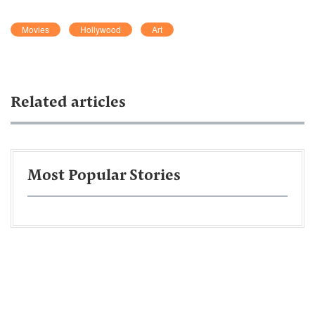
Movies
Hollywood
Art
Related articles
Most Popular Stories