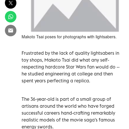
Makoto Tsai poses for photographs with lightsabers.
Frustrated by the lack of quality lightsabers in
toy shops, Makoto Tsai did what any self-
respecting hardcore Star Wars fan would do --
he studied engineering at college and then
spent years perfecting a replica.
The 36-year-old is part of a small group of
artisans around the world who have forged
successful careers hand-crafting remarkably
realistic models of the movie saga's famous
energy swords.