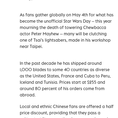
As fans gather globally on May 4th for what has
become the unofficial Star Wars Day -- this year
mourning the death of towering Chewbacca
actor Peter Mayhew -- many will be clutching
one of Tsai's lightsabers, made in his workshop
near Taipei.
In the past decade he has shipped around
1,000 blades to some 40 countries as diverse
as the United States, France and Cuba to Peru,
Iceland and Tunisia. Prices start at $255 and
around 80 percent of his orders come from
abroad.
Local and ethnic Chinese fans are offered a half
price discount, providing that they pass a