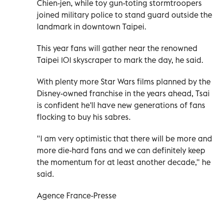
Chien-jen, while toy gun-toting stormtroopers
joined military police to stand guard outside the
landmark in downtown Taipei.
This year fans will gather near the renowned
Taipei 101 skyscraper to mark the day, he said.
With plenty more Star Wars films planned by the
Disney-owned franchise in the years ahead, Tsai
is confident he'll have new generations of fans
flocking to buy his sabres.
"I am very optimistic that there will be more and
more die-hard fans and we can definitely keep
the momentum for at least another decade," he
said.
Agence France-Presse