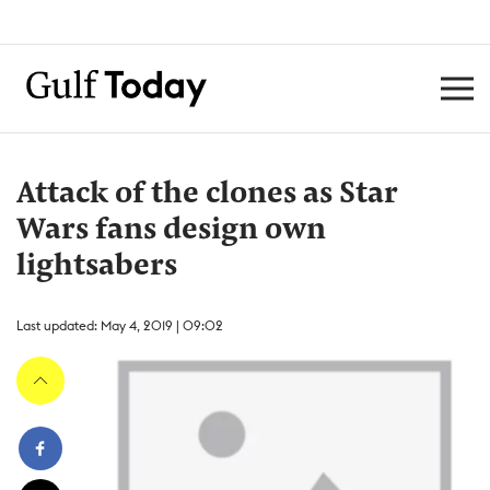
Attack of the clones as Star
Wars fans design own
lightsabers
Last updated: May 4, 2019 | 09:02