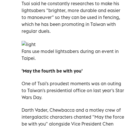
Tsai said he constantly researches to make his
lightsabers "brighter, more durable and easier
to manoeuver" so they can be used in fencing,
which he has been promoting in Taiwan with
regular duels.
Fans use model lightsabers during an event in
Taipei.
'May the fourth be with you'
One of Tsai's proudest moments was an outing
to Taiwan's presidential office on last year's Star
Wars Day.
Darth Vader, Chewbacca and a motley crew of
intergalactic characters chanted "May the force
be with you" alongside Vice President Chen