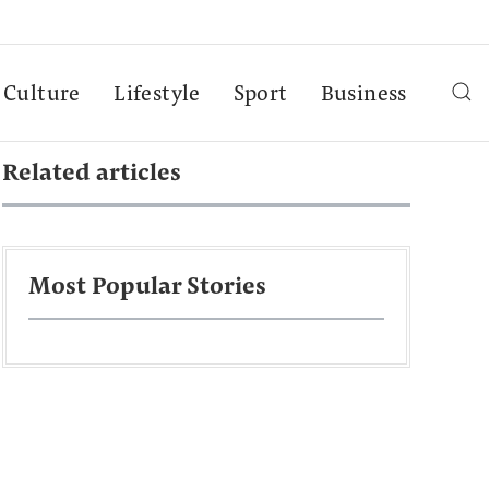
Culture
Lifestyle
Sport
Business
Related articles
Most Popular Stories