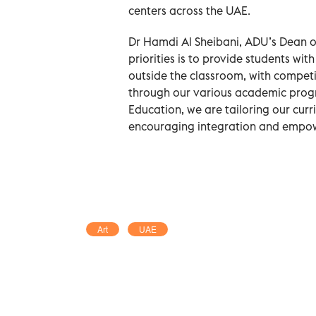
centers across the UAE.
Dr Hamdi Al Sheibani, ADU’s Dean of
priorities is to provide students wit
outside the classroom, with competit
through our various academic progra
Education, we are tailoring our cur
encouraging integration and empow
Art
UAE