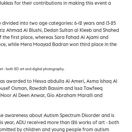
kas for their contributions in making this event a
 divided into two age categories: 6-12 years and 13-25
laziz Ahmad Al Blushi, Dedan Sultan al Kleeb and Shahed
the first place, whereas Sara Fahad Al Ajami and
ace, while Mera Moayad Badran won third place in the
rt - both 2D art and digital photography.
 was awarded to Hessa abdulla Al Ameri, Asma Ishaq Al
 Yousef Osman, Rawdah Bassim and Issa Tawfeeq
e Noor Al Deen Anwar, Gio Abraham Maralli and
aise awareness about Autism Spectrum Disorder and is
is year, ADU received more than 126 works of art - both
ubmitted by children and young people from autism