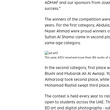
ADMAF and our sponsors from Joyaluk
success.”
The winners of the competition were
years. For the first category, Abdu
Naser Ahmad were proud winners of 
Sultan Al Shamsi came in second pl
same age category.
This year, ADU received more than 126 works of a
In the second category, first place
Blushi and Mubarak Ali Al Awlaqi.
Almarzoqi took second place, whil
Mohamad Rashid swept third place.
The contest is held every year to r
open to students across the UAE. Th
2D art and digital photography - s