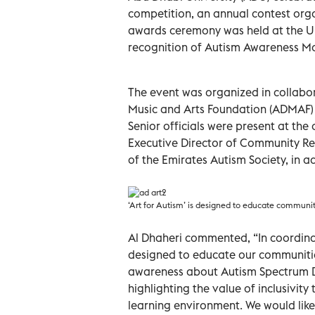
competition, an annual contest orga
awards ceremony was held at the Un
recognition of Autism Awareness M
The event was organized in collabo
Music and Arts Foundation (ADMAF) 
Senior officials were present at th
Executive Director of Community Re
of the Emirates Autism Society, in a
‘Art for Autism’ is designed to educate communiti
Al Dhaheri commented, “In coordinat
designed to educate our communities
awareness about Autism Spectrum Dis
highlighting the value of inclusivity
learning environment. We would like