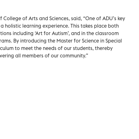
 College of Arts and Sciences, said, “One of ADU’s key
h a holistic learning experience. This takes place both
ions including ‘Art for Autism’, and in the classroom
ms. By introducing the Master for Science in Special
riculum to meet the needs of our students, thereby
ering all members of our community.”