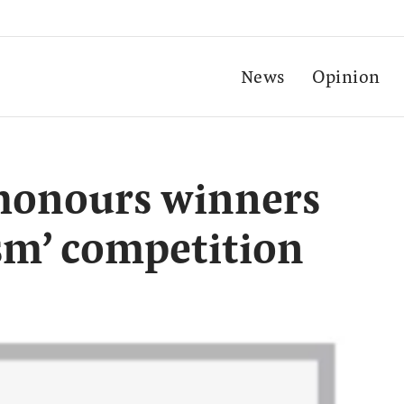
News
Opinion
 honours winners
ism’ competition