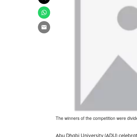
The winners of the competition were divid
Abu Dhabi University (ADU) celebrated