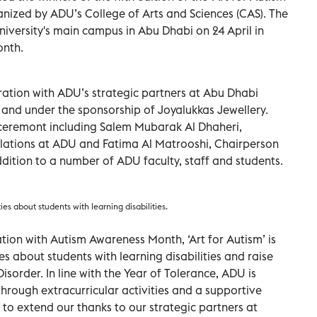
nized by ADU’s College of Arts and Sciences (CAS). The
iversity's main campus in Abu Dhabi on 24 April in
onth.
ration with ADU’s strategic partners at Abu Dhabi
and under the sponsorship of Joyalukkas Jewellery.
e ceremont including Salem Mubarak Al Dhaheri,
lations at ADU and Fatima Al Matrooshi, Chairperson
ddition to a number of ADU faculty, staff and students.
es about students with learning disabilities.
ion with Autism Awareness Month, ‘Art for Autism’ is
 about students with learning disabilities and raise
order. In line with the Year of Tolerance, ADU is
 through extracurricular activities and a supportive
 to extend our thanks to our strategic partners at