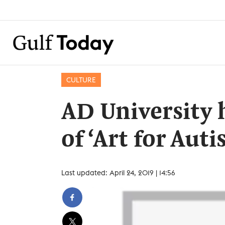
CULTURE
AD University
of ‘Art for Aut
Last updated: April 24, 2019 | 14:56