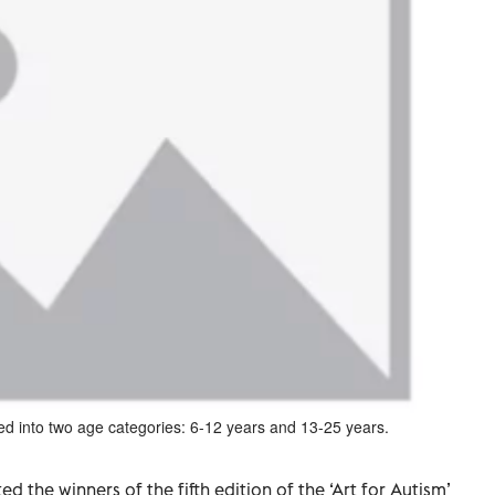
ed into two age categories: 6-12 years and 13-25 years.
 the winners of the fifth edition of the ‘Art for Autism’