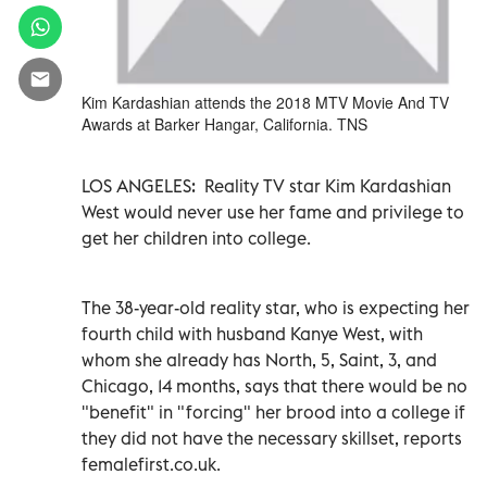
Kim Kardashian attends the 2018 MTV Movie And TV
Awards at Barker Hangar, California. TNS
LOS ANGELES:
Reality TV star Kim Kardashian
West would never use her fame and privilege to
get her children into college.
The 38-year-old reality star, who is expecting her
fourth child with husband Kanye West, with
whom she already has North, 5, Saint, 3, and
Chicago, 14 months, says that there would be no
"benefit" in "forcing" her brood into a college if
they did not have the necessary skillset, reports
femalefirst.co.uk.