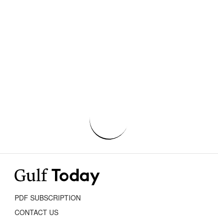
PDF SUBSCRIPTION
CONTACT US