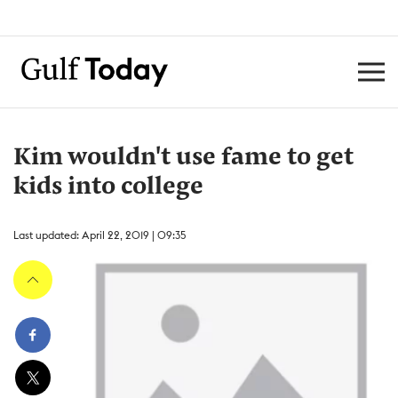
Kim wouldn't use fame to get
kids into college
Last updated: April 22, 2019 | 09:35