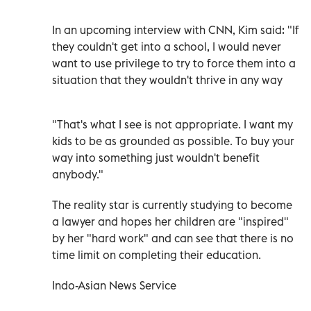
In an upcoming interview with CNN, Kim said: "If
they couldn't get into a school, I would never
want to use privilege to try to force them into a
situation that they wouldn't thrive in any way
"That's what I see is not appropriate. I want my
kids to be as grounded as possible. To buy your
way into something just wouldn't benefit
anybody."
The reality star is currently studying to become
a lawyer and hopes her children are "inspired"
by her "hard work" and can see that there is no
time limit on completing their education.
Indo-Asian News Service