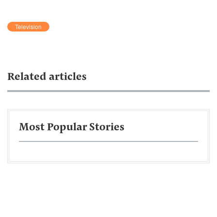
Television
Related articles
Most Popular Stories