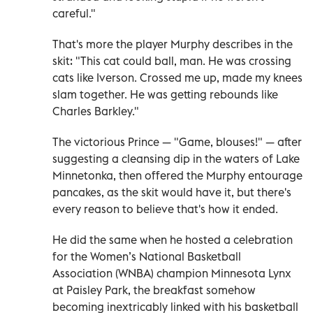
careful."
That's more the player Murphy describes in the
skit: "This cat could ball, man. He was crossing
cats like Iverson. Crossed me up, made my knees
slam together. He was getting rebounds like
Charles Barkley."
The victorious Prince — "Game, blouses!" — after
suggesting a cleansing dip in the waters of Lake
Minnetonka, then offered the Murphy entourage
pancakes, as the skit would have it, but there's
every reason to believe that's how it ended.
He did the same when he hosted a celebration
for the Women’s National Basketball
Association (WNBA) champion Minnesota Lynx
at Paisley Park, the breakfast somehow
becoming inextricably linked with his basketball