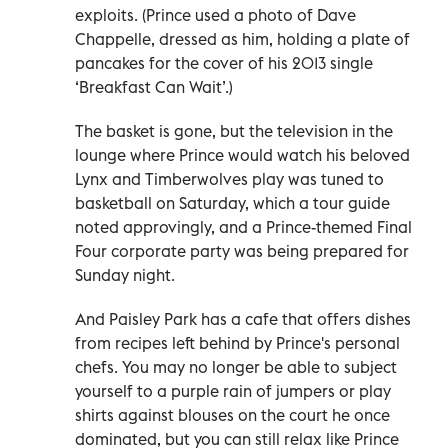
exploits. (Prince used a photo of Dave
Chappelle, dressed as him, holding a plate of
pancakes for the cover of his 2013 single
‘Breakfast Can Wait’.)
The basket is gone, but the television in the
lounge where Prince would watch his beloved
Lynx and Timberwolves play was tuned to
basketball on Saturday, which a tour guide
noted approvingly, and a Prince-themed Final
Four corporate party was being prepared for
Sunday night.
And Paisley Park has a cafe that offers dishes
from recipes left behind by Prince's personal
chefs. You may no longer be able to subject
yourself to a purple rain of jumpers or play
shirts against blouses on the court he once
dominated, but you can still relax like Prince