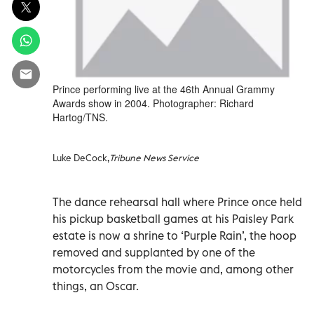
Prince performing live at the 46th Annual Grammy
Awards show in 2004. Photographer: Richard
Hartog/TNS.
Luke DeCock,
Tribune News Service
The dance rehearsal hall where Prince once held
his pickup basketball games at his Paisley Park
estate is now a shrine to ‘Purple Rain’, the hoop
removed and supplanted by one of the
motorcycles from the movie and, among other
things, an Oscar.