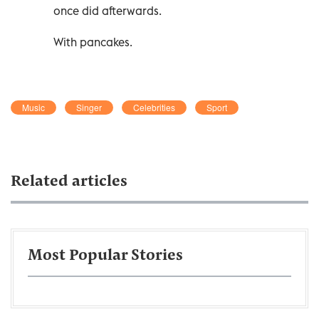
once did afterwards.
With pancakes.
Music
Singer
Celebrities
Sport
Related articles
Most Popular Stories