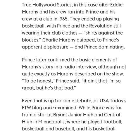
True Hollywood Stories, in this case after Eddie
Murphy and his crew ran into Prince and his
crew at a club in 1985. They ended up playing
basketball, with Prince and the Revolution still
wearing their club clothes — "shirts against the
blouses," Charlie Murphy quipped, to Prince's
apparent displeasure — and Prince dominating.
Prince later confirmed the basic elements of
Murphy's story in a radio interview, although not
quite exactly as Murphy described on the show.
"To be honest," Prince said, "it ain't that I'm so
great, but he's that bad."
Even that is up for some debate, as USA Today's
FTW blog once examined. While Prince was far
from a star at Bryant Junior High and Central
High in Minneapolis, where he played football,
basketball and baseball, and his basketball