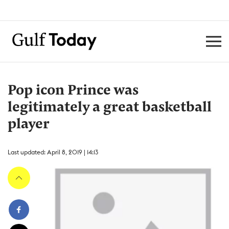
Pop icon Prince was
legitimately a great basketball
player
Last updated: April 8, 2019 | 14:13