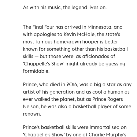
As with his music, the legend lives on.
The Final Four has arrived in Minnesota, and
with apologies to Kevin McHale, the state's
most famous homegrown hooper is better
known for something other than his basketball
skills — but those were, as aficionados of
'Chappelle's Show' might already be guessing,
formidable.
Prince, who died in 2016, was a big a star as any
artist of his generation and as cool a human as
ever walked the planet, but as Prince Rogers
Nelson, he was also a basketball player of some
renown.
Prince's basketball skills were immortalised on
‘Chappelle's Show’ by one of Charlie Murphy's