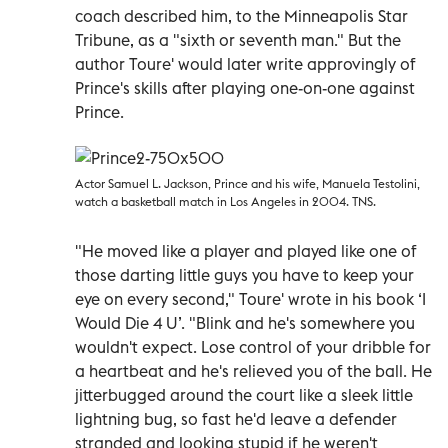
coach described him, to the Minneapolis Star
Tribune, as a "sixth or seventh man." But the
author Toure' would later write approvingly of
Prince's skills after playing one-on-one against
Prince.
Actor Samuel L. Jackson, Prince and his wife, Manuela Testolini,
watch a basketball match in Los Angeles in 2004. TNS.
"He moved like a player and played like one of
those darting little guys you have to keep your
eye on every second," Toure' wrote in his book ‘I
Would Die 4 U’. "Blink and he's somewhere you
wouldn't expect. Lose control of your dribble for
a heartbeat and he's relieved you of the ball. He
jitterbugged around the court like a sleek little
lightning bug, so fast he'd leave a defender
stranded and looking stupid if he weren't