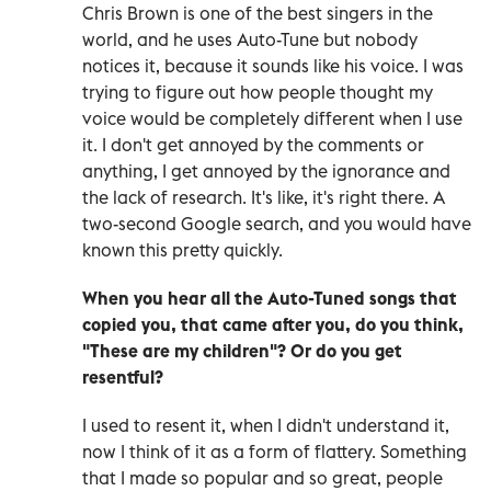
Chris Brown is one of the best singers in the
world, and he uses Auto-Tune but nobody
notices it, because it sounds like his voice. I was
trying to figure out how people thought my
voice would be completely different when I use
it. I don't get annoyed by the comments or
anything, I get annoyed by the ignorance and
the lack of research. It's like, it's right there. A
two-second Google search, and you would have
known this pretty quickly.
When you hear all the Auto-Tuned songs that
copied you, that came after you, do you think,
"These are my children"? Or do you get
resentful?
I used to resent it, when I didn't understand it,
now I think of it as a form of flattery. Something
that I made so popular and so great, people