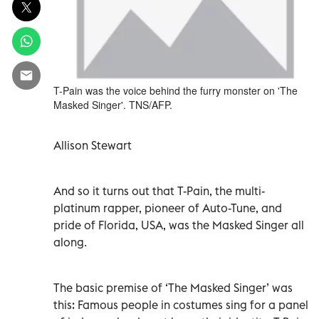
T-Pain was the voice behind the furry monster on 'The
Masked Singer'. TNS/AFP.
Allison Stewart
And so it turns out that T-Pain, the multi-
platinum rapper, pioneer of Auto-Tune, and
pride of Florida, USA, was the Masked Singer all
along.
The basic premise of ‘The Masked Singer’ was
this: Famous people in costumes sing for a panel