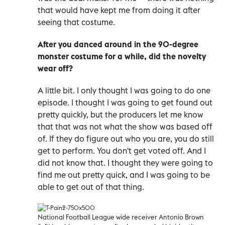
that would have kept me from doing it after
seeing that costume.
After you danced around in the 90-degree
monster costume for a while, did the novelty
wear off?
A little bit. I only thought I was going to do one
episode. I thought I was going to get found out
pretty quickly, but the producers let me know
that that was not what the show was based off
of. If they do figure out who you are, you do still
get to perform. You don't get voted off. And I
did not know that. I thought they were going to
find me out pretty quick, and I was going to be
able to get out of that thing.
National Football League wide receiver Antonio Brown