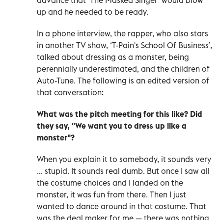
up and he needed to be ready.
In a phone interview, the rapper, who also stars
in another TV show, ‘T-Pain's School Of Business’,
talked about dressing as a monster, being
perennially underestimated, and the children of
Auto-Tune. The following is an edited version of
that conversation:
What was the pitch meeting for this like? Did
they say, "We want you to dress up like a
monster"?
When you explain it to somebody, it sounds very
... stupid. It sounds real dumb. But once I saw all
the costume choices and I landed on the
monster, it was fun from there. Then I just
wanted to dance around in that costume. That
was the deal maker for me — there was nothing