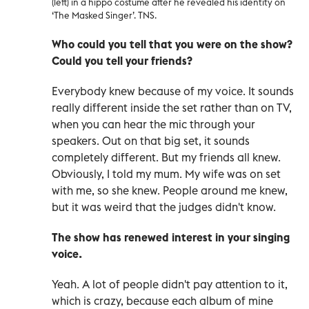
(left) in a hippo costume after he revealed his identity on
‘The Masked Singer’. TNS.
Who could you tell that you were on the show?
Could you tell your friends?
Everybody knew because of my voice. It sounds
really different inside the set rather than on TV,
when you can hear the mic through your
speakers. Out on that big set, it sounds
completely different. But my friends all knew.
Obviously, I told my mum. My wife was on set
with me, so she knew. People around me knew,
but it was weird that the judges didn't know.
The show has renewed interest in your singing
voice.
Yeah. A lot of people didn't pay attention to it,
which is crazy, because each album of mine