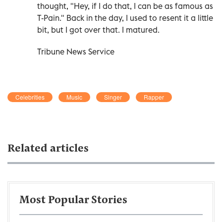
thought, "Hey, if I do that, I can be as famous as
T-Pain." Back in the day, I used to resent it a little
bit, but I got over that. I matured.
Tribune News Service
Celebrities
Music
Singer
Rapper
Related articles
Most Popular Stories