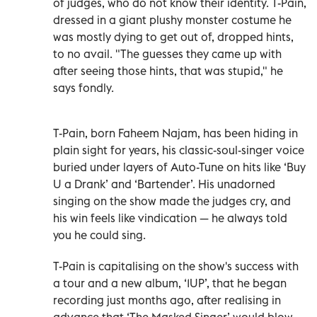
of judges, who do not know their identity. T-Pain,
dressed in a giant plushy monster costume he
was mostly dying to get out of, dropped hints,
to no avail. "The guesses they came up with
after seeing those hints, that was stupid," he
says fondly.
T-Pain, born Faheem Najam, has been hiding in
plain sight for years, his classic-soul-singer voice
buried under layers of Auto-Tune on hits like ‘Buy
U a Drank’ and ‘Bartender’. His unadorned
singing on the show made the judges cry, and
his win feels like vindication — he always told
you he could sing.
T-Pain is capitalising on the show's success with
a tour and a new album, ‘1UP’, that he began
recording just months ago, after realising in
advance that ‘The Masked Singer’ would blow