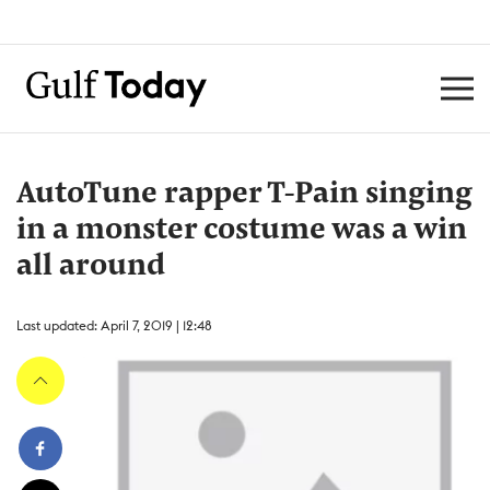
AutoTune rapper T-Pain singing
in a monster costume was a win
all around
Last updated: April 7, 2019 | 12:48