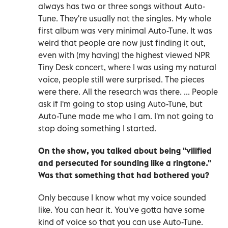
always has two or three songs without Auto-
Tune. They're usually not the singles. My whole
first album was very minimal Auto-Tune. It was
weird that people are now just finding it out,
even with (my having) the highest viewed NPR
Tiny Desk concert, where I was using my natural
voice, people still were surprised. The pieces
were there. All the research was there. ... People
ask if I'm going to stop using Auto-Tune, but
Auto-Tune made me who I am. I'm not going to
stop doing something I started.
On the show, you talked about being "vilified
and persecuted for sounding like a ringtone."
Was that something that had bothered you?
Only because I know what my voice sounded
like. You can hear it. You've gotta have some
kind of voice so that you can use Auto-Tune.