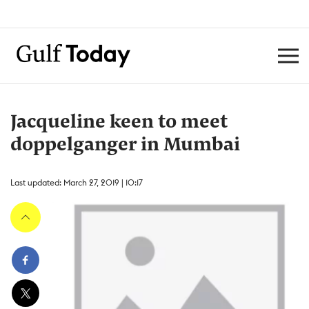
Jacqueline keen to meet
doppelganger in Mumbai
Last updated: March 27, 2019 | 10:17