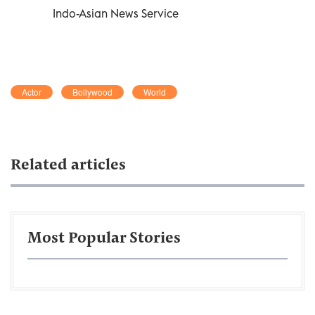
Indo-Asian News Service
Actor
Bollywood
World
Related articles
Most Popular Stories