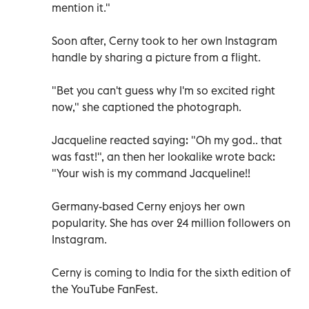
mention it."
Soon after, Cerny took to her own Instagram
handle by sharing a picture from a flight.
"Bet you can't guess why I'm so excited right
now," she captioned the photograph.
Jacqueline reacted saying: "Oh my god.. that
was fast!", an then her lookalike wrote back:
"Your wish is my command Jacqueline!!
Germany-based Cerny enjoys her own
popularity. She has over 24 million followers on
Instagram.
Cerny is coming to India for the sixth edition of
the YouTube FanFest.