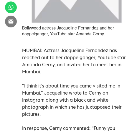
Bollywood actress Jacqueline Fernandez and her
doppelganger, YouTube star Amanda Cerny.
MUMBAI:
Actress Jacqueline Fernandez has
reached out to her doppelganger, YouTube star
Amanda Cerny, and invited her to meet her in
Mumbai.
"I think it's about time you came visited me in
Mumbai," Jacqueline wrote to Cerny on
Instagram along with a black and white
photograph in which she has juxtaposed their
pictures.
In response, Cerny commented: "Funny you