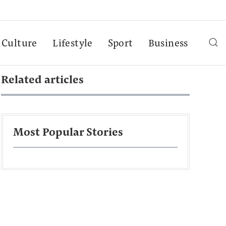
Culture
Lifestyle
Sport
Business
Related articles
Most Popular Stories