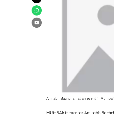
Amitabh Bachchan at an event in Mumbai
MUMBAI:
Megastar Amitabh Bachchan