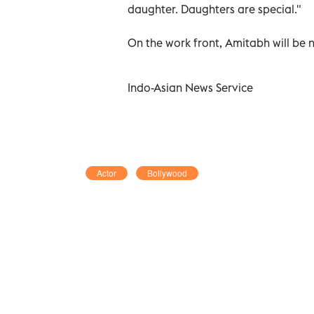
daughter. Daughters are special."
On the work front, Amitabh will be 
Indo-Asian News Service
Actor
Bollywood