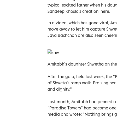
typical excited father when his dau
Sandeep Khosla's creation, here.
In a video, which has gone viral, Am
move away to let him capture Shweta
Jaya Bachchan are also seen cheeri
Amitabh`s daughter Shwetha on the
After the gala, held last week, the 
of Shweta's ramp walk. Praising her,
and dignity."
Last month, Amitabh had penned a he
"Paradise Towers" had become one of
media and wrote: "Nothing brings g