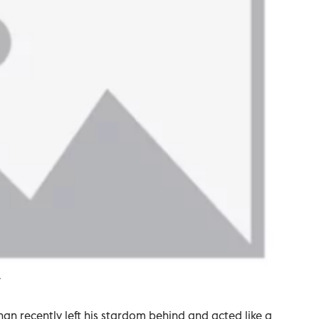
.
 recently left his stardom behind and acted like a