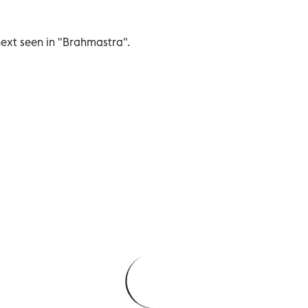
next seen in "Brahmastra".