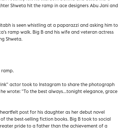
ghter Shweta hit the ramp in ace designers Abu Jani and
itabh is seen whistling at a paparazzi and asking him to
's ramp walk. Big B and his wife and veteran actress
ng Shweta.
 ramp.
"Pink" actor took to Instagram to share the photograph
 he wrote: "To the best always...tonight elegance, grace
artfelt post for his daughter as her debut novel
 the best-selling fiction books. Big B took to social
reater pride to a father than the achievement of a