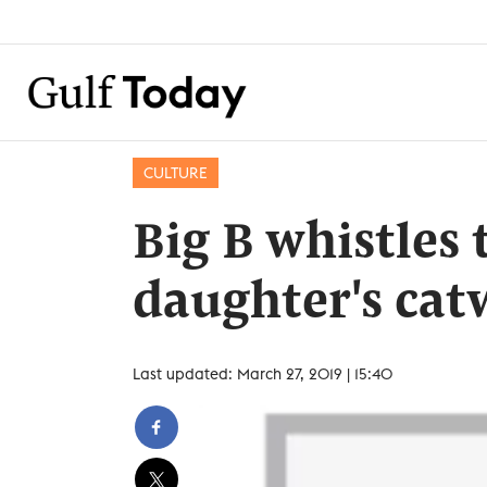
CULTURE
Big B whistles
daughter's cat
Last updated: March 27, 2019 | 15:40