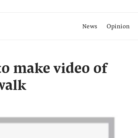
News
Opinion
 to make video of
walk