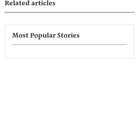
Related articles
Most Popular Stories