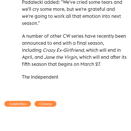
Padalecki added: "We've cried some tears and
we'll cry some more, but we're grateful and
we're going to work all that emotion into next
season."
A number of other CW series have recently been
announced to end with a final season,
including
Crazy Ex-Girlfriend,
which will end in
April, and
Jane the Virgin,
which will end after its
fifth season that begins on March 27.
The Independent
Celebrities
Cinema