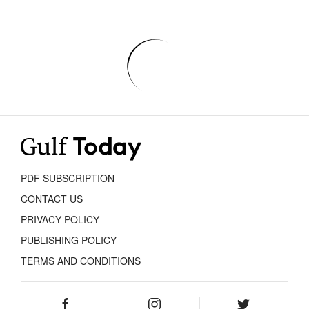
PDF SUBSCRIPTION
CONTACT US
PRIVACY POLICY
PUBLISHING POLICY
TERMS AND CONDITIONS