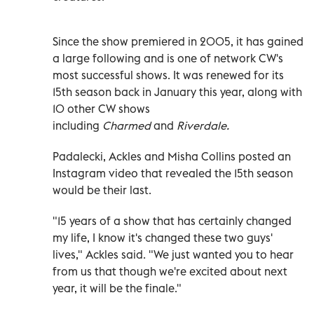
Since the show premiered in 2005, it has gained
a large following and is one of network CW's
most successful shows. It was renewed for its
15th season back in January this year, along with
10 other CW shows
including
Charmed
and
Riverdale.
Padalecki, Ackles and Misha Collins posted an
Instagram video that revealed the 15th season
would be their last.
"15 years of a show that has certainly changed
my life, I know it's changed these two guys'
lives," Ackles said. "We just wanted you to hear
from us that though we're excited about next
year, it will be the finale."