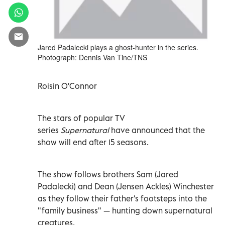
Jared Padalecki plays a ghost-hunter in the series.
Photograph: Dennis Van Tine/TNS
Roisin O'Connor
The stars of popular TV
series
Supernatural
have announced that the
show will end after 15 seasons.
The show follows brothers Sam (Jared
Padalecki) and Dean (Jensen Ackles) Winchester
as they follow their father's footsteps into the
"family business" — hunting down supernatural
creatures.