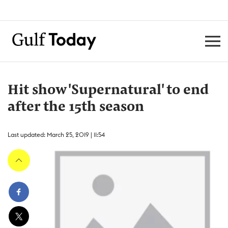
Hit show 'Supernatural' to end
after the 15th season
Last updated: March 25, 2019 | 11:54