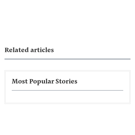
Related articles
Most Popular Stories