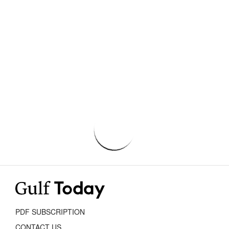
PDF SUBSCRIPTION
CONTACT US