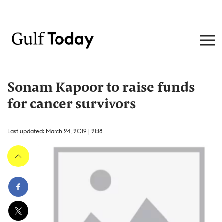
Sonam Kapoor to raise funds
for cancer survivors
Last updated: March 24, 2019 | 21:18