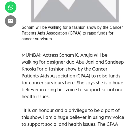
Sonam will be walking for a fashion show by the Cancer
Patients Aids Association (CPAA) to raise funds for
cancer surviours.
MUMBAI:
Actress Sonam K. Ahuja will be
walking for designer duo Abu Jani and Sandeep
Khosla for a fashion show by the Cancer
Patients Aids Association (CPAA) to raise funds
for cancer surviours here. She says she is a huge
believer in using her voice to support social and
health issues.
"It is an honour and a privilege to be a part of
this show. I am a huge believer in using my voice
to support social and health issues. The CPAA