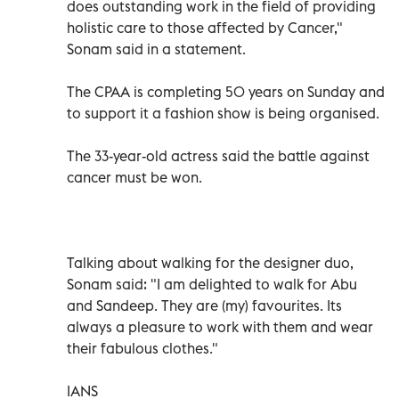
does outstanding work in the field of providing
holistic care to those affected by Cancer,"
Sonam said in a statement.
The CPAA is completing 50 years on Sunday and
to support it a fashion show is being organised.
The 33-year-old actress said the battle against
cancer must be won.
Talking about walking for the designer duo,
Sonam said: "I am delighted to walk for Abu
and Sandeep. They are (my) favourites. Its
always a pleasure to work with them and wear
their fabulous clothes."
IANS