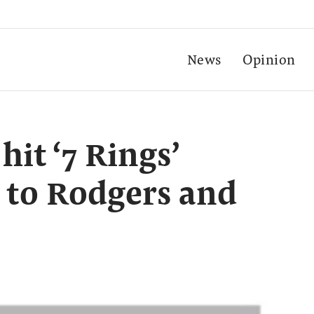
News
Opinion
it ‘7 Rings’
g to Rodgers and