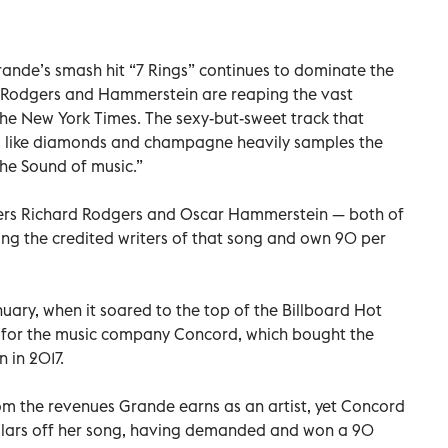
nde’s smash hit “7 Rings” continues to dominate the
s Rodgers and Hammerstein are reaping the vast
 The New York Times. The sexy-but-sweet track that
s like diamonds and champagne heavily samples the
The Sound of music.”
ers Richard Rodgers and Oscar Hammerstein — both of
 the credited writers of that song and own 90 per
uary, when it soared to the top of the Billboard Hot
t for the music company Concord, which bought the
 in 2017.
rom the revenues Grande earns as an artist, yet Concord
dollars off her song, having demanded and won a 90