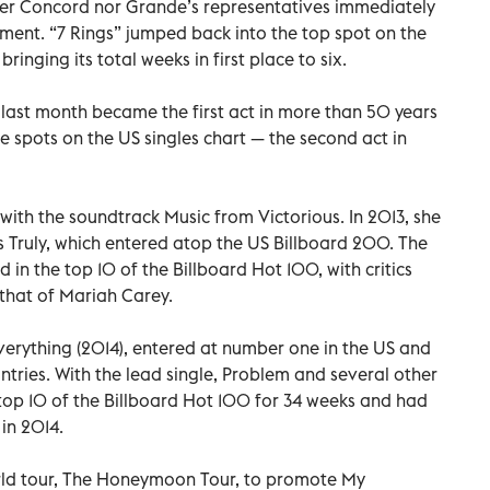
ther Concord nor Grande’s representatives immediately
ment. “7 Rings” jumped back into the top spot on the
ringing its total weeks in first place to six.
ast month became the first act in more than 50 years
e spots on the US singles chart — the second act in
with the soundtrack Music from Victorious. In 2013, she
s Truly, which entered atop the US Billboard 200. The
 in the top 10 of the Billboard Hot 100, with critics
that of Mariah Carey.
erything (2014), entered at number one in the US and
untries. With the lead single, Problem and several other
 top 10 of the Billboard Hot 100 for 34 weeks and had
 in 2014.
orld tour, The Honeymoon Tour, to promote My