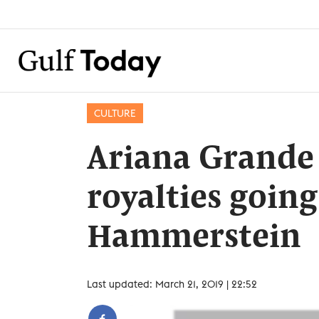
CULTURE
Ariana Grande h
royalties goin
Hammerstein
Last updated: March 21, 2019 | 22:52