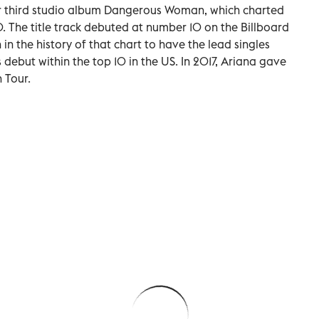
her third studio album Dangerous Woman, which charted
 The title track debuted at number 10 on the Billboard
in the history of that chart to have the lead singles
 debut within the top 10 in the US. In 2017, Ariana gave
 Tour.