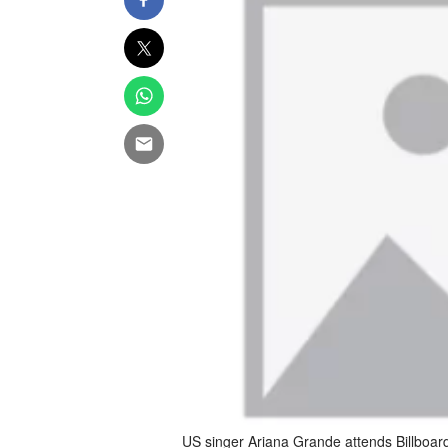
US singer Ariana Grande attends Billboar