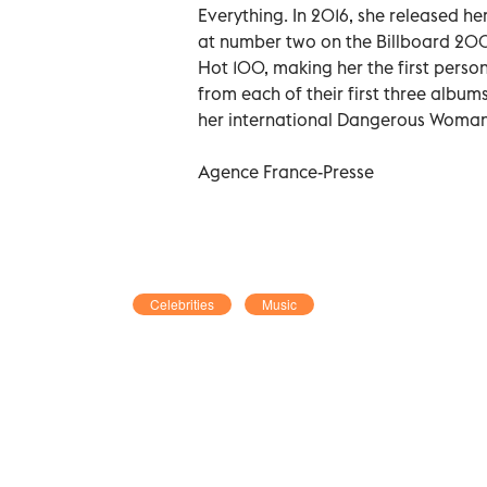
Everything. In 2016, she released 
at number two on the Billboard 200.
Hot 100, making her the first person 
from each of their first three albums
her international Dangerous Woman
Agence France-Presse
Celebrities
Music