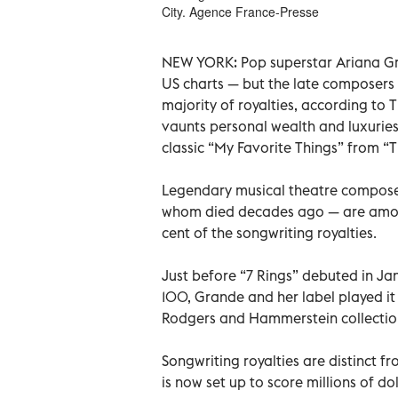
City. Agence France-Presse
NEW YORK: Pop superstar Ariana Gra
US charts — but the late composer
majority of royalties, according to
vaunts personal wealth and luxurie
classic “My Favorite Things” from “
Legendary musical theatre compos
whom died decades ago — are among
cent of the songwriting royalties.
Just before “7 Rings” debuted in Jan
100, Grande and her label played i
Rodgers and Hammerstein collection
Songwriting royalties are distinct f
is now set up to score millions of 