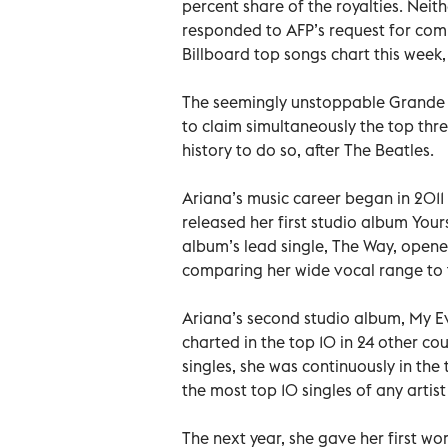
percent share of the royalties. Nei
responded to AFP’s request for com
Billboard top songs chart this week, b
The seemingly unstoppable Grande l
to claim simultaneously the top thre
history to do so, after The Beatles.
Ariana’s music career began in 2011 
released her first studio album Your
album’s lead single, The Way, opened
comparing her wide vocal range to 
Ariana’s second studio album, My Ev
charted in the top 10 in 24 other co
singles, she was continuously in the
the most top 10 singles of any artist
The next year, she gave her first w