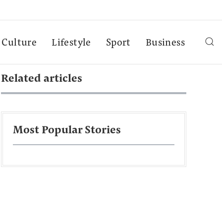
Culture
Lifestyle
Sport
Business
Related articles
Most Popular Stories