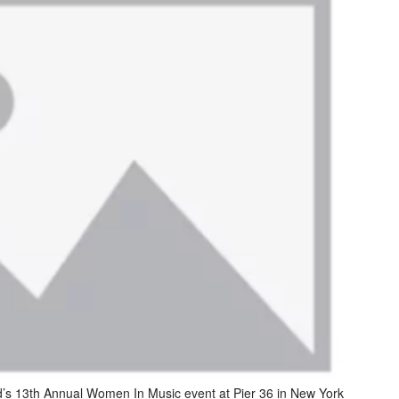
d’s 13th Annual Women In Music event at Pier 36 in New York