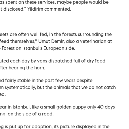
s spent on these services, maybe people would be
ot disclosed," Yildirim commented.
reets are often well fed, in the forests surrounding the
 feed themselves," Umut Demir, also a veterinarian at
e Forest on Istanbul's European side.
buted each day by vans dispatched full of dry food,
ter hearing the horn.
 fairly stable in the past few years despite
them systematically, but the animals that we do not catch
ed.
ar in Istanbul, like a small golden puppy only 40 days
ng, on the side of a road.
is put up for adoption, its picture displayed in the