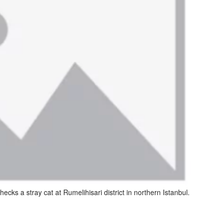
hecks a stray cat at Rumelihisari district in northern Istanbul.