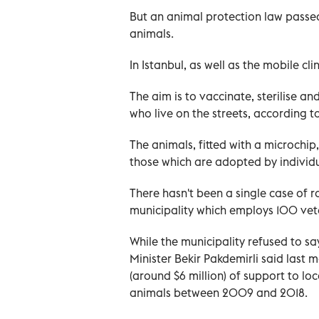
But an animal protection law passed
animals.
In Istanbul, as well as the mobile cli
The aim is to vaccinate, sterilise 
who live on the streets, according to
The animals, fitted with a microchi
those which are adopted by individua
There hasn't been a single case of r
municipality which employs 100 vete
While the municipality refused to sa
Minister Bekir Pakdemirli said last m
(around $6 million) of support to loc
animals between 2009 and 2018.