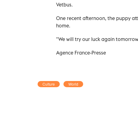
Vetbus.
One recent afternoon, the puppy attra
home.
"We will try our luck again tomorrow
Agence France-Presse
Culture
World