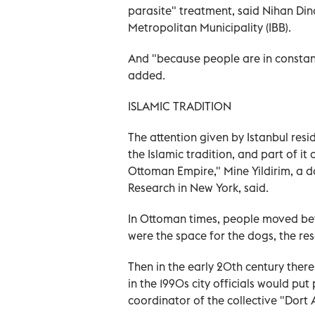
parasite" treatment, said Nihan Dinc
Metropolitan Municipality (IBB).
And "because people are in constant
added.
ISLAMIC TRADITION
The attention given by Istanbul resi
the Islamic tradition, and part of it
Ottoman Empire," Mine Yildirim, a d
Research in New York, said.
In Ottoman times, people moved be
were the space for the dogs, the res
Then in the early 20th century there
in the 1990s city officials would put 
coordinator of the collective "Dort A