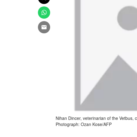
Nihan Dincer, veterinarian of the Vetbus, c
Photograph: Ozan Kose/AFP