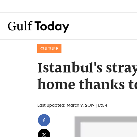
CULTURE
Istanbul's stra
home thanks t
Last updated: March 9, 2019 | 17:54