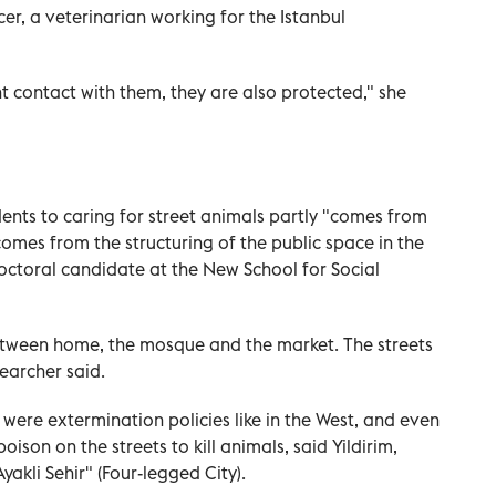
er, a veterinarian working for the Istanbul
 contact with them, they are also protected," she
dents to caring for street animals partly "comes from
 comes from the structuring of the public space in the
octoral candidate at the New School for Social
tween home, the mosque and the market. The streets
earcher said.
 were extermination policies like in the West, and even
poison on the streets to kill animals, said Yildirim,
yakli Sehir" (Four-legged City).