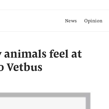
News
Opinion
y animals feel at
o Vetbus