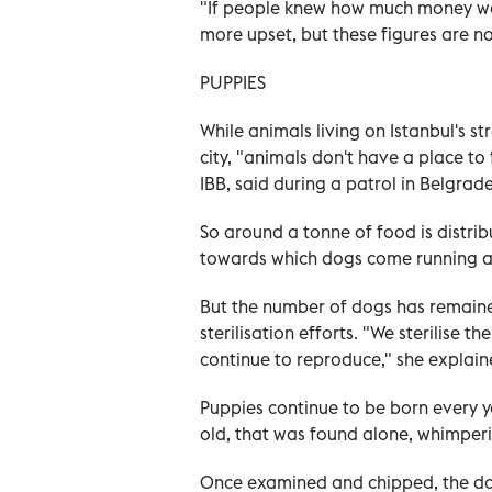
"If people knew how much money wa
more upset, but these figures are n
PUPPIES
While animals living on Istanbul's st
city, "animals don't have a place to
IBB, said during a patrol in Belgrad
So around a tonne of food is distri
towards which dogs come running af
But the number of dogs has remained
sterilisation efforts. "We sterilise 
continue to reproduce," she explain
Puppies continue to be born every ye
old, that was found alone, whimperi
Once examined and chipped, the dog 