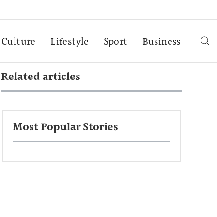
Culture
Lifestyle
Sport
Business
Related articles
Most Popular Stories