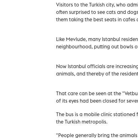
Visitors to the Turkish city, who ad
often surprised to see cats and do
them taking the best seats in cafes 
Like Mevlude, many Istanbul resident
neighbourhood, putting out bowls of
Now Istanbul officials are increasin
animals, and thereby of the residen
That care can be seen at the "Vetb
of its eyes had been closed for seve
The bus is a mobile clinic stationed
the Turkish metropolis.
"People generally bring the animals t