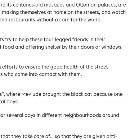
mire its centuries-old mosques and Ottoman palaces, are
gs making themselves at home on the streets, and watch
and restaurants without a care for the world.
s try to help these four-legged friends in their
 food and offering shelter by their doors or windows.
g efforts to ensure the good health of the street
ts who come into contact with them.
us", where Mevlude brought the black cat because one
ral days.
 for several days in different neighbourhoods around
hat they take care of... so that they are given anti-