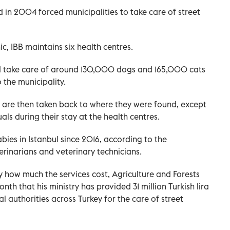
 in 2004 forced municipalities to take care of street
nic, IBB maintains six health centres.
and take care of around 130,000 dogs and 165,000 cats
 the municipality.
p, are then taken back to where they were found, except
ls during their stay at the health centres.
abies in Istanbul since 2016, according to the
rinarians and veterinary technicians.
y how much the services cost, Agriculture and Forests
onth that his ministry has provided 31 million Turkish lira
al authorities across Turkey for the care of street