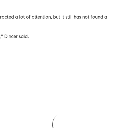
cted a lot of attention, but it still has not found a
," Dincer said.