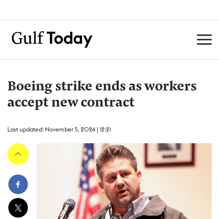
Boeing strike ends as workers
accept new contract
Last updated: November 5, 2024 | 12:21