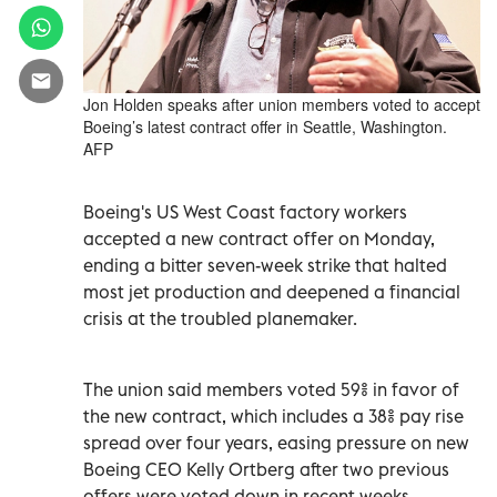
Jon Holden speaks after union members voted to accept
Boeing’s latest contract offer in Seattle, Washington.
AFP
Boeing's US West Coast factory workers
accepted a new contract offer on Monday,
ending a bitter seven-week strike that halted
most jet production and deepened a financial
crisis at the troubled planemaker.
The union said members voted 59% in favor of
the new contract, which includes a 38% pay rise
spread over four years, easing pressure on new
Boeing CEO Kelly Ortberg after two previous
offers were voted down in recent weeks.