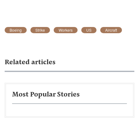
Boeing
Strike
Workers
US
Aircraft
Related articles
Most Popular Stories