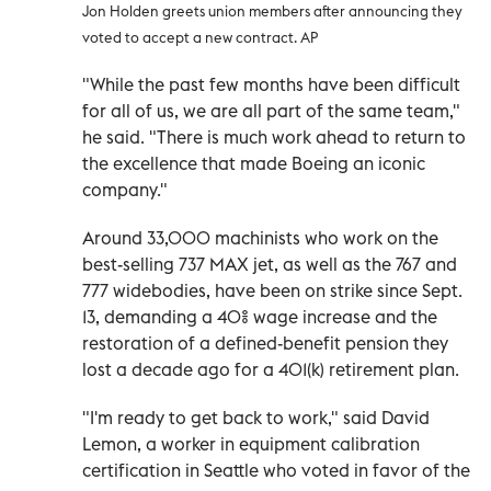
Jon Holden greets union members after announcing they
voted to accept a new contract. AP
"While the past few months have been difficult
for all of us, we are all part of the same team,"
he said. "There is much work ahead to return to
the excellence that made Boeing an iconic
company."
Around 33,000 machinists who work on the
best-selling 737 MAX jet, as well as the 767 and
777 widebodies, have been on strike since Sept.
13, demanding a 40% wage increase and the
restoration of a defined-benefit pension they
lost a decade ago for a 401(k) retirement plan.
"I'm ready to get back to work," said David
Lemon, a worker in equipment calibration
certification in Seattle who voted in favor of the