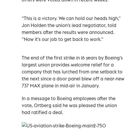
"This is a victory. We can hold our heads high,"
Jon Holden the union's lead negotiator, told
members after the results were announced.
"Now it's our job to get back to work."
The end of the first strike in 16 years by Boeing's
largest union provides welcome relief for a
company that has lurched from one setback to
the next since a door panel blew off a near-new
737 MAX plane in mid-air in January.
In a message to Boeing employees after the
vote, Ortberg said he was pleased the union
had ratified a deal.