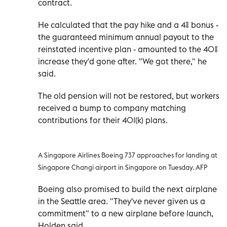
contract.
He calculated that the pay hike and a 4% bonus -
the guaranteed minimum annual payout to the
reinstated incentive plan - amounted to the 40%
increase they'd gone after. "We got there," he
said.
The old pension will not be restored, but workers
received a bump to company matching
contributions for their 401(k) plans.
A Singapore Airlines Boeing 737 approaches for landing at
Singapore Changi airport in Singapore on Tuesday. AFP
Boeing also promised to build the next airplane
in the Seattle area. "They've never given us a
commitment" to a new airplane before launch,
Holden said.