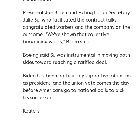
President Joe Biden and Acting Labor Secretary
Julie Su, who facilitated the contract talks,
congratulated workers and the company on the
outcome. "We've shown that collective
bargaining works," Biden said.
Boeing said Su was instrumental in moving both
sides toward reaching a ratified deal.
Biden has been particularly supportive of unions
as president, and the union vote comes the day
before Americans go to national polls to pick
his successor.
Reuters