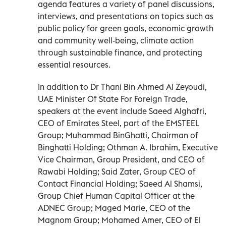
agenda features a variety of panel discussions,
interviews, and presentations on topics such as
public policy for green goals, economic growth
and community well-being, climate action
through sustainable finance, and protecting
essential resources.
In addition to Dr Thani Bin Ahmed Al Zeyoudi,
UAE Minister Of State For Foreign Trade,
speakers at the event include Saeed Alghafri,
CEO of Emirates Steel, part of the EMSTEEL
Group; Muhammad BinGhatti, Chairman of
Binghatti Holding; Othman A. Ibrahim, Executive
Vice Chairman, Group President, and CEO of
Rawabi Holding; Said Zater, Group CEO of
Contact Financial Holding; Saeed Al Shamsi,
Group Chief Human Capital Officer at the
ADNEC Group; Maged Marie, CEO of the
Magnom Group; Mohamed Amer, CEO of El