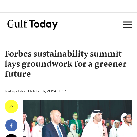
Forbes sustainability summit
lays groundwork for a greener
future
Last updated: October 17, 2024 | 15:57