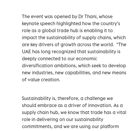
The event was opened by Dr Thani, whose
keynote speech highlighted how the country’s
role as a global trade hub is enabling it to
impact the sustainability of supply chains, which
are key drivers of growth across the world.
“The
UAE has long recognized that sustainability is
deeply connected to our economic
diversification ambitions, which seek to develop
new industries, new capabilities, and new means
of value creation.
Sustainability is, therefore, a challenge we
should embrace as a driver of innovation. As a
supply chain hub, we know that trade has a vital
role in delivering on our sustainability
commitments, and we are using our platform