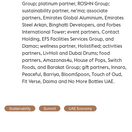
Group; platinum partner, ROSHN Group;
sustainability partner, ne’ma; associate
partners, Emirates Global Aluminium, Emirates
Steel Arkan, Binghatti Developers, and Forbes
International Tower; event partners, Contact
Holding, EFS Facilities Services Group, and
Damac; wellness partner, Holistified; activities
partners, LivHoli and Dubai Drums; food
partners, Amazonas4u, House of Pops, Switch
Foods, and Barakat Group; gift partners, Innara,
Peaceful, Barriya, BloomSpoon, Touch of Oud,
Fit Verse, Daima and No More Bottles UAE.
Sustainability
Summit
UAE Economy