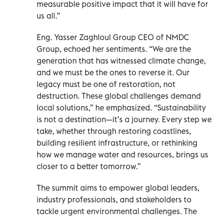
measurable positive impact that it will have for
us all.”
Eng. Yasser Zaghloul Group CEO of NMDC
Group, echoed her sentiments. “We are the
generation that has witnessed climate change,
and we must be the ones to reverse it. Our
legacy must be one of restoration, not
destruction. These global challenges demand
local solutions,” he emphasized. “Sustainability
is not a destination—it’s a journey. Every step we
take, whether through restoring coastlines,
building resilient infrastructure, or rethinking
how we manage water and resources, brings us
closer to a better tomorrow.”
The summit aims to empower global leaders,
industry professionals, and stakeholders to
tackle urgent environmental challenges. The