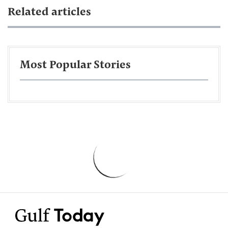
Related articles
Most Popular Stories