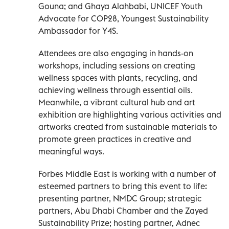
Gouna; and Ghaya Alahbabi, UNICEF Youth
Advocate for COP28, Youngest Sustainability
Ambassador for Y4S.
Attendees are also engaging in hands-on
workshops, including sessions on creating
wellness spaces with plants, recycling, and
achieving wellness through essential oils.
Meanwhile, a vibrant cultural hub and art
exhibition are highlighting various activities and
artworks created from sustainable materials to
promote green practices in creative and
meaningful ways.
Forbes Middle East is working with a number of
esteemed partners to bring this event to life:
presenting partner, NMDC Group; strategic
partners, Abu Dhabi Chamber and the Zayed
Sustainability Prize; hosting partner, Adnec