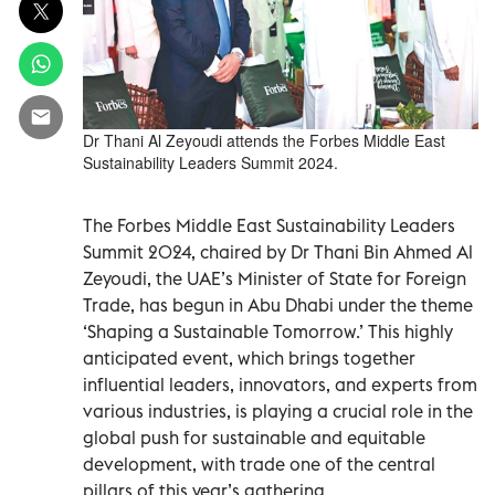
Dr Thani Al Zeyoudi attends the Forbes Middle East
Sustainability Leaders Summit 2024.
The Forbes Middle East Sustainability Leaders
Summit 2024, chaired by Dr Thani Bin Ahmed Al
Zeyoudi, the UAE’s Minister of State for Foreign
Trade, has begun in Abu Dhabi under the theme
‘Shaping a Sustainable Tomorrow.’ This highly
anticipated event, which brings together
influential leaders, innovators, and experts from
various industries, is playing a crucial role in the
global push for sustainable and equitable
development, with trade one of the central
pillars of this year’s gathering.