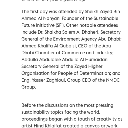
The first day was attended by Sheikh Zayed Bin
Ahmed Al Nahyan, Founder of the Sustainable
Future Initiative (SFI). Other notable attendees
include Dr. Shaikha Salem Al Dhaheri, Secretary
General of the Environment Agency Abu Dhabi;
Ahmed Khalifa Al Qubaisi, CEO of the Abu
Dhabi Chamber of Commerce and Industry;
Abdulla Abdulalee Abdulla Al Humaidan,
Secretary General of the Zayed Higher
Organisation for People of Determination; and
Eng. Yasser Zaghloul, Group CEO of the NMDC
Group.
Before the discussions on the most pressing
sustainability topics facing the world,
proceedings began with a touch of creativity as
artist Hind Khlaifat created a canvas artwork.