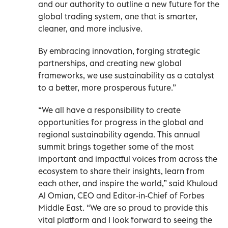
and our authority to outline a new future for the
global trading system, one that is smarter,
cleaner, and more inclusive.
By embracing innovation, forging strategic
partnerships, and creating new global
frameworks, we use sustainability as a catalyst
to a better, more prosperous future.”
“We all have a responsibility to create
opportunities for progress in the global and
regional sustainability agenda. This annual
summit brings together some of the most
important and impactful voices from across the
ecosystem to share their insights, learn from
each other, and inspire the world,” said Khuloud
Al Omian, CEO and Editor-in-Chief of Forbes
Middle East. “We are so proud to provide this
vital platform and I look forward to seeing the