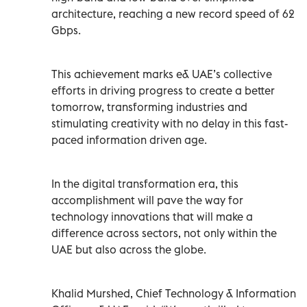
architecture, reaching a new record speed of 62
Gbps.
This achievement marks e& UAE’s collective
efforts in driving progress to create a better
tomorrow, transforming industries and
stimulating creativity with no delay in this fast-
paced information driven age.
In the digital transformation era, this
accomplishment will pave the way for
technology innovations that will make a
difference across sectors, not only within the
UAE but also across the globe.
Khalid Murshed, Chief Technology & Information