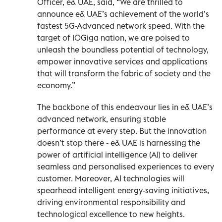
Officer, e& UAE, said, “We are thrilled to
announce e& UAE’s achievement of the world’s
fastest 5G-Advanced network speed. With the
target of 10Giga nation, we are poised to
unleash the boundless potential of technology,
empower innovative services and applications
that will transform the fabric of society and the
economy.”
The backbone of this endeavour lies in e& UAE’s
advanced network, ensuring stable
performance at every step. But the innovation
doesn’t stop there - e& UAE is harnessing the
power of artificial intelligence (AI) to deliver
seamless and personalised experiences to every
customer. Moreover, AI technologies will
spearhead intelligent energy-saving initiatives,
driving environmental responsibility and
technological excellence to new heights.