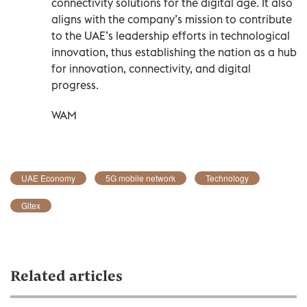
connectivity solutions for the digital age. It also
aligns with the company’s mission to contribute
to the UAE’s leadership efforts in technological
innovation, thus establishing the nation as a hub
for innovation, connectivity, and digital
progress.
WAM
UAE Economy
5G mobile network
Technology
Gitex
Related articles