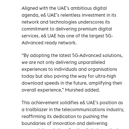
Aligned with the UAE’s ambitious digital
agenda, e& UAE’s relentless investment in its
network and technologies underscores its
commitment to delivering premium digital
services. e& UAE has one of the largest 5G-
Advanced ready network.
“By adopting the latest 5G-Advanced solutions,
we are not only delivering unparalleled
experiences to individuals and organisations
today but also paving the way for ultra-high
download speeds in the future, amplifying their
overall experience,” Murshed added.
This achievement solidifies e& UAE’s position as
a trailblazer in the telecommunications industry,
reaffirming its dedication to pushing the
boundaries of innovation and delivering