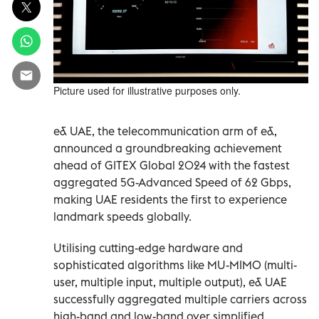
Picture used for illustrative purposes only.
e& UAE, the telecommunication arm of e&,
announced a groundbreaking achievement
ahead of GITEX Global 2024 with the fastest
aggregated 5G-Advanced Speed of 62 Gbps,
making UAE residents the first to experience
landmark speeds globally.
Utilising cutting-edge hardware and
sophisticated algorithms like MU-MIMO (multi-
user, multiple input, multiple output), e& UAE
successfully aggregated multiple carriers across
high-band and low-band over simplified