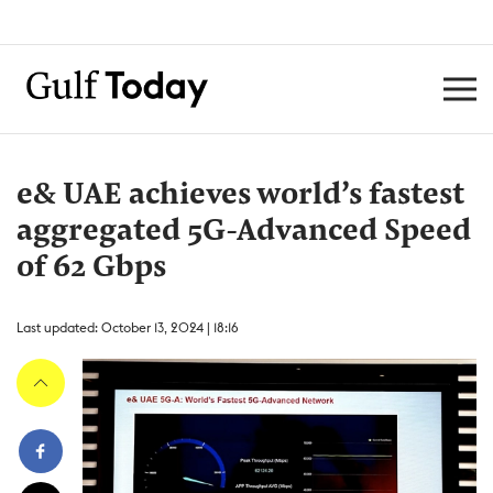
e& UAE achieves world’s fastest
aggregated 5G-Advanced Speed
of 62 Gbps
Last updated: October 13, 2024 | 18:16