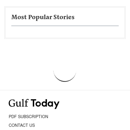
Most Popular Stories
PDF SUBSCRIPTION
CONTACT US