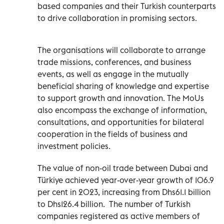
based companies and their Turkish counterparts
to drive collaboration in promising sectors.
The organisations will collaborate to arrange
trade missions, conferences, and business
events, as well as engage in the mutually
beneficial sharing of knowledge and expertise
to support growth and innovation. The MoUs
also encompass the exchange of information,
consultations, and opportunities for bilateral
cooperation in the fields of business and
investment policies.
The value of non-oil trade between Dubai and
Türkiye achieved year-over-year growth of 106.9
per cent in 2023, increasing from Dhs61.1 billion
to Dhs126.4 billion.
The number of Turkish
companies registered as active members of