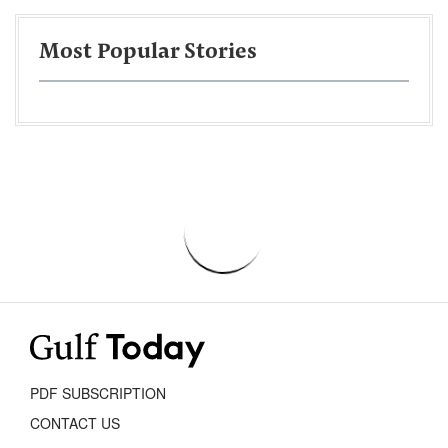
Most Popular Stories
PDF SUBSCRIPTION
CONTACT US