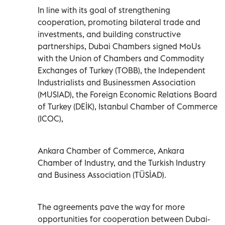
In line with its goal of strengthening
cooperation, promoting bilateral trade and
investments, and building constructive
partnerships, Dubai Chambers signed MoUs
with the Union of Chambers and Commodity
Exchanges of Turkey (TOBB), the Independent
Industrialists and Businessmen Association
(MUSIAD), the Foreign Economic Relations Board
of Turkey (DEİK), Istanbul Chamber of Commerce
(ICOC),
Ankara Chamber of Commerce, Ankara
Chamber of Industry, and the Turkish Industry
and Business Association (TÜSİAD).
The agreements pave the way for more
opportunities for cooperation between Dubai-