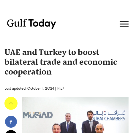
UAE and Turkey to boost
bilateral trade and economic
cooperation
Last updated: October 11, 2024 | 14:57