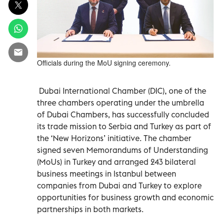
Officials during the MoU signing ceremony.
Dubai International Chamber (DIC), one of the
three chambers operating under the umbrella
of Dubai Chambers, has successfully concluded
its trade mission to Serbia and Turkey as part of
the ‘New Horizons’ initiative. The chamber
signed seven Memorandums of Understanding
(MoUs) in Turkey and arranged 243 bilateral
business meetings in Istanbul between
companies from Dubai and Turkey to explore
opportunities for business growth and economic
partnerships in both markets.