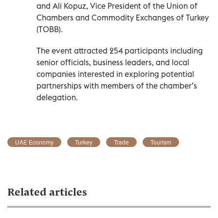
and Ali Kopuz, Vice President of the Union of
Chambers and Commodity Exchanges of Turkey
(TOBB).
The event attracted 254 participants including
senior officials, business leaders, and local
companies interested in exploring potential
partnerships with members of the chamber’s
delegation.
UAE Economy
Turkey
Trade
Tourism
Related articles