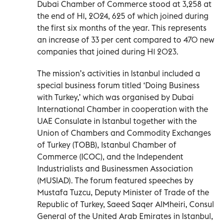
Dubai Chamber of Commerce stood at 3,258 at
the end of H1, 2024, 625 of which joined during
the first six months of the year. This represents
an increase of 33 per cent compared to 470 new
companies that joined during H1 2023.
The mission’s activities in Istanbul included a
special business forum titled ‘Doing Business
with Turkey,’ which was organised by Dubai
International Chamber in cooperation with the
UAE Consulate in Istanbul together with the
Union of Chambers and Commodity Exchanges
of Turkey (TOBB), Istanbul Chamber of
Commerce (ICOC), and the Independent
Industrialists and Businessmen Association
(MUSIAD). The forum featured speeches by
Mustafa Tuzcu, Deputy Minister of Trade of the
Republic of Turkey, Saeed Saqer AlMheiri, Consul
General of the United Arab Emirates in Istanbul,