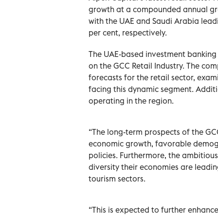
growth at a compounded annual gro
with the UAE and Saudi Arabia leadi
per cent, respectively.
The UAE-based investment banking ad
on the GCC Retail Industry. The com
forecasts for the retail sector, exa
facing this dynamic segment. Additio
operating in the region.
“The long-term prospects of the GCC
economic growth, favorable demograp
policies. Furthermore, the ambiti
diversity their economies are leadin
tourism sectors.
“This is expected to further enhance