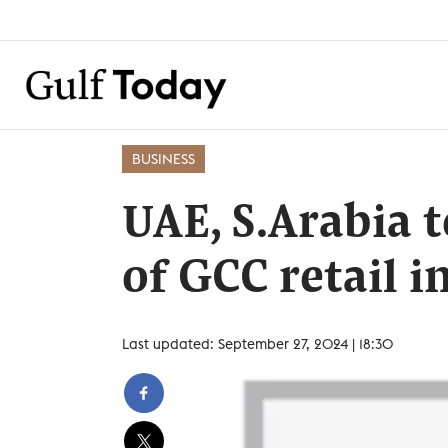
BUSINESS
UAE, S.Arabia 
of GCC retail i
Last updated: September 27, 2024 | 18:30