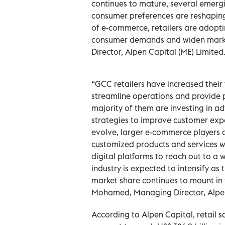
continues to mature, several emerg
consumer preferences are reshapin
of e-commerce, retailers are adopti
consumer demands and widen mark
Director, Alpen Capital (ME) Limited
“GCC retailers have increased thei
streamline operations and provide p
majority of them are investing in a
strategies to improve customer expe
evolve, larger e-commerce players ar
customized products and services whi
digital platforms to reach out to a w
industry is expected to intensify a
market share continues to mount in
Mohamed, Managing Director, Alpen
According to Alpen Capital, retail 