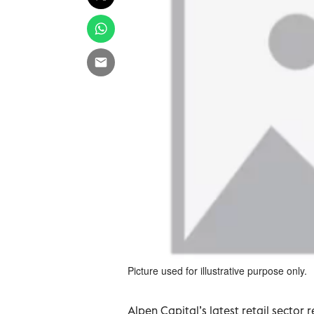
Picture used for illustrative purpose only.
Alpen Capital’s latest retail sector 