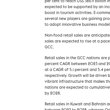
per cent to reach US$ 386.9 billion i
expected to be supported by an incr
boost in tourism activities. E-commer
several new players are gaining pro
to adopt innovative business model
Non-food retail sales are anticipate
sales are expected to rise at a pa
GCC.
Retail sales in the GCC nations are 
percent CAGR between 2023 and 202
at a CAGR of 5.1 percent and 5.4 perce
respectively. Growth will be driven
vibrant infrastructure that makes t
nations are expected to cumulatively
by 2028.
Retail sales in Kuwait and Bahrain 
between 2023 to 2028, whereas Qa