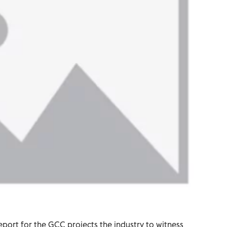
report for the GCC projects the industry to witness