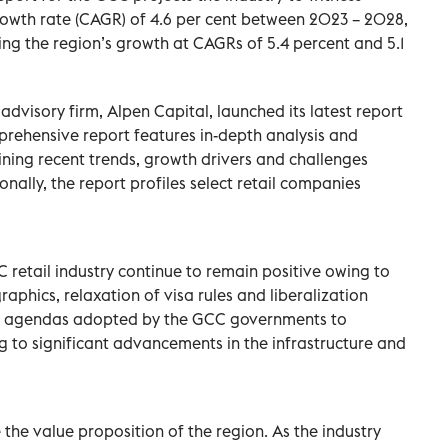
wth rate (CAGR) of 4.6 per cent between 2023 – 2028,
ng the region’s growth at CAGRs of 5.4 percent and 5.1
visory firm, Alpen Capital, launched its latest report
prehensive report features in-depth analysis and
mining recent trends, growth drivers and challenges
nally, the report profiles select retail companies
 retail industry continue to remain positive owing to
hics, relaxation of visa rules and liberalization
ous agendas adopted by the GCC governments to
g to significant advancements in the infrastructure and
 the value proposition of the region. As the industry