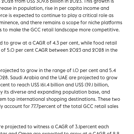
n 2028 from US$ 309.6 billion in 2023. This growth is
ease in population, rise in per capita income and
ce is expected to continue to play a critical role as
minence, and there remains a scope for niche platforms
s to make the GCC retail landscape more competitive.
d to grow at a CAGR of 4.3 per cent, while food retail
ce of 5.0 per cent CAGR between 2023 and 2028 in the
projected to grow in the range of 1.0 per cent and 5.4
8. Saudi Arabia and the UAE are projected to grow
nt to reach US$ 161.4 billion and US$ 139.1 billion,
 by its diverse and expanding population base, and
hem top international shopping destinations. These two
 account for 77.7percent of the total GCC retail sales
are projected to witness a CAGR of 3.1percent each
tar and Oman are expected to grow at a CAGR of 2.2