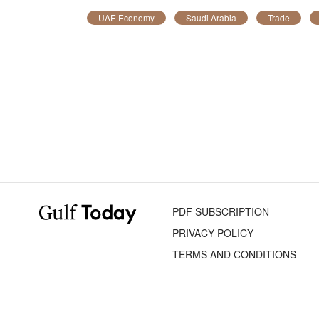
UAE Economy
Saudi Arabia
Trade
PDF SUBSCRIPTION
PRIVACY POLICY
TERMS AND CONDITIONS