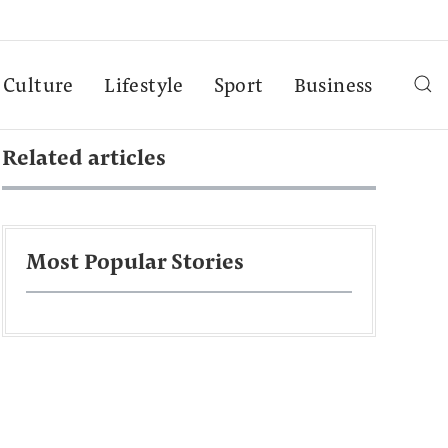
Culture
Lifestyle
Sport
Business
Related articles
Most Popular Stories