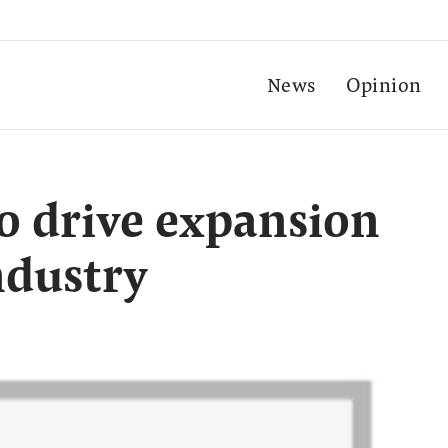
News
Opinion
to drive expansion
ndustry