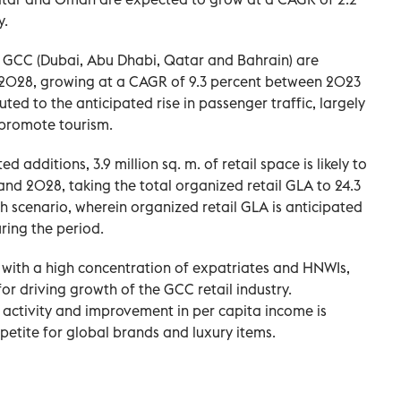
y.
the GCC (Dubai, Abu Dhabi, Qatar and Bahrain) are
in 2028, growing at a CAGR of 9.3 percent between 2023
ted to the anticipated rise in passenger traffic, largely
 promote tourism.
 additions, 3.9 million sq. m. of retail space is likely to
d 2028, taking the total organized retail GLA to 24.3
th scenario, wherein organized retail GLA is anticipated
ring the period.
, with a high concentration of expatriates and HNWIs,
or driving growth of the GCC retail industry.
 activity and improvement in per capita income is
etite for global brands and luxury items.