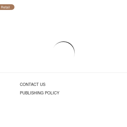
Retail
CONTACT US
PUBLISHING POLICY