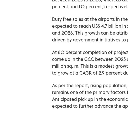
percent and 1.0 percent, respectivel
Duty free sales at the airports in 
expected to reach US$ 4.7 billion 
and 2028. This growth can be attribu
driven by government initiatives to
At 80 percent completion of projected
come up in the GCC between 2023 an
million sq. m. This is a modest grow
to grow at a CAGR of 2.9 percent du
As per the report, rising population
remains one of the primary factors f
Anticipated pick up in the economic
expected to further advance the app