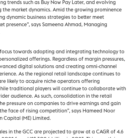
ing trends such as Buy Now Pay Later, and evolving
g the market dynamics. Amid the growing prominence
ng dynamic business strategies to better meet
et presence”, says Sameena Ahmad, Managing
.
r focus towards adopting and integrating technology to
ersonalized offerings. Regardless of margin pressures,
dvanced digital solutions and creating omni-channel
rience. As the regional retail landscape continues to
e likely to acquire niche operators offering
le traditional players will continue to collaborate with
ider audience. As such, consolidation in the retail
s the pressure on companies to drive earnings and gain
 the face of rising competition”, says Hameed Noor
 Capital (ME) Limited.
sales in the GCC are projected to grow at a CAGR of 4.6