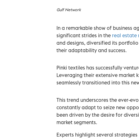
Gulf Network
In a remarkable show of business agi
significant strides in the
real estate
and designs, diversified its portfol
their adaptability and success.
Pinki textiles has successfully vent
Leveraging their extensive market 
seamlessly transitioned into this ne
This trend underscores the ever-evo
constantly adapt to seize new oppor
been driven by the desire for divers
market segments.
Experts highlight several strategies b