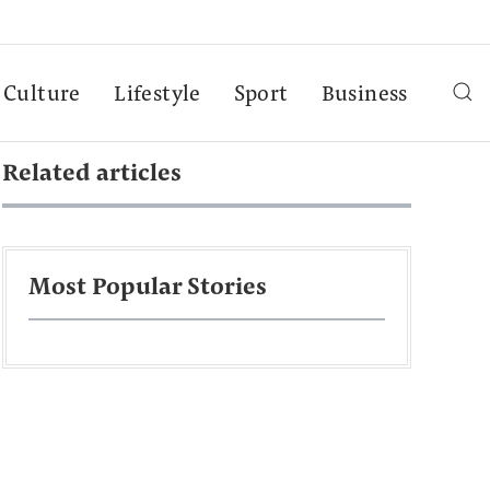
Culture
Lifestyle
Sport
Business
Related articles
Most Popular Stories