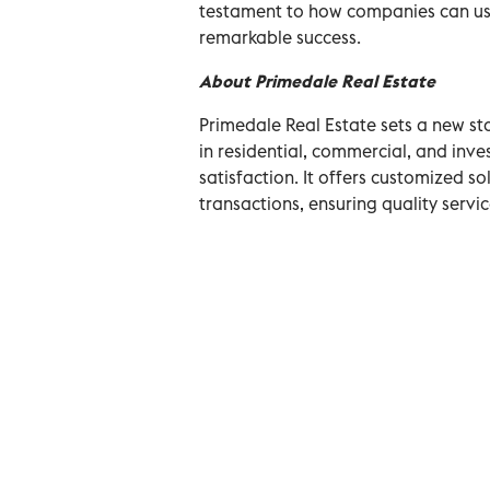
testament to how companies can use
remarkable success.
About Primedale Real Estate
Primedale Real Estate sets a new sta
in residential, commercial, and inve
satisfaction. It offers customized s
transactions, ensuring quality servi