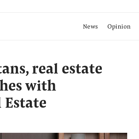
News
Opinion
tans, real estate
shes with
 Estate