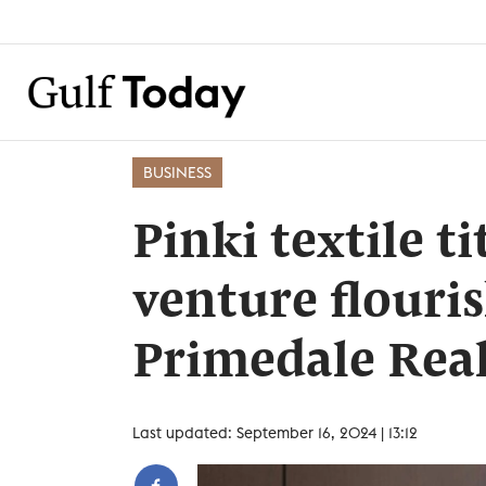
BUSINESS
Pinki textile ti
venture flouri
Primedale Real
Last updated: September 16, 2024 | 13:12