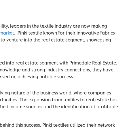
lity, leaders in the textile industry are now making
 market
. Pinki textile known for their innovative fabrics
io to venture into the real estate segment, showcasing
ured into real estate segment with Primedale Real Estate.
knowledge and strong industry connections, they have
w sector, achieving notable success.
lving nature of the business world, where companies
tunities. The expansion from textiles to real estate has
ified income sources and the identification of profitable
ehind this success. Pinki textiles utilized their network