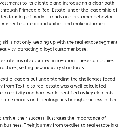
vestments to its clientele and introducing a clear path
 through Primedale Real Estate, under the leadership of
derstanding of market trends and customer behavior
prime real estate opportunities and make informed
 skills not only keeping up with the real estate segment
eativity, attracting a loyal customer base.
al estate has also spurred innovation. These companies
actices, setting new industry standards.
extile leaders but understanding the challenges faced
ey from Textile to real estate was a well calculated
e, creativity and hard work identified as key elements
he same morals and ideology has brought success in their
.
 thrive, their success illustrates the importance of
n business. Their journey from textiles to real estate is a