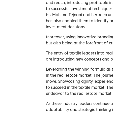
and reach, introducing profitable in
to successful investment techniques
Ms Mahima Tejnani and her keen un
has also enabled them to identify 
investment decisions.
Moreover, using innovative branding
but also being at the forefront of cr
The entry of textile leaders into re
are introducing new concepts and pr
Leveraging the winning formula as t
in the real estate market. The journ
move. Showcasing agility, experienc
to succeed in the textile market. T
endeavor to the real estate market
As these industry leaders continue to
adaptability and strategic thinking i