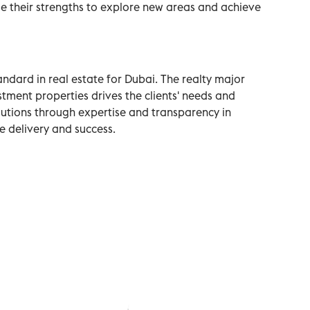
 their strengths to explore new areas and achieve
ndard in real estate for Dubai. The realty major
stment properties drives the clients' needs and
olutions through expertise and transparency in
ce delivery and success.