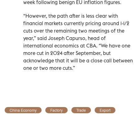
week following benign EU inflation figures.
“However, the path after is less clear with
financial markets currently pricing around 1-1/2
cuts over the remaining two meetings of the
year,” said Joseph Capurso, head of
international economics at CBA. “We have one
more cut in 2024 after September, but
acknowledge that it will be a close call between
one or two more cuts.”
China Economy
Factory
Trade
Export