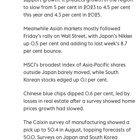
to slow from 5 per cent in 2023 to 4.5 per cent
this year and 4.3 per cent in 2025.
Meanwhile Asian markets mostly followed
Friday’s rally on Wall Street, with Japan’s Nikkei
up 0.5 per cent and adding to last week’s 8.7
per cent bounce.
MSCI’s broadest index of Asia-Pacific shares
outside Japan barely moved, while South
Korean stocks edged up 0.1 per cent.
Chinese blue chips dipped 0.6 per cent, led by
losses in real estate after a survey showed home
prices growth had slowed.
The Caixin survey of manufacturing showed a
pick up to 50.4 in August, topping forecasts of
50.0. Surveys on Japan and South Korea