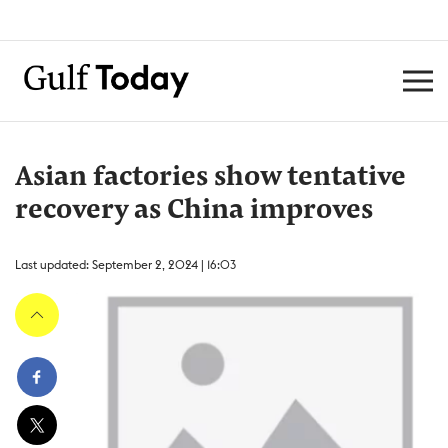
Asian factories show tentative
recovery as China improves
Last updated: September 2, 2024 | 16:03