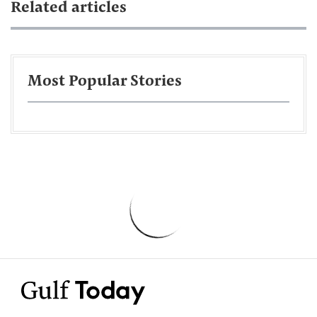
Related articles
Most Popular Stories