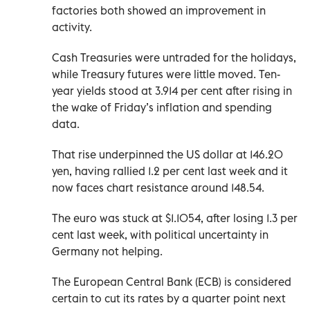
factories both showed an improvement in
activity.
Cash Treasuries were untraded for the holidays,
while Treasury futures were little moved. Ten-
year yields stood at 3.914 per cent after rising in
the wake of Friday’s inflation and spending
data.
That rise underpinned the US dollar at 146.20
yen, having rallied 1.2 per cent last week and it
now faces chart resistance around 148.54.
The euro was stuck at $1.1054, after losing 1.3 per
cent last week, with political uncertainty in
Germany not helping.
The European Central Bank (ECB) is considered
certain to cut its rates by a quarter point next