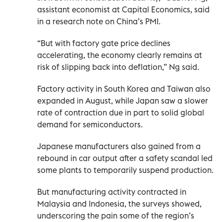
assistant economist at Capital Economics, said
in a research note on China’s PMI.
“But with factory gate price declines
accelerating, the economy clearly remains at
risk of slipping back into deflation,” Ng said.
Factory activity in South Korea and Taiwan also
expanded in August, while Japan saw a slower
rate of contraction due in part to solid global
demand for semiconductors.
Japanese manufacturers also gained from a
rebound in car output after a safety scandal led
some plants to temporarily suspend production.
But manufacturing activity contracted in
Malaysia and Indonesia, the surveys showed,
underscoring the pain some of the region’s