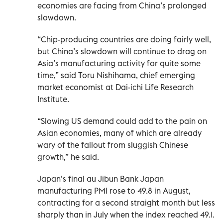
economies are facing from China’s prolonged
slowdown.
“Chip-producing countries are doing fairly well,
but China’s slowdown will continue to drag on
Asia’s manufacturing activity for quite some
time,” said Toru Nishihama, chief emerging
market economist at Dai-ichi Life Research
Institute.
“Slowing US demand could add to the pain on
Asian economies, many of which are already
wary of the fallout from sluggish Chinese
growth,” he said.
Japan’s final au Jibun Bank Japan
manufacturing PMI rose to 49.8 in August,
contracting for a second straight month but less
sharply than in July when the index reached 49.1.