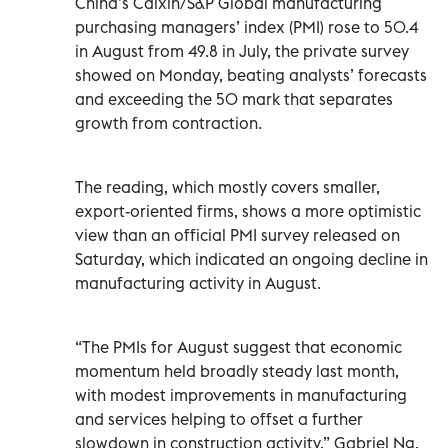
China’s Caixin/S&P Global manufacturing
purchasing managers’ index (PMI) rose to 50.4
in August from 49.8 in July, the private survey
showed on Monday, beating analysts’ forecasts
and exceeding the 50 mark that separates
growth from contraction.
The reading, which mostly covers smaller,
export-oriented firms, shows a more optimistic
view than an official PMI survey released on
Saturday, which indicated an ongoing decline in
manufacturing activity in August.
“The PMIs for August suggest that economic
momentum held broadly steady last month,
with modest improvements in manufacturing
and services helping to offset a further
slowdown in construction activity,” Gabriel Ng,