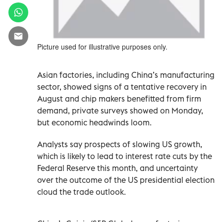
Picture used for illustrative purposes only.
Asian factories, including China’s manufacturing
sector, showed signs of a tentative recovery in
August and chip makers benefitted from firm
demand, private surveys showed on Monday,
but economic headwinds loom.
Analysts say prospects of slowing US growth,
which is likely to lead to interest rate cuts by the
Federal Reserve this month, and uncertainty
over the outcome of the US presidential election
cloud the trade outlook.