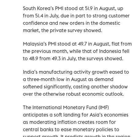
South Korea’s PMI stood at 51.9 in August, up
from 51.4 in July, due in part to strong customer
confidence and new orders in the domestic
market, the private survey showed.
Malaysia’s PMI stood at 49.7 in August, flat from
the previous month, while that of Indonesia fell
to 48.9 from 49.3 in July, the surveys showed.
India’s manufacturing activity growth eased to
a three-month low in August as demand
softened significantly, casting another shadow
over the otherwise robust economic outlook.
The International Monetary Fund (IMF)
anticipates a soft landing for Asia’s economies
as moderating inflation creates room for
central banks to ease monetary policies to
support growth. It predicts growth in the region