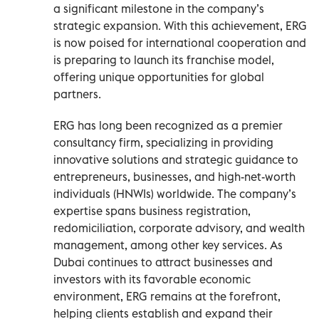
a significant milestone in the company’s
strategic expansion. With this achievement, ERG
is now poised for international cooperation and
is preparing to launch its franchise model,
offering unique opportunities for global
partners.
ERG has long been recognized as a premier
consultancy firm, specializing in providing
innovative solutions and strategic guidance to
entrepreneurs, businesses, and high-net-worth
individuals (HNWIs) worldwide. The company’s
expertise spans business registration,
redomiciliation, corporate advisory, and wealth
management, among other key services. As
Dubai continues to attract businesses and
investors with its favorable economic
environment, ERG remains at the forefront,
helping clients establish and expand their