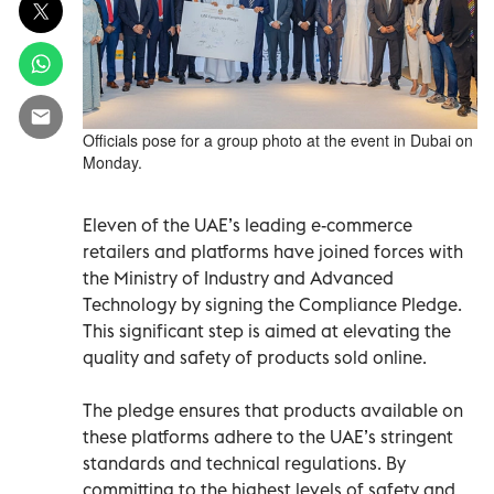
Officials pose for a group photo at the event in Dubai on
Monday.
Eleven of the UAE’s leading e-commerce
retailers and platforms have joined forces with
the Ministry of Industry and Advanced
Technology by signing the Compliance Pledge.
This significant step is aimed at elevating the
quality and safety of products sold online.
The pledge ensures that products available on
these platforms adhere to the UAE’s stringent
standards and technical regulations. By
committing to the highest levels of safety and