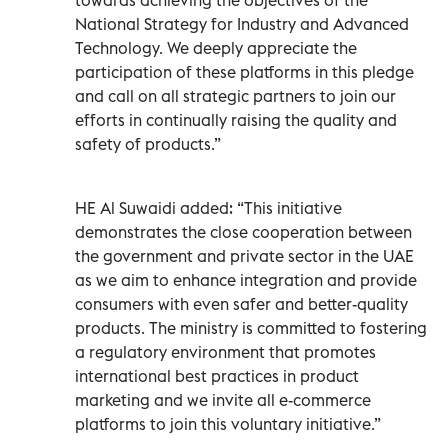
National Strategy for Industry and Advanced
Technology. We deeply appreciate the
participation of these platforms in this pledge
and call on all strategic partners to join our
efforts in continually raising the quality and
safety of products.”
HE Al Suwaidi added: “This initiative
demonstrates the close cooperation between
the government and private sector in the UAE
as we aim to enhance integration and provide
consumers with even safer and better-quality
products. The ministry is committed to fostering
a regulatory environment that promotes
international best practices in product
marketing and we invite all e-commerce
platforms to join this voluntary initiative.”