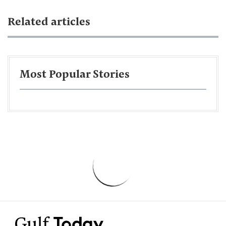
Related articles
Most Popular Stories