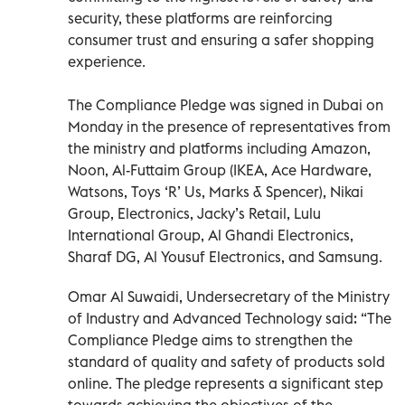
security, these platforms are reinforcing
consumer trust and ensuring a safer shopping
experience.
The Compliance Pledge was signed in Dubai on
Monday in the presence of representatives from
the ministry and platforms including Amazon,
Noon, Al-Futtaim Group (IKEA, Ace Hardware,
Watsons, Toys ‘R’ Us, Marks & Spencer), Nikai
Group, Electronics, Jacky’s Retail, Lulu
International Group, Al Ghandi Electronics,
Sharaf DG, Al Yousuf Electronics, and Samsung.
Omar Al Suwaidi, Undersecretary of the Ministry
of Industry and Advanced Technology said: “The
Compliance Pledge aims to strengthen the
standard of quality and safety of products sold
online. The pledge represents a significant step
towards achieving the objectives of the