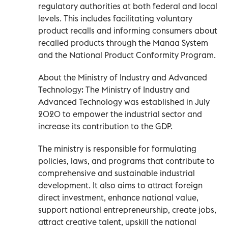
regulatory authorities at both federal and local
levels. This includes facilitating voluntary
product recalls and informing consumers about
recalled products through the Manaa System
and the National Product Conformity Program.
About the Ministry of Industry and Advanced
Technology: The Ministry of Industry and
Advanced Technology was established in July
2020 to empower the industrial sector and
increase its contribution to the GDP.
The ministry is responsible for formulating
policies, laws, and programs that contribute to
comprehensive and sustainable industrial
development. It also aims to attract foreign
direct investment, enhance national value,
support national entrepreneurship, create jobs,
attract creative talent, upskill the national