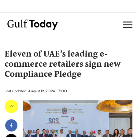
Eleven of UAE’s leading e-
commerce retailers sign new
Compliance Pledge
Last updated: August 19, 2024 | 17:00