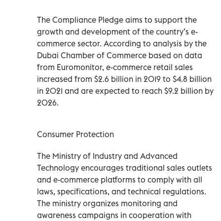
The Compliance Pledge aims to support the
growth and development of the country’s e-
commerce sector. According to analysis by the
Dubai Chamber of Commerce based on data
from Euromonitor, e-commerce retail sales
increased from $2.6 billion in 2019 to $4.8 billion
in 2021 and are expected to reach $9.2 billion by
2026.
Consumer Protection
The Ministry of Industry and Advanced
Technology encourages traditional sales outlets
and e-commerce platforms to comply with all
laws, specifications, and technical regulations.
The ministry organizes monitoring and
awareness campaigns in cooperation with