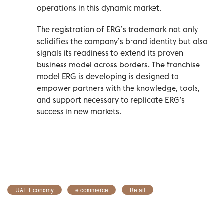
operations in this dynamic market.
The registration of ERG’s trademark not only
solidifies the company’s brand identity but also
signals its readiness to extend its proven
business model across borders. The franchise
model ERG is developing is designed to
empower partners with the knowledge, tools,
and support necessary to replicate ERG’s
success in new markets.
UAE Economy
e commerce
Retail