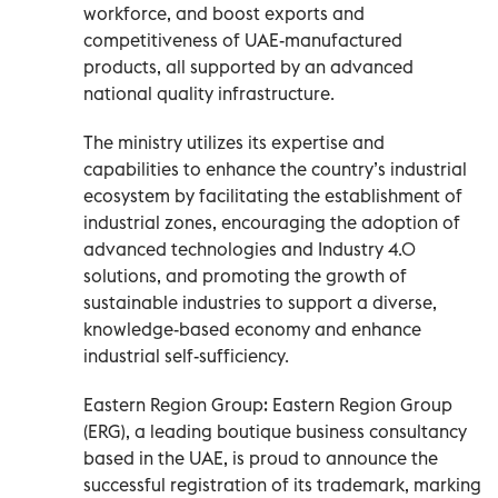
workforce, and boost exports and
competitiveness of UAE-manufactured
products, all supported by an advanced
national quality infrastructure.
The ministry utilizes its expertise and
capabilities to enhance the country’s industrial
ecosystem by facilitating the establishment of
industrial zones, encouraging the adoption of
advanced technologies and Industry 4.0
solutions, and promoting the growth of
sustainable industries to support a diverse,
knowledge-based economy and enhance
industrial self-sufficiency.
Eastern Region Group: Eastern Region Group
(ERG), a leading boutique business consultancy
based in the UAE, is proud to announce the
successful registration of its trademark, marking