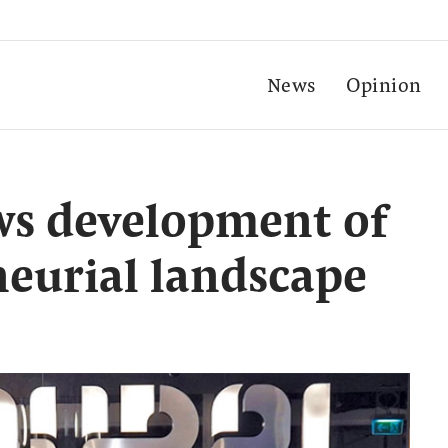
News
Opinion
ws development of
neurial landscape