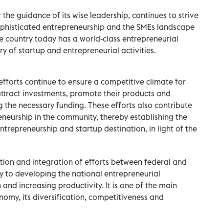
he guidance of its wise leadership, continues to strive
phisticated entrepreneurship and the SMEs landscape
The country today has a world-class entrepreneurial
y of startup and entrepreneurial activities.
fforts continue to ensure a competitive climate for
ttract investments, promote their products and
g the necessary funding. These efforts also contribute
eneurship in the community, thereby establishing the
ntrepreneurship and startup destination, in light of the
tion and integration of efforts between federal and
y to developing the national entrepreneurial
and increasing productivity. It is one of the main
nomy, its diversification, competitiveness and