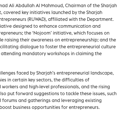
amad Ali Abdullah Al Mahmoud, Chairman of the Sharjah
overed key initiatives launched by the Sharjah
ntrepreneurs (RUWAD), affiliated with the Department.
itiative designed to enhance communication and
preneurs; the ‘Nojoom’ initiative, which focuses on
le raising their awareness on entrepreneurship; and the
cilitating dialogue to foster the entrepreneurial culture
 attending mandatory workshops in claiming the
llenges faced by Sharjah’s entrepreneurial landscape,
 in certain key sectors, the difficulties of
d workers and high-level professionals, and the rising
lso put forward suggestions to tackle these issues, such
l forums and gatherings and leveraging existing
boost business opportunities for entrepreneurs.