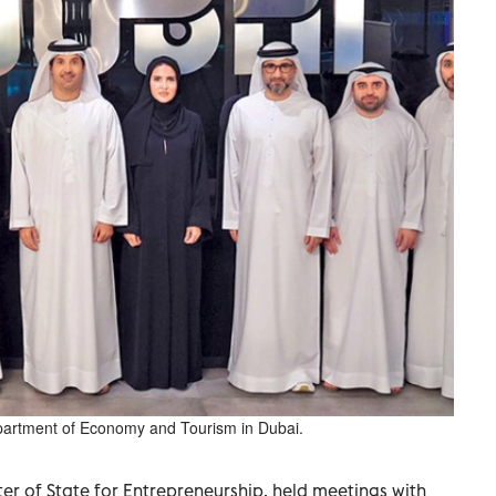
Department of Economy and Tourism in Dubai.
ter of State for Entrepreneurship, held meetings with