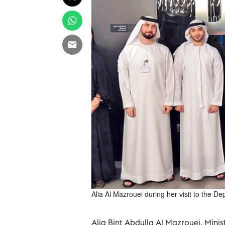
Alia Al Mazrouei during her visit to the 
Alia Bint Abdulla Al Mazrouei, Minis