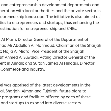
ic and entrepreneurship development departments and
eration with local authorities and the private sector in
epreneurship landscape. The initiative is also aimed at
ties to entrepreneurs and startups, thus enhancing the
destination for entrepreneurship and SMEs.
 Al Marri, Director General of the Department of
ad Ali Abdullah Al Mahmoud, Chairman of the Sharjah
ajla Al Midfa, Vice President of the Sharjah
aif Ahmed Al Suwaidi, Acting Director General of the
t in Ajman; and Sultan Jamea Al Hindasi, Director
f Commerce and Industry.
ei was apprised of the latest developments in the
i, Sharjah, Ajman and Fujairah, future plans to
 programs and facilities offered by each of these
and startups to expand into diverse sectors.