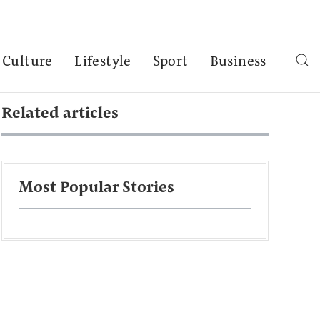
Culture
Lifestyle
Sport
Business
Related articles
Most Popular Stories