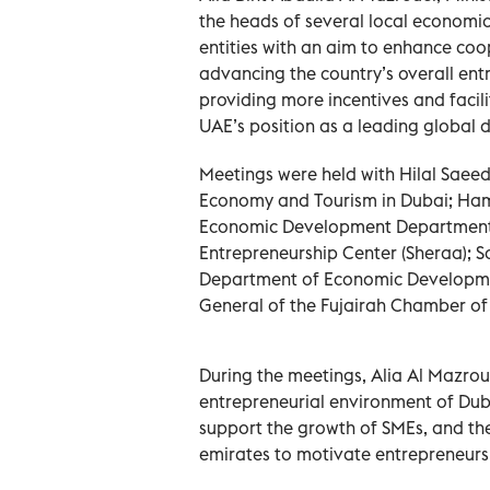
the heads of several local econom
entities with an aim to enhance coop
advancing the country’s overall entr
providing more incentives and facili
UAE’s position as a leading global 
Meetings were held with Hilal Saeed
Economy and Tourism in Dubai; Ham
Economic Development Department; N
Entrepreneurship Center (Sheraa); S
Department of Economic Developmen
General of the Fujairah Chamber o
During the meetings, Alia Al Mazrou
entrepreneurial environment of Duba
support the growth of SMEs, and the
emirates to motivate entrepreneurs 