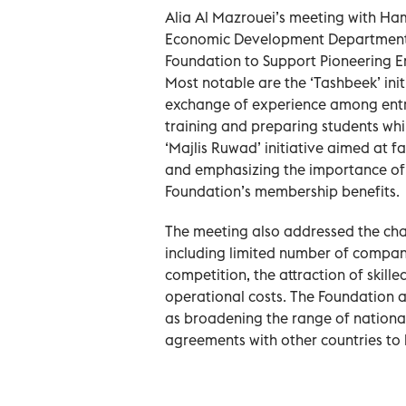
Alia Al Mazrouei’s meeting with H
Economic Development Department, c
Foundation to Support Pioneering E
Most notable are the ‘Tashbeek’ in
exchange of experience among entre
training and preparing students whi
‘Majlis Ruwad’ initiative aimed at fa
and emphasizing the importance of
Foundation’s membership benefits.
The meeting also addressed the cha
including limited number of companies
competition, the attraction of skille
operational costs. The Foundation a
as broadening the range of nationa
agreements with other countries to 