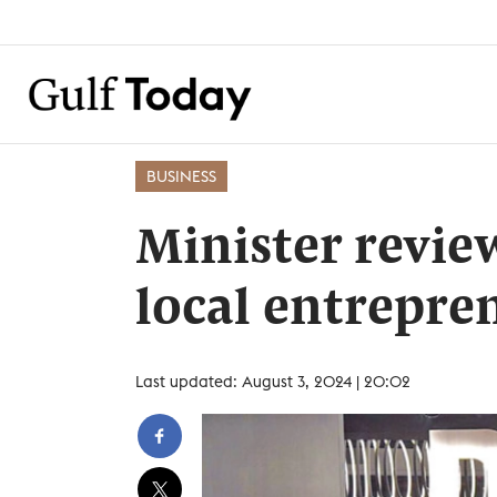
BUSINESS
Minister revie
local entrepre
Last updated: August 3, 2024 | 20:02