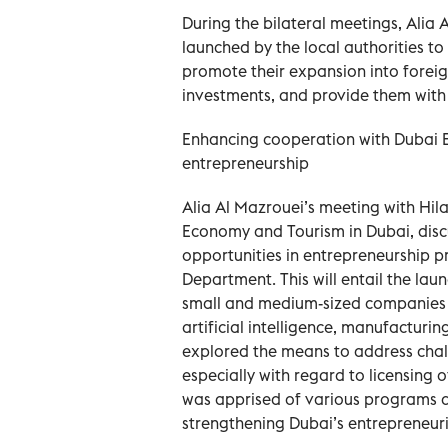
During the bilateral meetings, Alia 
launched by the local authorities t
promote their expansion into foreign
investments, and provide them with a
Enhancing cooperation with Dubai
entrepreneurship
Alia Al Mazrouei’s meeting with Hila
Economy and Tourism in Dubai, dis
opportunities in entrepreneurship 
Department. This will entail the lau
small and medium-sized companies i
artificial intelligence, manufacturi
explored the means to address cha
especially with regard to licensing 
was apprised of various programs an
strengthening Dubai’s entrepreneur