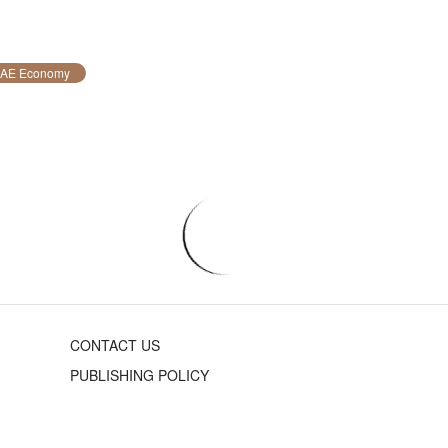
AE Economy
CONTACT US
PUBLISHING POLICY