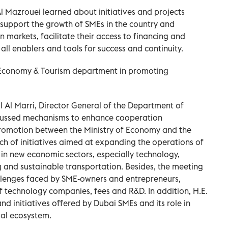
Al Mazrouei learned about initiatives and projects
o support the growth of SMEs in the country and
 markets, facilitate their access to financing and
ll enablers and tools for success and continuity.
 Economy & Tourism department in promoting
l Al Marri, Director General of the Department of
cussed mechanisms to enhance cooperation
promotion between the Ministry of Economy and the
nch of initiatives aimed at expanding the operations of
n new economic sectors, especially technology,
ng and sustainable transportation. Besides, the meeting
llenges faced by SME-owners and entrepreneurs,
of technology companies, fees and R&D. In addition, H.E.
d initiatives offered by Dubai SMEs and its role in
ial ecosystem.