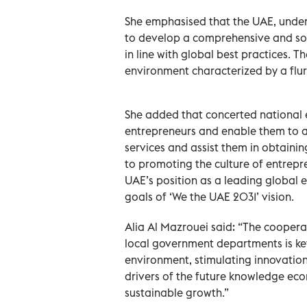
She emphasised that the UAE, under t
to develop a comprehensive and so
in line with global best practices. 
environment characterized by a flurr
She added that concerted national e
entrepreneurs and enable them to a
services and assist them in obtainin
to promoting the culture of entrepr
UAE’s position as a leading global e
goals of ‘We the UAE 2031’ vision.
Alia Al Mazrouei said: “The coopera
local government departments is ke
environment, stimulating innovation 
drivers of the future knowledge eco
sustainable growth.”