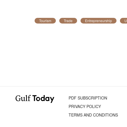
Tourism
Trade
Entrepreneurship
U
PDF SUBSCRIPTION
PRIVACY POLICY
TERMS AND CONDITIONS