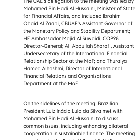
The UAE’s delegation to the meeting was led by
Mohamed Bin Hadi Al Hussaini, Minister of State
for Financial Affairs, and included Ibrahim
Obaid Al Zaabi, CBUAE’s Assistant Governor of
the Monetary Policy and Stability Department;
HE Ambassador Majid Al Suwaidi, COP28
Director-General; Ali Abdullah Sharafi, Assistant
Undersecretary of the International Financial
Relationship Sector at the MoF; and Thuraiya
Hamed Alhashmi, Director of International
Financial Relations and Organisations
Department at the MoF.
On the sidelines of the meeting, Brazilian
President Luiz Inácio Lula da Silva met with
Mohamed Bin Hadi Al Hussaini to discuss
common issues, including enhancing bilateral
cooperation in sustainable finance. The meeting