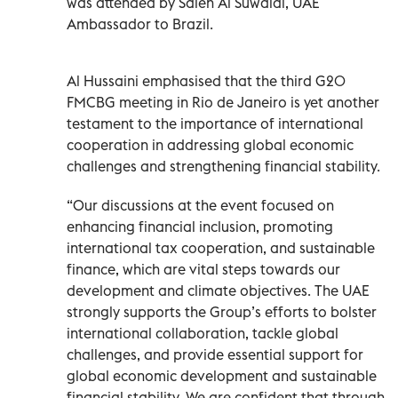
was attended by Saleh Al Suwaidi, UAE
Ambassador to Brazil.
Al Hussaini emphasised that the third G20
FMCBG meeting in Rio de Janeiro is yet another
testament to the importance of international
cooperation in addressing global economic
challenges and strengthening financial stability.
“Our discussions at the event focused on
enhancing financial inclusion, promoting
international tax cooperation, and sustainable
finance, which are vital steps towards our
development and climate objectives. The UAE
strongly supports the Group’s efforts to bolster
international collaboration, tackle global
challenges, and provide essential support for
global economic development and sustainable
financial stability. We are confident that through