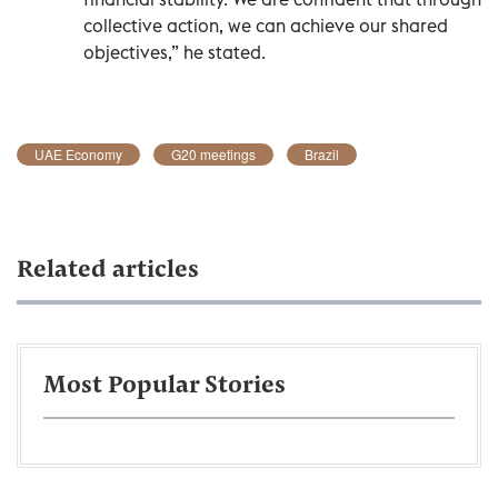
collective action, we can achieve our shared
objectives,” he stated.
UAE Economy
G20 meetings
Brazil
Related articles
Most Popular Stories