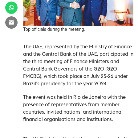
Top officials during the meeting.
The UAE, represented by the Ministry of Finance
and the Central Bank of the UAE, participated in
the third meeting of Finance Ministers and
Central Bank Governors of the G20 (G20
FMCBG), which took place on July 25-26 under
Brazil’s presidency for the year 2024.
The event was held in Rio de Janeiro with the
presence of representatives from member
countries, invited nations, and international
financial organisations and institutions.