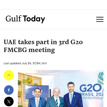
UAE takes part in 3rd G20
FMCBG meeting
Last updated: July 26, 2024 | 16:11