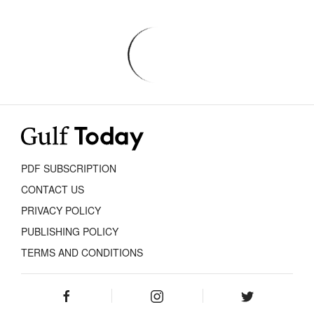
PDF SUBSCRIPTION
CONTACT US
PRIVACY POLICY
PUBLISHING POLICY
TERMS AND CONDITIONS