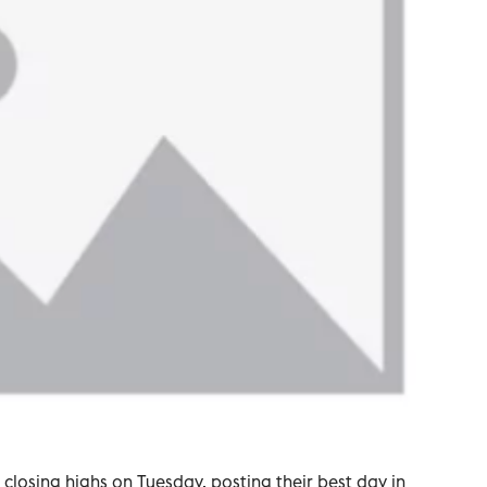
closing highs on Tuesday, posting their best day in