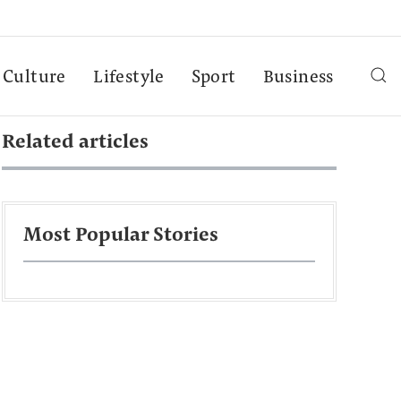
Culture
Lifestyle
Sport
Business
Related articles
Most Popular Stories