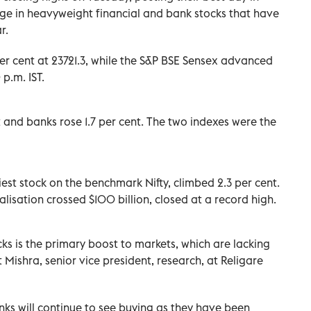
rge in heavyweight financial and bank stocks that have
r.
r cent at 23721.3, while the S&P BSE Sensex advanced
p.m. IST.
 and banks rose 1.7 per cent. The two indexes were the
est stock on the benchmark Nifty, climbed 2.3 per cent.
lisation crossed $100 billion, closed at a record high.
s is the primary boost to markets, which are lacking
 Mishra, senior vice president, research, at Religare
nks will continue to see buying as they have been