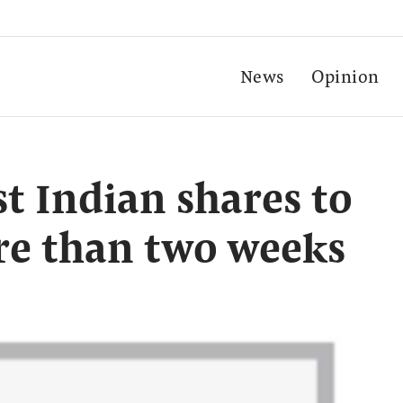
News
Opinion
st Indian shares to
re than two weeks