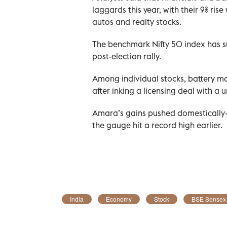
laggards this year, with their 9% ris
autos and realty stocks.
The benchmark Nifty 50 index has su
post-election rally.
Among individual stocks, battery m
after inking a licensing deal with a
Amara’s gains pushed domestically-f
the gauge hit a record high earlier.
India
Economy
Stock
BSE Sensex