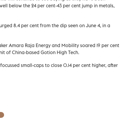
e well below the 24 per cent-43 per cent jump in metals,
rged 8.4 per cent from the dip seen on June 4, in a
aker Amara Raja Energy and Mobility soared 19 per cent
 unit of China-based Gotion High Tech.
ocussed small-caps to close 0.14 per cent higher, after