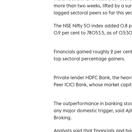
more than two weeks, lifted by a su
lagged sectoral peers so far this yea
The NSE Nifty 50 index added 0.8 pe
0.9 per cent to 78053.5, as of 03:30 
Financials gained roughly 2 per cent
top sectoral percentage gainers.
Private lender HDFC Bank, the heavi
Peer ICICI Bank, whose market capita
The outperformance in banking stock
any major domestic trigger, said Ajit
Broking.
Analysts said that financials and ba