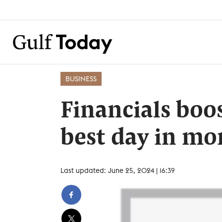
BUSINESS
Financials boo
best day in mo
Last updated: June 25, 2024 | 16:39