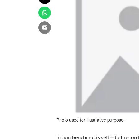
Photo used for illustrative purpose.
Indian benchmarks settled at record 