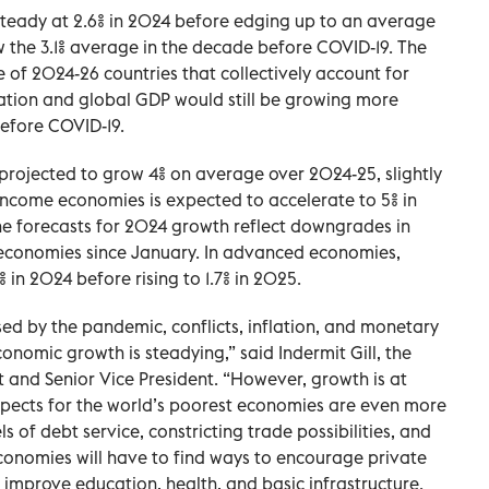
steady at 2.6% in 2024 before edging up to an average
ow the 3.1% average in the decade before COVID-19. The
e of 2024-26 countries that collectively account for
ation and global GDP would still be growing more
before COVID-19.
projected to grow 4% on average over 2024-25, slightly
income economies is expected to accelerate to 5% in
he forecasts for 2024 growth reflect downgrades in
 economies since January. In advanced economies,
% in 2024 before rising to 1.7% in 2025.
sed by the pandemic, conflicts, inflation, and monetary
conomic growth is steadying,” said Indermit Gill, the
 and Senior Vice President. “However, growth is at
spects for the world’s poorest economies are even more
 of debt service, constricting trade possibilities, and
conomies will have to find ways to encourage private
 improve education, health, and basic infrastructure.