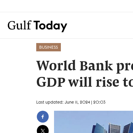
BUSINESS
World Bank pre
GDP will rise t
Last updated: June 11, 2024 | 20:03