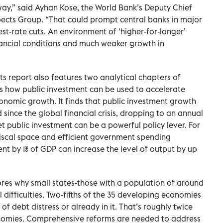
 way,” said Ayhan Kose, the World Bank’s Deputy Chief
pects Group. “That could prompt central banks in major
t-rate cuts. An environment of ‘higher-for-longer’
nancial conditions and much weaker growth in
s report also features two analytical chapters of
nes how public investment can be used to accelerate
nomic growth. It finds that public investment growth
since the global financial crisis, dropping to an annual
t public investment can be a powerful policy lever. For
scal space and efficient government spending
ent by 1% of GDP can increase the level of output by up
res why small states-those with a population of around
cal difficulties. Two-fifths of the 35 developing economies
 of debt distress or already in it. That’s roughly twice
onomies. Comprehensive reforms are needed to address