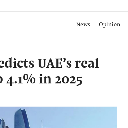
News
Opinion
dicts UAE’s real
o 4.1% in 2025