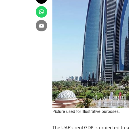
Picture used for illustrative purposes.
The UAE’s real GDP is projected to 