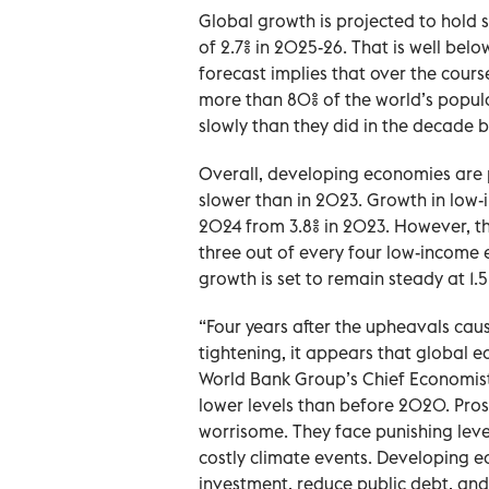
Global growth is projected to hold 
of 2.7% in 2025-26. That is well bel
forecast implies that over the cours
more than 80% of the world’s popul
slowly than they did in the decade 
Overall, developing economies are 
slower than in 2023. Growth in low-
2024 from 3.8% in 2023. However, t
three out of every four low-income
growth is set to remain steady at 1.5
“Four years after the upheavals cau
tightening, it appears that global e
World Bank Group’s Chief Economist
lower levels than before 2020. Pro
worrisome. They face punishing levels
costly climate events. Developing e
investment, reduce public debt, and