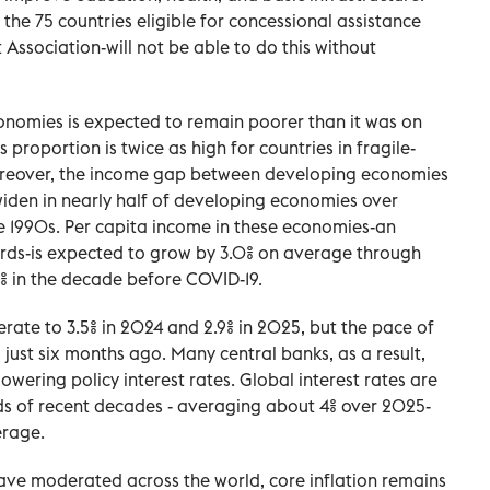
he 75 countries eligible for concessional assistance
Association-will not be able to do this without
conomies is expected to remain poorer than it was on
 proportion is twice as high for countries in fragile-
Moreover, the income gap between developing economies
iden in nearly half of developing economies over
e 1990s. Per capita income in these economies-an
ards-is expected to grow by 3.0% on average through
% in the decade before COVID-19.
rate to 3.5% in 2024 and 2.9% in 2025, but the pace of
 just six months ago. Many central banks, as a result,
owering policy interest rates. Global interest rates are
rds of recent decades - averaging about 4% over 2025-
erage.
ave moderated across the world, core inflation remains