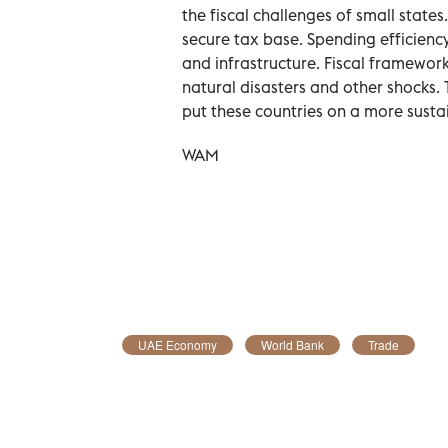
the fiscal challenges of small stat
secure tax base. Spending efficiency
and infrastructure. Fiscal framewo
natural disasters and other shocks.
put these countries on a more sustai
WAM
UAE Economy
World Bank
Trade