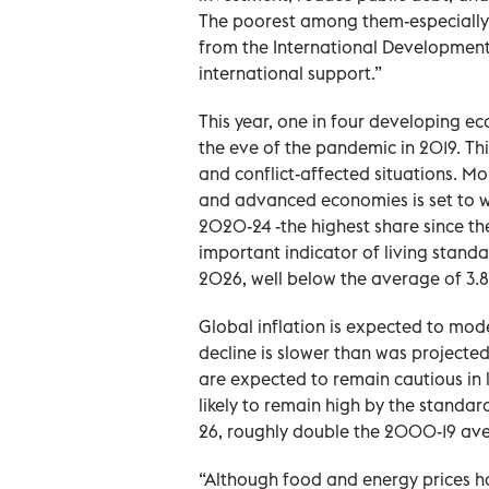
The poorest among them-especially t
from the International Development 
international support.”
This year, one in four developing e
the eve of the pandemic in 2019. This
and conflict-affected situations. 
and advanced economies is set to w
2020-24 -the highest share since th
important indicator of living stand
2026, well below the average of 3.8
Global inflation is expected to mode
decline is slower than was projected
are expected to remain cautious in l
likely to remain high by the standa
26, roughly double the 2000-19 av
“Although food and energy prices h