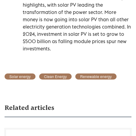
highlights, with solar PV leading the
transformation of the power sector. More
money is now going into solar PV than all other
electricity generation technologies combined. In
2024, investment in solar PV is set to grow to
$500 billion as falling module prices spur new
investments.
Solar energy
Clean Energy
Renewable energy
Related articles