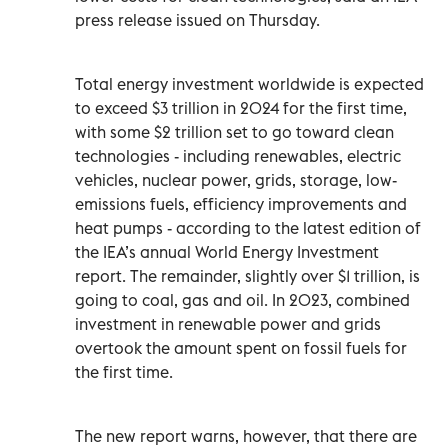
press release issued on Thursday.
Total energy investment worldwide is expected
to exceed $3 trillion in 2024 for the first time,
with some $2 trillion set to go toward clean
technologies - including renewables, electric
vehicles, nuclear power, grids, storage, low-
emissions fuels, efficiency improvements and
heat pumps - according to the latest edition of
the IEA’s annual World Energy Investment
report. The remainder, slightly over $1 trillion, is
going to coal, gas and oil. In 2023, combined
investment in renewable power and grids
overtook the amount spent on fossil fuels for
the first time.
The new report warns, however, that there are