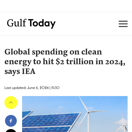
Global spending on clean
energy to hit $2 trillion in 2024,
says IEA
Last updated: June 6, 2024 | 15:30