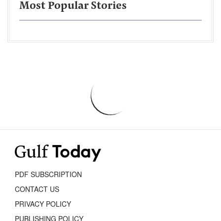
Most Popular Stories
PDF SUBSCRIPTION
CONTACT US
PRIVACY POLICY
PUBLISHING POLICY