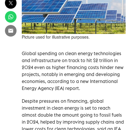
Picture used for illustrative purposes.
Global spending on clean energy technologies
and infrastructure on track to hit $2 trillion in
2024 even as higher financing costs hinder new
projects, notably in emerging and developing
economies, according to a new International
Energy Agency (IEA) report.
Despite pressures on financing, global
investment in clean energy is set to reach
almost double the amount going to fossil fuels
in 2024, helped by improving supply chains and
lower costs for clean technologies, said an IEA