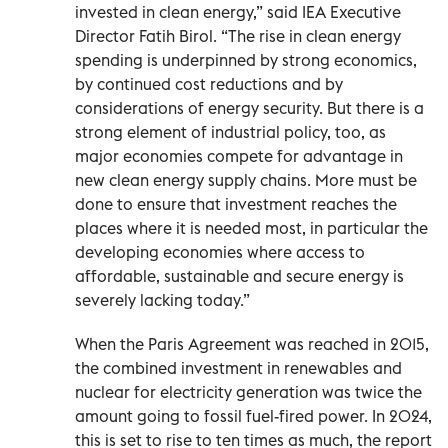
invested in clean energy,” said IEA Executive
Director Fatih Birol. “The rise in clean energy
spending is underpinned by strong economics,
by continued cost reductions and by
considerations of energy security. But there is a
strong element of industrial policy, too, as
major economies compete for advantage in
new clean energy supply chains. More must be
done to ensure that investment reaches the
places where it is needed most, in particular the
developing economies where access to
affordable, sustainable and secure energy is
severely lacking today.”
When the Paris Agreement was reached in 2015,
the combined investment in renewables and
nuclear for electricity generation was twice the
amount going to fossil fuel-fired power. In 2024,
this is set to rise to ten times as much, the report