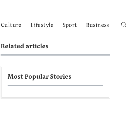
Culture
Lifestyle
Sport
Business
Related articles
Most Popular Stories