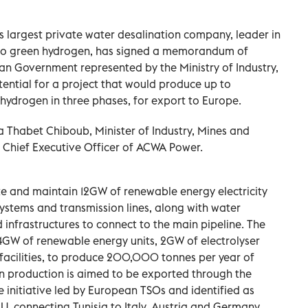
s largest private water desalination company, leader in
into green hydrogen, has signed a memorandum of
an Government represented by the Ministry of Industry,
ential for a project that would produce up to
ydrogen in three phases, for export to Europe.
Thabet Chiboub, Minister of Industry, Mines and
, Chief Executive Officer of ACWA Power.
 and maintain 12GW of renewable energy electricity
systems and transmission lines, along with water
d infrastructures to connect to the main pipeline. The
g 4GW of renewable energy units, 2GW of electrolyser
e facilities, to produce 200,000 tonnes per year of
 production is aimed to be exported through the
e initiative led by European TSOs and identified as
U, connecting Tunisia to Italy, Austria and Germany.