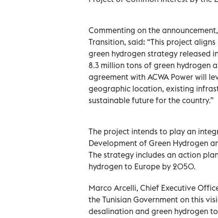
Commenting on the announcement, O
Transition, said: “This project align
green hydrogen strategy released i
8.3 million tons of green hydrogen 
agreement with ACWA Power will lever
geographic location, existing infras
sustainable future for the country.”
The project intends to play an integr
Development of Green Hydrogen and
The strategy includes an action pla
hydrogen to Europe by 2050.
Marco Arcelli, Chief Executive Offi
the Tunisian Government on this visi
desalination and green hydrogen to 