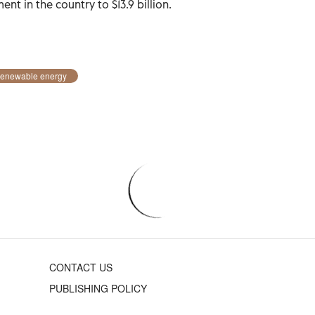
ent in the country to $13.9 billion.
enewable energy
CONTACT US
PUBLISHING POLICY