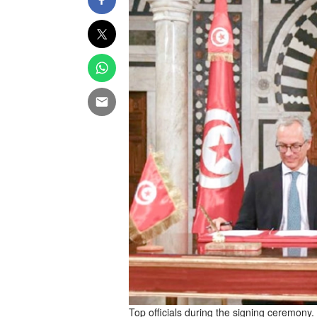
Top officials during the signing ceremony.