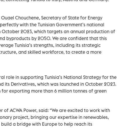
uael Chouchene, Secretary of State for Energy
s perfectly with the Tunisian Government’s national
n October 2023, which targets an annual production of
and byproducts by 2050. We are confident that this
age Tunisia’s strengths, including its strategic
tructure, and skilled workforce, to create a more
al role in supporting Tunisia’s National Strategy for the
 its Derivatives, which was launched in October 2023.
n for exporting more than 6 million tonnes of green
cer of ACWA Power, said: “We are excited to work with
onary project, bringing our expertise in renewables,
build a bridge with Europe to help reach its