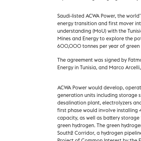
Saudi-listed ACWA Power, the world’
energy transition and first mover 
understanding (MoU) with the Tunisi
Mines and Energy to explore the pot
600,000 tonnes per year of green h
The agreement was signed by Fatma 
Energy in Tunisia, and Marco Arcelli
ACWA Power would develop, operate
generation units including storage 
desalination plant, electrolyzers an
first phase would involve installin
capacity, as well as battery storag
green hydrogen. The green hydrogen
South2 Corridor, a hydrogen pipelin
Project of Common Interest by the E