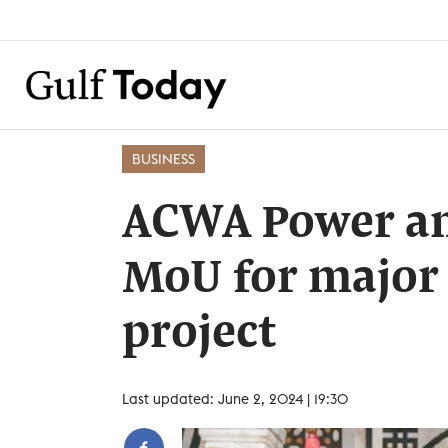
BUSINESS
ACWA Power an
MoU for major
project
Last updated: June 2, 2024 | 19:30