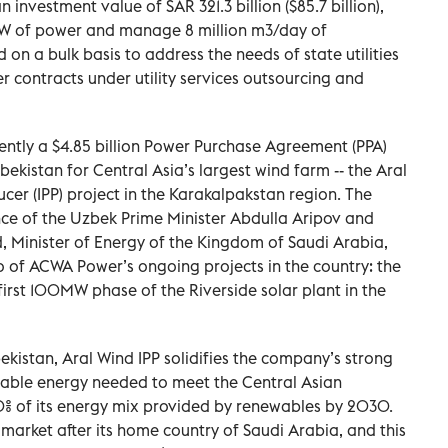
investment value of SAR 321.3 billion ($85.7 billion),
GW of power and manage 8 million m3/day of
 on a bulk basis to address the needs of state utilities
er contracts under utility services outsourcing and
ntly a $4.85 billion Power Purchase Agreement (PPA)
bekistan for Central Asia’s largest wind farm -- the Aral
r (IPP) project in the Karakalpakstan region. The
ce of the Uzbek Prime Minister Abdulla Aripov and
, Minister of Energy of the Kingdom of Saudi Arabia,
 of ACWA Power’s ongoing projects in the country: the
irst 100MW phase of the Riverside solar plant in the
ekistan, Aral Wind IPP solidifies the company’s strong
able energy needed to meet the Central Asian
0% of its energy mix provided by renewables by 2030.
market after its home country of Saudi Arabia, and this