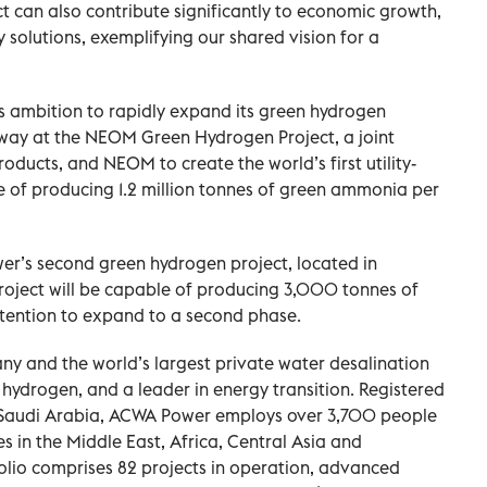
t can also contribute significantly to economic growth,
 solutions, exemplifying our shared vision for a
ambition to rapidly expand its green hydrogen
erway at the NEOM Green Hydrogen Project, a joint
ducts, and NEOM to create the world’s first utility-
e of producing 1.2 million tonnes of green ammonia per
r’s second green hydrogen project, located in
 project will be capable of producing 3,000 tonnes of
ntention to expand to a second phase.
y and the world’s largest private water desalination
 hydrogen, and a leader in energy transition. Registered
, Saudi Arabia, ACWA Power employs over 3,700 people
ies in the Middle East, Africa, Central Asia and
olio comprises 82 projects in operation, advanced