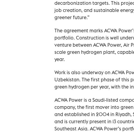
decarbonization targets. This projec
job creation, and sustainable energy
greener future.”
The agreement marks ACWA Power’s 
portfolio. Construction is well und
venture between ACWA Power, Air Pro
scale green hydrogen plant, capabl
year.
Work is also underway on ACWA Powe
Uzbekistan. The first phase of this
green hydrogen per year, with the i
ACWA Power is a Saudi-listed compan
company, the first mover into green
and established in 2004 in Riyadh
and is currently present in 13 countr
Southeast Asia. ACWA Power’s portf