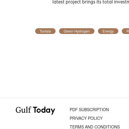
latest project brings its total investm
Tunisia
Green Hydrogen
Energy
R
PDF SUBSCRIPTION
PRIVACY POLICY
TERMS AND CONDITIONS