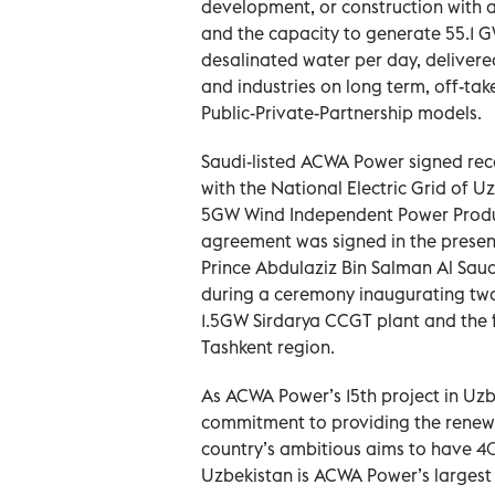
development, or construction with an 
and the capacity to generate 55.1 
desalinated water per day, delivered
and industries on long term, off-tak
Public-Private-Partnership models.
Saudi-listed ACWA Power signed rece
with the National Electric Grid of Uz
5GW Wind Independent Power Produce
agreement was signed in the presen
Prince Abdulaziz Bin Salman Al Saud
during a ceremony inaugurating two
1.5GW Sirdarya CCGT plant and the f
Tashkent region.
As ACWA Power’s 15th project in Uzb
commitment to providing the renew
country’s ambitious aims to have 4
Uzbekistan is ACWA Power’s largest 