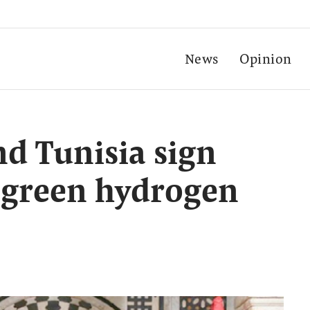
News
Opinion
d Tunisia sign
 green hydrogen