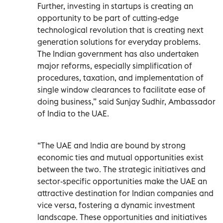
Further, investing in startups is creating an
opportunity to be part of cutting-edge
technological revolution that is creating next
generation solutions for everyday problems.
The Indian government has also undertaken
major reforms, especially simplification of
procedures, taxation, and implementation of
single window clearances to facilitate ease of
doing business,” said Sunjay Sudhir, Ambassador
of India to the UAE.
“The UAE and India are bound by strong
economic ties and mutual opportunities exist
between the two. The strategic initiatives and
sector-specific opportunities make the UAE an
attractive destination for Indian companies and
vice versa, fostering a dynamic investment
landscape. These opportunities and initiatives