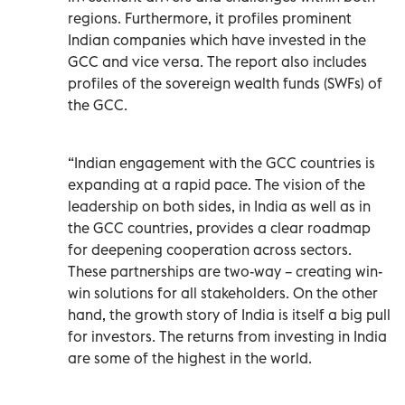
regions. Furthermore, it profiles prominent
Indian companies which have invested in the
GCC and vice versa. The report also includes
profiles of the sovereign wealth funds (SWFs) of
the GCC.
“Indian engagement with the GCC countries is
expanding at a rapid pace. The vision of the
leadership on both sides, in India as well as in
the GCC countries, provides a clear roadmap
for deepening cooperation across sectors.
These partnerships are two-way – creating win-
win solutions for all stakeholders. On the other
hand, the growth story of India is itself a big pull
for investors. The returns from investing in India
are some of the highest in the world.