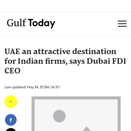
UAE an attractive destination
for Indian firms, says Dubai FDI
CEO
Last updated: May 24, 2024 | 16:30