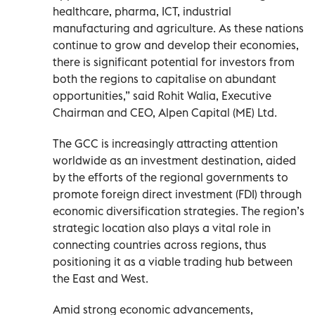
healthcare, pharma, ICT, industrial
manufacturing and agriculture. As these nations
continue to grow and develop their economies,
there is significant potential for investors from
both the regions to capitalise on abundant
opportunities,” said Rohit Walia, Executive
Chairman and CEO, Alpen Capital (ME) Ltd.
The GCC is increasingly attracting attention
worldwide as an investment destination, aided
by the efforts of the regional governments to
promote foreign direct investment (FDI) through
economic diversification strategies. The region’s
strategic location also plays a vital role in
connecting countries across regions, thus
positioning it as a viable trading hub between
the East and West.
Amid strong economic advancements,