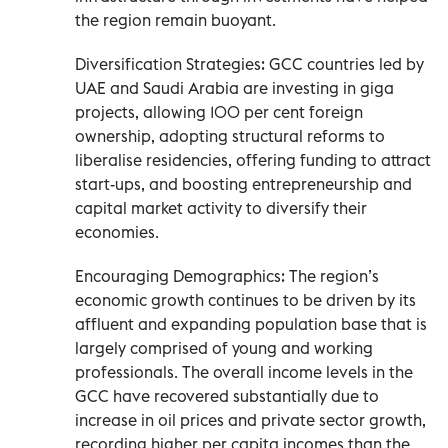
the region remain buoyant.
Diversification Strategies: GCC countries led by
UAE and Saudi Arabia are investing in giga
projects, allowing 100 per cent foreign
ownership, adopting structural reforms to
liberalise residencies, offering funding to attract
start-ups, and boosting entrepreneurship and
capital market activity to diversify their
economies.
Encouraging Demographics: The region’s
economic growth continues to be driven by its
affluent and expanding population base that is
largely comprised of young and working
professionals. The overall income levels in the
GCC have recovered substantially due to
increase in oil prices and private sector growth,
recording higher per capita incomes than the