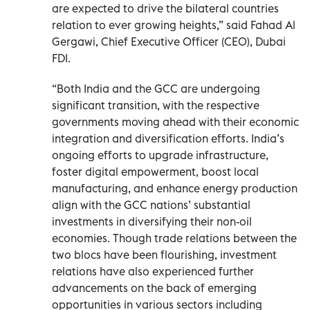
are expected to drive the bilateral countries
relation to ever growing heights,” said Fahad Al
Gergawi, Chief Executive Officer (CEO), Dubai
FDI.
“Both India and the GCC are undergoing
significant transition, with the respective
governments moving ahead with their economic
integration and diversification efforts. India’s
ongoing efforts to upgrade infrastructure,
foster digital empowerment, boost local
manufacturing, and enhance energy production
align with the GCC nations’ substantial
investments in diversifying their non-oil
economies. Though trade relations between the
two blocs have been flourishing, investment
relations have also experienced further
advancements on the back of emerging
opportunities in various sectors including