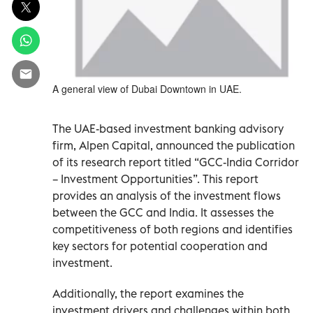
A general view of Dubai Downtown in UAE.
The UAE-based investment banking advisory
firm, Alpen Capital, announced the publication
of its research report titled “GCC-India Corridor
– Investment Opportunities”. This report
provides an analysis of the investment flows
between the GCC and India. It assesses the
competitiveness of both regions and identifies
key sectors for potential cooperation and
investment.
Additionally, the report examines the
investment drivers and challenges within both