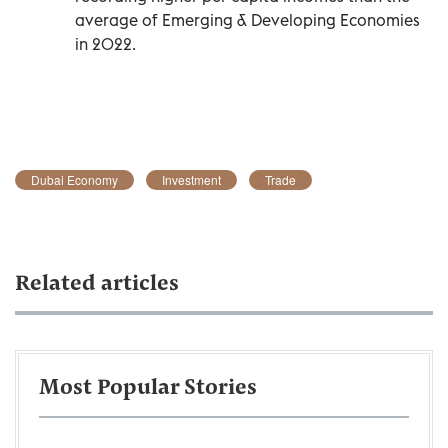
average of Emerging & Developing Economies
in 2022.
Dubai Economy
Investment
Trade
Related articles
Most Popular Stories