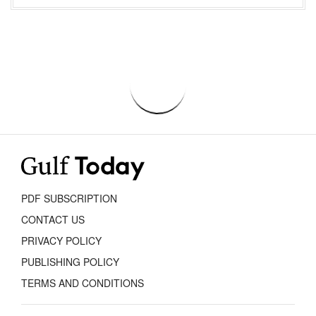
PDF SUBSCRIPTION
CONTACT US
PRIVACY POLICY
PUBLISHING POLICY
TERMS AND CONDITIONS