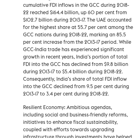
cumulative FDI inflows in the GCC during 2018-
22 reached $164.4 billion, up 60 per cent from
$102.7 billion during 2013-17. The UAE accounted
for the highest share at 55.7 per cent among the
GCC nations during 2018-22, marking an 85.5
per cent increase from the 2013-17 period. While
GCC-India trade has experienced significant
growth in recent years, India’s portion of total
FDI into the GCC has declined from $9.8 billion
during 2013-17 to $5.4 billion during 2018-22.
Consequently, India’s share of total FDI inflow
into the GCC declined from 9.5 per cent during
2013-17 to 3.4 per cent during 2018-22.
Resilient Economy: Ambitious agendas,
including social and business-friendly reforms,
initiatives to enhance fiscal sustainability,
coupled with efforts towards upgrading
infrastructure through investments have helped