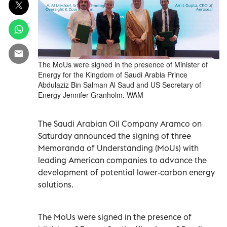
The MoUs were signed in the presence of Minister of
Energy for the Kingdom of Saudi Arabia Prince
Abdulaziz Bin Salman Al Saud and US Secretary of
Energy Jennifer Granholm. WAM
The Saudi Arabian Oil Company Aramco on
Saturday announced the signing of three
Memoranda of Understanding (MoUs) with
leading American companies to advance the
development of potential lower-carbon energy
solutions.
The MoUs were signed in the presence of