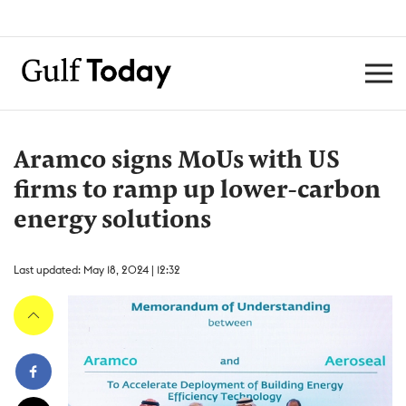
Aramco signs MoUs with US
firms to ramp up lower-carbon
energy solutions
Last updated: May 18, 2024 | 12:32