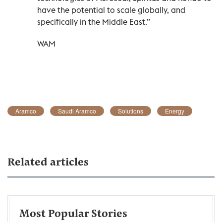
have the potential to scale globally, and
specifically in the Middle East.”
WAM
Aramco
Saudi Aramco
Solutions
Energy
Related articles
Most Popular Stories