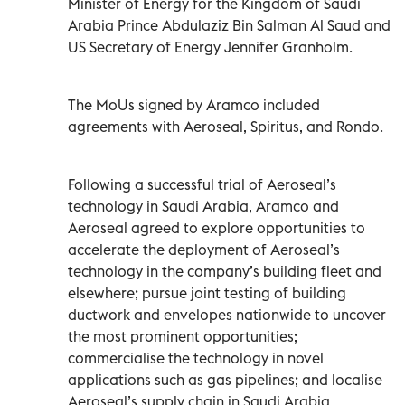
Minister of Energy for the Kingdom of Saudi
Arabia Prince Abdulaziz Bin Salman Al Saud and
US Secretary of Energy Jennifer Granholm.
The MoUs signed by Aramco included
agreements with Aeroseal, Spiritus, and Rondo.
Following a successful trial of Aeroseal’s
technology in Saudi Arabia, Aramco and
Aeroseal agreed to explore opportunities to
accelerate the deployment of Aeroseal’s
technology in the company’s building fleet and
elsewhere; pursue joint testing of building
ductwork and envelopes nationwide to uncover
the most prominent opportunities;
commercialise the technology in novel
applications such as gas pipelines; and localise
Aeroseal’s supply chain in Saudi Arabia.