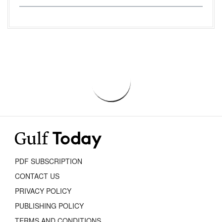
PDF SUBSCRIPTION
CONTACT US
PRIVACY POLICY
PUBLISHING POLICY
TERMS AND CONDITIONS