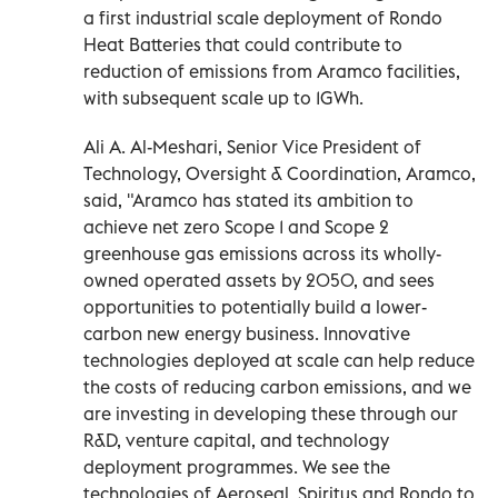
a first industrial scale deployment of Rondo
Heat Batteries that could contribute to
reduction of emissions from Aramco facilities,
with subsequent scale up to 1GWh.
Ali A. Al-Meshari, Senior Vice President of
Technology, Oversight & Coordination, Aramco,
said, "Aramco has stated its ambition to
achieve net zero Scope 1 and Scope 2
greenhouse gas emissions across its wholly-
owned operated assets by 2050, and sees
opportunities to potentially build a lower-
carbon new energy business. Innovative
technologies deployed at scale can help reduce
the costs of reducing carbon emissions, and we
are investing in developing these through our
R&D, venture capital, and technology
deployment programmes. We see the
technologies of Aeroseal, Spiritus and Rondo to