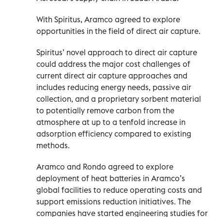
With Spiritus, Aramco agreed to explore
opportunities in the field of direct air capture.
Spiritus’ novel approach to direct air capture
could address the major cost challenges of
current direct air capture approaches and
includes reducing energy needs, passive air
collection, and a proprietary sorbent material
to potentially remove carbon from the
atmosphere at up to a tenfold increase in
adsorption efficiency compared to existing
methods.
Aramco and Rondo agreed to explore
deployment of heat batteries in Aramco’s
global facilities to reduce operating costs and
support emissions reduction initiatives. The
companies have started engineering studies for