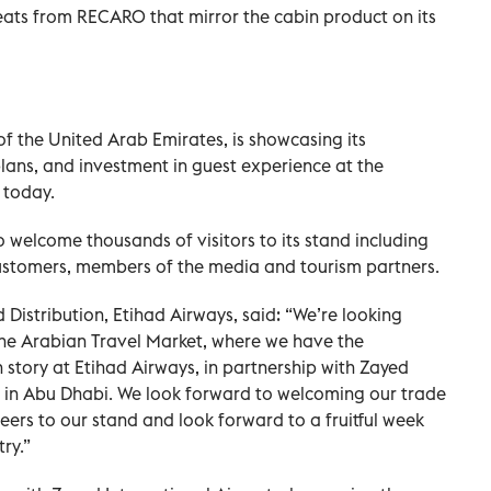
ats from RECARO that mirror the cabin product on its
 of the United Arab Emirates, is showcasing its
plans, and investment in guest experience at the
 today.
o welcome thousands of visitors to its stand including
customers, members of the media and tourism partners.
d Distribution, Etihad Airways, said: “We’re looking
he Arabian Travel Market, where we have the
story at Etihad Airways, in partnership with Zayed
e in Abu Dhabi. We look forward to welcoming our trade
eers to our stand and look forward to a fruitful week
ry.”