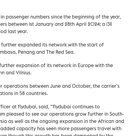
in passenger numbers since the beginning of the year,
ers between 1st January and 28th April 2024; a 13%
od last year.
s further expanded its network with the start of
Mombasa, Penang and The Red Sea.
further expansion of its network in Europe with the
inn and Vilnius.
er operations between June and October, the carrier’s
tions in 58 countries.
icer at flydubai, said, “flydubai continues to
 am pleased to see our operations grow further in South-
ysia as well as the ongoing expansion in the African and
e added capacity has seen more passengers travel with
r even though this growth has been dampened by the