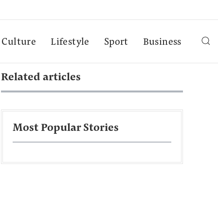
Culture
Lifestyle
Sport
Business
Related articles
Most Popular Stories