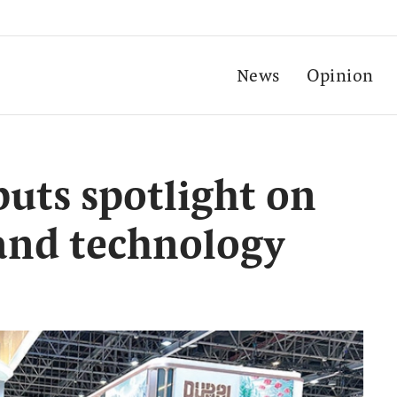
News
Opinion
uts spotlight on
 and technology