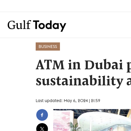
BUSINESS
ATM in Dubai p
sustainability
Last updated: May 6, 2024 | 21:59