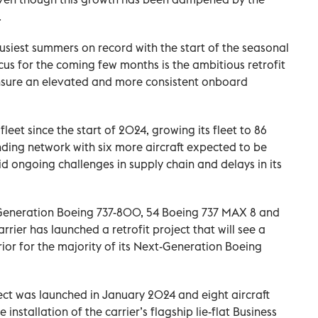
.
 busiest summers on record with the start of the seasonal
s for the coming few months is the ambitious retrofit
 ensure an elevated and more consistent onboard
fleet since the start of 2024, growing its fleet to 86
nding network with six more aircraft expected to be
d ongoing challenges in supply chain and delays in its
t-Generation Boeing 737-800, 54 Boeing 737 MAX 8 and
rrier has launched a retrofit project that will see a
ior for the majority of its Next-Generation Boeing
oject was launched in January 2024 and eight aircraft
 installation of the carrier’s flagship lie-flat Business