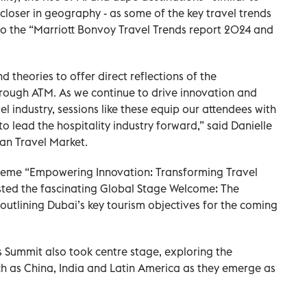
 closer in geography - as some of the key travel trends
 to the “Marriott Bonvoy Travel Trends report 2024 and
 theories to offer direct reflections of the
hrough ATM. As we continue to drive innovation and
vel industry, sessions like these equip our attendees with
 lead the hospitality industry forward,” said Danielle
ian Travel Market.
 theme “Empowering Innovation: Transforming Travel
sted the fascinating Global Stage Welcome: The
outlining Dubai’s key tourism objectives for the coming
s Summit also took centre stage, exploring the
h as China, India and Latin America as they emerge as