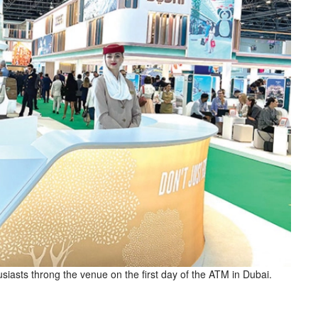
siasts throng the venue on the first day of the ATM in Dubai.