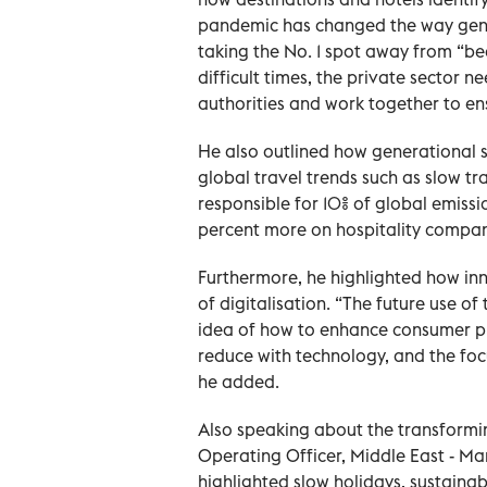
pandemic has changed the way gene
taking the No. 1 spot away from “bea
difficult times, the private sector n
authorities and work together to e
He also outlined how generational s
global travel trends such as slow tra
responsible for 10% of global emissi
percent more on hospitality compani
Furthermore, he highlighted how inno
of digitalisation. “The future use of 
idea of how to enhance consumer pref
reduce with technology, and the focu
he added.
Also speaking about the transformi
Operating Officer, Middle East - Mar
highlighted slow holidays, sustainabi