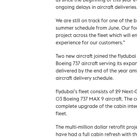
ongoing delays in aircraft deliveries
We are still on track for one of the
summer schedule from June. Our focu
project across the fleet which will
experience for our customers.”
Two new aircraft joined the flydubai 
Boeing 737 aircraft serving its expa
delivered by the end of the year ami
aircraft delivery schedule.
flydubai’s fleet consists of 29 Nex
03 Boeing 737 MAX 9 aircraft. The ca
complete upgrade of the cabin inter
fleet.
The multi-million dollar retrofit pr
have had a full cabin refresh with the