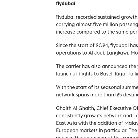
flydubai
flydubai recorded sustained growth 
carrying almost five million passeng
increase compared to the same peri
Since the start of 2024, flydubai ha
operations to Al Jouf, Langkawi, 
The carrier has also announced the 
launch of flights to Basel, Riga, Tall
With the start of its seasonal summ
network spans more than 125 destina
Ghaith Al Ghaith, Chief Executive Off
consistently grow its network and I
East Asia with the addition of Mala
European markets in particular. Th
us since the beginning of this yea