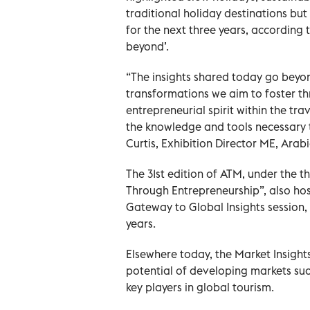
traditional holiday destinations but
for the next three years, according
beyond’.
“The insights shared today go beyond
transformations we aim to foster t
entrepreneurial spirit within the tra
the knowledge and tools necessary to
Curtis, Exhibition Director ME, Arab
The 31st edition of ATM, under the
Through Entrepreneurship”, also ho
Gateway to Global Insights session, 
years.
Elsewhere today, the Market Insight
potential of developing markets suc
key players in global tourism.