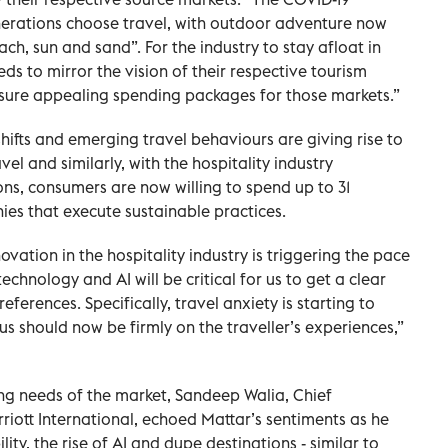
rations choose travel, with outdoor adventure now
ch, sun and sand”. For the industry to stay afloat in
eeds to mirror the vision of their respective tourism
nsure appealing spending packages for those markets.”
hifts and emerging travel behaviours are giving rise to
vel and similarly, with the hospitality industry
ons, consumers are now willing to spend up to 31
es that execute sustainable practices.
vation in the hospitality industry is triggering the pace
technology and AI will be critical for us to get a clear
erences. Specifically, travel anxiety is starting to
s should now be firmly on the traveller’s experiences,”
ng needs of the market, Sandeep Walia, Chief
riott International, echoed Mattar’s sentiments as he
lity, the rise of AI and dupe destinations - similar to