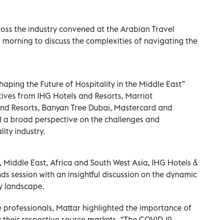
oss the industry convened at the Arabian Travel
 morning to discuss the complexities of navigating the
haping the Future of Hospitality in the Middle East”
ives from IHG Hotels and Resorts, Marriot
 and Resorts, Banyan Tree Dubai, Mastercard and
d a broad perspective on the challenges and
ity industry.
 Middle East, Africa and South West Asia, IHG Hotels &
ends session with an insightful discussion on the dynamic
ty landscape.
 professionals, Mattar highlighted the importance of
y their respective source markets. “The COVID-19