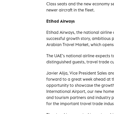
Class seats and the new economy se
newer aircraft in the fleet.
Etihad Airways
Etihad Airways, the national airline
successful growth story, ambitious 
Arabian Travel Market, which opens
The UAE’s national airline expects t
distinguished guests, travel trade 
Javier Alija, Vice President Sales an
forward to a great week ahead at t
opportunity to showcase the growth 
International Airport, our new hom
and tourism partners and industry p
for the important travel trade indust