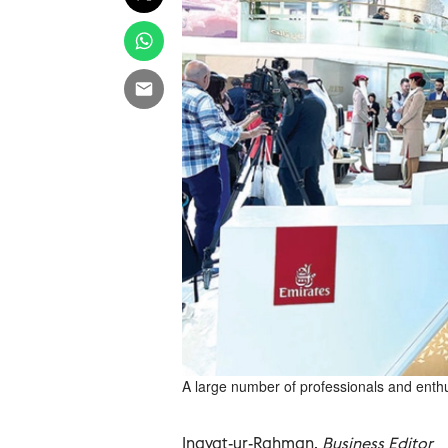
A large number of professionals and enthu
Inayat-ur-Rahman,
Business Editor