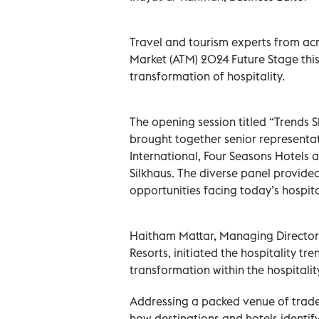
Travel and tourism experts from acr
Market (ATM) 2024 Future Stage this
transformation of hospitality.
The opening session titled “Trends S
brought together senior representat
International, Four Seasons Hotels
Silkhaus. The diverse panel provide
opportunities facing today’s hospital
Haitham Mattar, Managing Director,
Resorts, initiated the hospitality tr
transformation within the hospitali
Addressing a packed venue of trade
how destinations and hotels identif