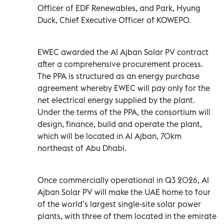
Officer of EDF Renewables, and Park, Hyung
Duck, Chief Executive Officer of KOWEPO.
EWEC awarded the Al Ajban Solar PV contract
after a comprehensive procurement process.
The PPA is structured as an energy purchase
agreement whereby EWEC will pay only for the
net electrical energy supplied by the plant.
Under the terms of the PPA, the consortium will
design, finance, build and operate the plant,
which will be located in Al Ajban, 70km
northeast of Abu Dhabi.
Once commercially operational in Q3 2026, Al
Ajban Solar PV will make the UAE home to four
of the world’s largest single-site solar power
plants, with three of them located in the emirate