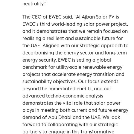
neutrality.”
The CEO of EWEC said, “Al Ajban Solar PV is
EWEC’s third world-leading solar power project,
and it demonstrates that we remain focused on
realising a resilient and sustainable future for
the UAE. Aligned with our strategic approach to
decarbonising the energy sector and long-term
energy security, EWEC is setting a global
benchmark for utility-scale renewable energy
projects that accelerate energy transition and
sustainability objectives. Our focus extends
beyond the immediate benefits, and our
advanced techno-economic analysis
demonstrates the vital role that solar power
plays in meeting both current and future energy
demand of Abu Dhabi and the UAE. We look
forward to collaborating with our strategic
partners to engage in this transformative