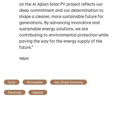
on the Al Ajban Solar PV project reflects our
deep commitment and our determination to
shape a cleaner, more sustainable future for
generations. By advancing innovative and
sustainable energy solutions, we are
contributing to environmental protection while
paving the way for the energy supply of the
future.”
WAM
Solar
Renewable
Abu Dhabi Economy
Electricity
Masdar