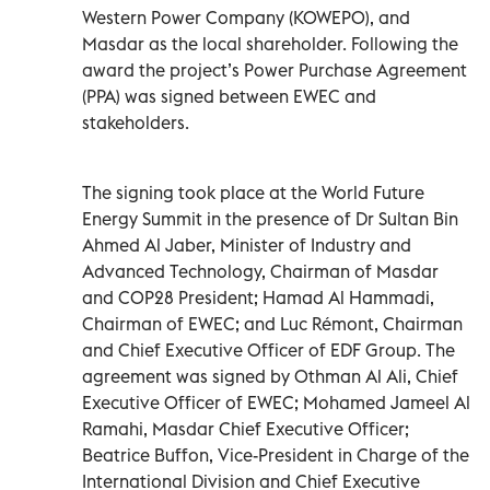
Western Power Company (KOWEPO), and
Masdar as the local shareholder. Following the
award the project’s Power Purchase Agreement
(PPA) was signed between EWEC and
stakeholders.
The signing took place at the World Future
Energy Summit in the presence of Dr Sultan Bin
Ahmed Al Jaber, Minister of Industry and
Advanced Technology, Chairman of Masdar
and COP28 President; Hamad Al Hammadi,
Chairman of EWEC; and Luc Rémont, Chairman
and Chief Executive Officer of EDF Group. The
agreement was signed by Othman Al Ali, Chief
Executive Officer of EWEC; Mohamed Jameel Al
Ramahi, Masdar Chief Executive Officer;
Beatrice Buffon, Vice-President in Charge of the
International Division and Chief Executive