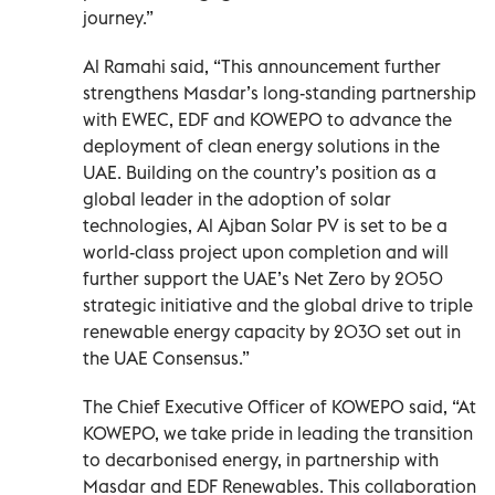
journey.”
Al Ramahi said, “This announcement further
strengthens Masdar’s long-standing partnership
with EWEC, EDF and KOWEPO to advance the
deployment of clean energy solutions in the
UAE. Building on the country’s position as a
global leader in the adoption of solar
technologies, Al Ajban Solar PV is set to be a
world-class project upon completion and will
further support the UAE’s Net Zero by 2050
strategic initiative and the global drive to triple
renewable energy capacity by 2030 set out in
the UAE Consensus.”
The Chief Executive Officer of KOWEPO said, “At
KOWEPO, we take pride in leading the transition
to decarbonised energy, in partnership with
Masdar and EDF Renewables. This collaboration