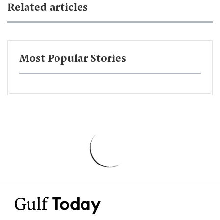
Related articles
Most Popular Stories