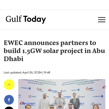
EWEC announces partners to
build 1.5GW solar project in Abu
Dhabi
Last updated: April 26, 2024 | 19:48