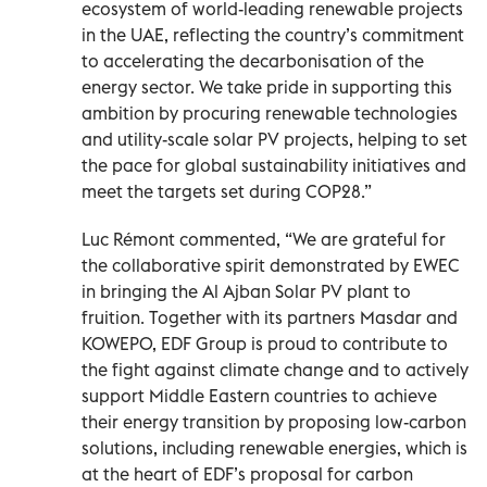
ecosystem of world-leading renewable projects
in the UAE, reflecting the country’s commitment
to accelerating the decarbonisation of the
energy sector. We take pride in supporting this
ambition by procuring renewable technologies
and utility-scale solar PV projects, helping to set
the pace for global sustainability initiatives and
meet the targets set during COP28.”
Luc Rémont commented, “We are grateful for
the collaborative spirit demonstrated by EWEC
in bringing the Al Ajban Solar PV plant to
fruition. Together with its partners Masdar and
KOWEPO, EDF Group is proud to contribute to
the fight against climate change and to actively
support Middle Eastern countries to achieve
their energy transition by proposing low-carbon
solutions, including renewable energies, which is
at the heart of EDF’s proposal for carbon