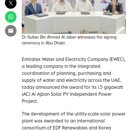
Dr Sultan Bin Ahmed Al Jaber witnesses the signing
ceremony in Abu Dhabi.
Emirates Water and Electricity Company (EWEC),
a leading company in the integrated
coordination of planning, purchasing and
supply of water and electricity across the UAE,
today announced the award for its 1.5 gigawatt
(AC) Al Ajban Solar PV Independent Power
Project.
The development of the utility-scale solar power
plant was awarded to an international
consortium of EDF Renewables and Korea