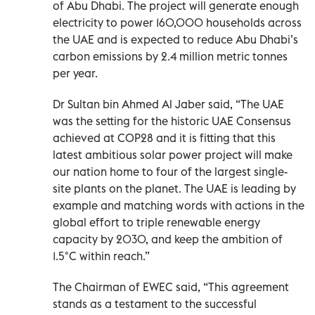
of Abu Dhabi. The project will generate enough
electricity to power 160,000 households across
the UAE and is expected to reduce Abu Dhabi’s
carbon emissions by 2.4 million metric tonnes
per year.
Dr Sultan bin Ahmed Al Jaber said, “The UAE
was the setting for the historic UAE Consensus
achieved at COP28 and it is fitting that this
latest ambitious solar power project will make
our nation home to four of the largest single-
site plants on the planet. The UAE is leading by
example and matching words with actions in the
global effort to triple renewable energy
capacity by 2030, and keep the ambition of
1.5°C within reach.”
The Chairman of EWEC said, “This agreement
stands as a testament to the successful