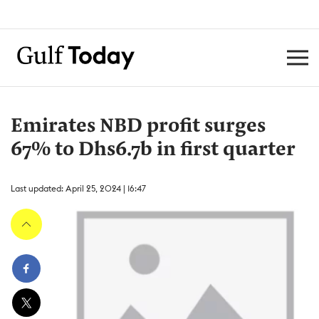
Emirates NBD profit surges
67% to Dhs6.7b in first quarter
Last updated: April 25, 2024 | 16:47