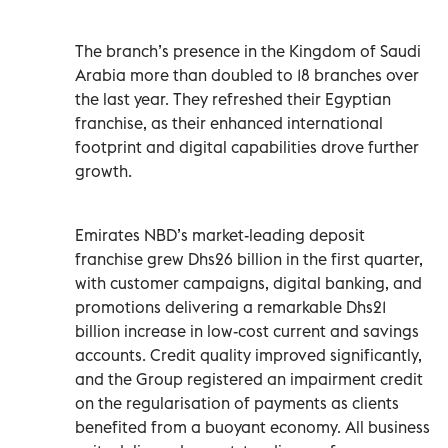
The branch’s presence in the Kingdom of Saudi
Arabia more than doubled to 18 branches over
the last year. They refreshed their Egyptian
franchise, as their enhanced international
footprint and digital capabilities drove further
growth.
Emirates NBD’s market-leading deposit
franchise grew Dhs26 billion in the first quarter,
with customer campaigns, digital banking, and
promotions delivering a remarkable Dhs21
billion increase in low-cost current and savings
accounts. Credit quality improved significantly,
and the Group registered an impairment credit
on the regularisation of payments as clients
benefited from a buoyant economy. All business