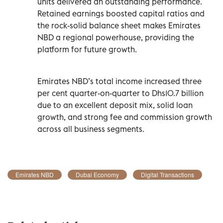
units delivered an outstanding performance.
Retained earnings boosted capital ratios and
the rock-solid balance sheet makes Emirates
NBD a regional powerhouse, providing the
platform for future growth.
Emirates NBD’s total income increased three
per cent quarter-on-quarter to Dhs10.7 billion
due to an excellent deposit mix, solid loan
growth, and strong fee and commission growth
across all business segments.
Emirates NBD
Dubai Economy
Digital Transactions