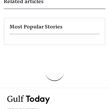
Related articles
Most Popular Stories