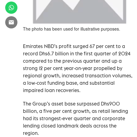
The photo has been used for illustrative purposes.
Emirates NBD’s profit surged 67 per cent to a
record Dhs6.7 billion in the first quarter of 2024
compared to the previous quarter and up a
strong 12 per cent year-on-year propelled by
regional growth, increased transaction volumes,
a low-cost funding base, and substantial
impaired loan recoveries.
The Group’s asset base surpassed Dhs900
billion, a five per cent growth, as retail lending
had its strongest-ever quarter and corporate
lending closed landmark deals across the
region.