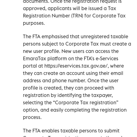
documents. Once the registration request is
approved, applicants will be issued a Tax
Registration Number (TRN) for Corporate Tax
purposes.
The FTA emphasised that unregistered taxable
persons subject to Corporate Tax must create a
new user profile. New users can access the
EmaraTax platform on the FTA’s e-Services
portal at https://eservices.tax.gov.ae/, where
they can create an account using their email
address and phone number. Once the user
profile is created, they can proceed with
registration by identifying the taxpayer,
selecting the “Corporate Tax registration”
option, and easily completing the registration
process.
The FTA enables taxable persons to submit