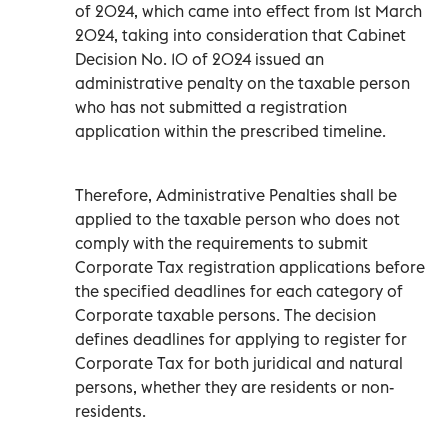
of 2024, which came into effect from 1st March
2024, taking into consideration that Cabinet
Decision No. 10 of 2024 issued an
administrative penalty on the taxable person
who has not submitted a registration
application within the prescribed timeline.
Therefore, Administrative Penalties shall be
applied to the taxable person who does not
comply with the requirements to submit
Corporate Tax registration applications before
the specified deadlines for each category of
Corporate taxable persons. The decision
defines deadlines for applying to register for
Corporate Tax for both juridical and natural
persons, whether they are residents or non-
residents.