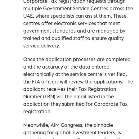
Corporate Tax registration requests through
multiple Government Service Centres across the
UAE, where specialists can assist them. These
centres offer electronic services that meet
government standards and are managed by
trained and qualified staff to ensure quality
service delivery.
Once the application processes are completed
and the accuracy of the data entered
electronically at the service centre is verified,
the FTA officers will review the applications. The
applicant receives their Tax Registration
Number (TRN) via the email listed in the
application they submitted for Corporate Tax
registration.
Meanwhile, AIM Congress, the pinnacle
gathering for global investment leaders, is