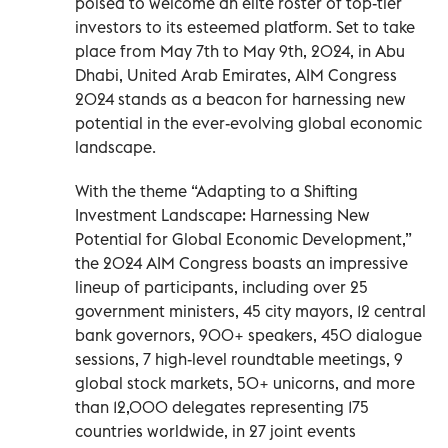
poised to welcome an elite roster of top-tier
investors to its esteemed platform. Set to take
place from May 7th to May 9th, 2024, in Abu
Dhabi, United Arab Emirates, AIM Congress
2024 stands as a beacon for harnessing new
potential in the ever-evolving global economic
landscape.
With the theme “Adapting to a Shifting
Investment Landscape: Harnessing New
Potential for Global Economic Development,”
the 2024 AIM Congress boasts an impressive
lineup of participants, including over 25
government ministers, 45 city mayors, 12 central
bank governors, 900+ speakers, 450 dialogue
sessions, 7 high-level roundtable meetings, 9
global stock markets, 50+ unicorns, and more
than 12,000 delegates representing 175
countries worldwide, in 27 joint events