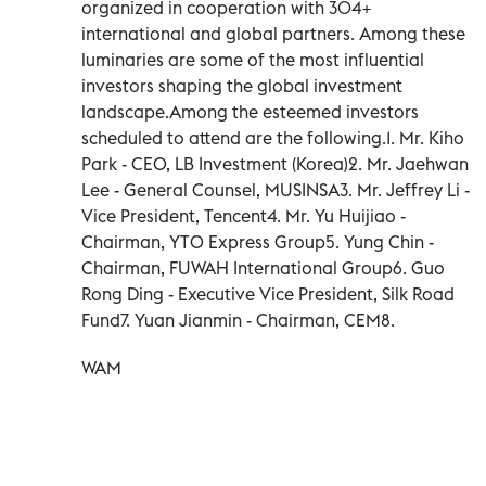
organized in cooperation with 304+
international and global partners. Among these
luminaries are some of the most influential
investors shaping the global investment
landscape.Among the esteemed investors
scheduled to attend are the following.1. Mr. Kiho
Park - CEO, LB Investment (Korea)2. Mr. Jaehwan
Lee - General Counsel, MUSINSA3. Mr. Jeffrey Li -
Vice President, Tencent4. Mr. Yu Huijiao -
Chairman, YTO Express Group5. Yung Chin -
Chairman, FUWAH International Group6. Guo
Rong Ding - Executive Vice President, Silk Road
Fund7. Yuan Jianmin - Chairman, CEM8.
WAM