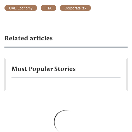
UAE Economy
FTA
Corporate tax
Related articles
Most Popular Stories