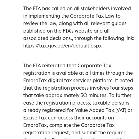
The FTA has called on all stakeholders involved
in implementing the Corporate Tax Law to
review the law, along with all relevant guides
published on the FTA’s website and all
associated decisions., through the following link:
https://tax.gov.ae/en/default.aspx
The FTA reiterated that Corporate Tax
registration is available at all times through the
EmaraTax digital tax services platform. It noted
that the registration process involves four steps
that take approximately 30 minutes. To further
ease the registration process, taxable persons
already registered for Value Added Tax (VAT) or
Excise Tax can access their accounts on
EmaraTax, complete the Corporate Tax
registration request, and submit the required