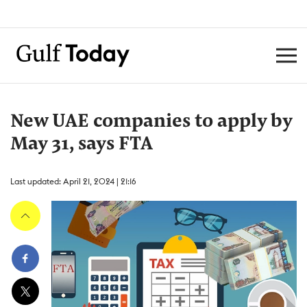
New UAE companies to apply by
May 31, says FTA
Last updated: April 21, 2024 | 21:16