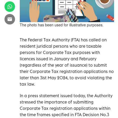
The photo has been used for illustrative purposes.
The Federal Tax Authority (FTA) has called on
resident juridical persons who are taxable
persons for Corporate Tax purposes with
licences issued in January and February
(regardless of the year of issuance) to submit
their Corporate Tax registration applications no
later than 31st May 2024, to avoid violating the
tax law.
In a press statement issued today, the Authority
stressed the importance of submitting
Corporate Tax registration applications within
the time frames specified in FTA Decision No.3