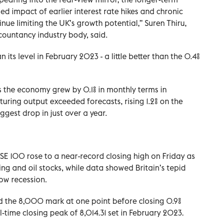
agged impact of earlier interest rate hikes and chronic
tinue limiting the UK’s growth potential,” Suren Thiru,
ountancy industry body, said.
ts level in February 2023 - a little better than the 0.4%
 the economy grew by 0.1% in monthly terms in
uring output exceeded forecasts, rising 1.2% on the
ggest drop in just over a year.
TSE 100 rose to a near-record closing high on Friday as
ng and oil stocks, while data showed Britain’s tepid
ow recession.
 the 8,000 mark at one point before closing 0.9%
ll-time closing peak of 8,014.31 set in February 2023.