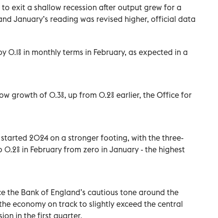
 to exit a shallow recession after output grew for a
and January’s reading was revised higher, official data
0.1% in monthly terms in February, as expected in a
w growth of 0.3%, up from 0.2% earlier, the Office for
started 2024 on a stronger footing, with the three-
 0.2% in February from zero in January - the highest
orce the Bank of England’s cautious tone around the
h the economy on track to slightly exceed the central
on in the first quarter.