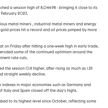
hed a session high of 8,044.98 - bringing it close to its
in February 2023.
ous metal miners , industrial metal miners and energy
 gold prices hit a record and oil prices jumped by more
t on Friday after hitting a one-week high in early trade,
st eroded some of the continued optimism around the
inent rate cuts.
e session 0.1% higher, after rising as much as 1.2%
nd straight weekly decline.
ark indexes in major economies such as Germany and
of Italy and Spain closed off the day’s highs.
bed to its highest level since October, reflecting some