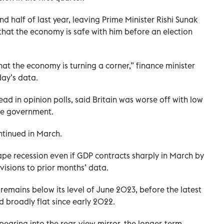
ond half of last year, leaving Prime Minister Rishi Sunak
 that the economy is safe with him before an election
at the economy is turning a corner,” finance minister
day’s data.
ad in opinion polls, said Britain was worse off with low
ive government.
ntinued in March.
pe recession even if GDP contracts sharply in March by
visions to prior months’ data.
remains below its level of June 2023, before the latest
 broadly flat since early 2022.
pearing into the rear-view mirror, the longer-term