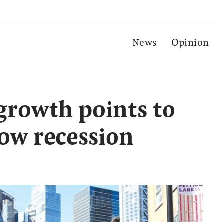
News
Opinion
growth points to
low recession