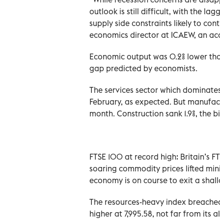
outlook is still difficult, with the l
supply side constraints likely to con
economics director at ICAEW, an acc
Economic output was 0.2% lower than i
gap predicted by economists.
The services sector which dominates
February, as expected. But manufact
month. Construction sank 1.9%, the bi
FTSE 100 at record high: Britain’s F
soaring commodity prices lifted mini
economy is on course to exit a shall
The resources-heavy index breached
higher at 7,995.58, not far from its a