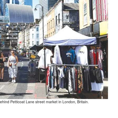
 behind Petticoat Lane street market in London, Britain.