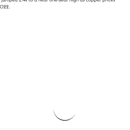
2022.