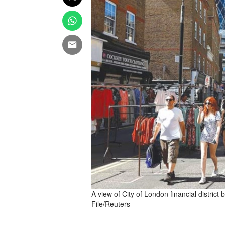
A view of City of London financial district
File/Reuters