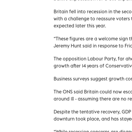
Britain fell into recession in the sec
with a challenge to reassure voters
expected later this year.
“These figures are a welcome sign th
Jeremy Hunt said in response to Fri
The opposition Labour Party, far ahe
growth after 14 years of Conservat
Business surveys suggest growth co
The ONS said Britain could now esca
around 1% - assuming there are no re
Despite the tentative recovery, GDP 
downturn took place, and has stayed
“While recession concerns are disap