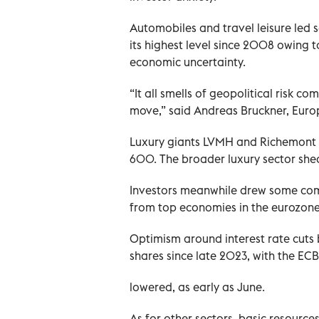
Automobiles and travel leisure led s
its highest level since 2008 owing to
economic uncertainty.
“It all smells of geopolitical risk 
move,” said Andreas Bruckner, Europ
Luxury giants LVMH and Richemont lo
600. The broader luxury sector shed
Investors meanwhile drew some com
from top economies in the eurozone
Optimism around interest rate cuts
shares since late 2023, with the ECB
lowered, as early as June.
As for other sectors, basic resource