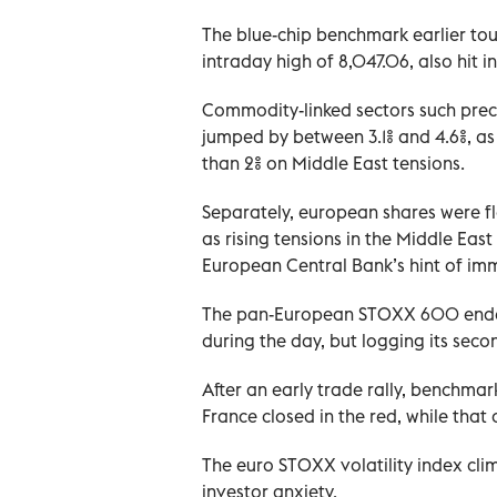
The blue-chip benchmark earlier touc
intraday high of 8,047.06, also hit 
Commodity-linked sectors such preci
jumped by between 3.1% and 4.6%, as
than 2% on Middle East tensions.
Separately, european shares were fla
as rising tensions in the Middle Ea
European Central Bank’s hint of imm
The pan-European STOXX 600 ended th
during the day, but logging its seco
After an early trade rally, benchm
France closed in the red, while that 
The euro STOXX volatility index clim
investor anxiety.