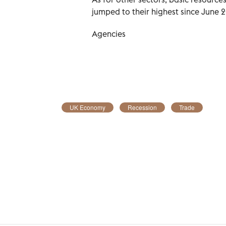
jumped to their highest since June 
Agencies
UK Economy
Recession
Trade