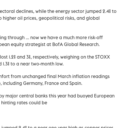
ectoral declines, while the energy sector jumped 2.4% to
 higher oil prices, geopolitical risks, and global
coming through ... now we have a much more risk-off
ean equity strategist at BofA Global Research.
st 1.2% and 3%, respectively, weighing on the STOXX
 1.3% to a near two-month low.
fort from unchanged final March inflation readings
, including Germany, France and Spain.
 by major central banks this year had buoyed European
 hinting rates could be
s jumped 2.4% to a near one-year high as copper prices