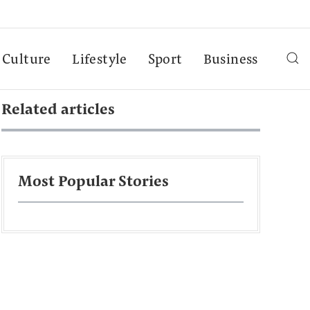
Culture
Lifestyle
Sport
Business
Related articles
Most Popular Stories