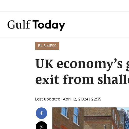
BUSINESS
UK economy’s 
exit from shal
Last updated: April 12, 2024 | 22:35