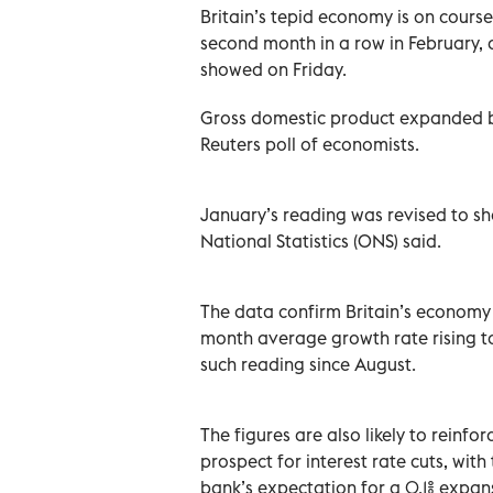
Britain’s tepid economy is on course
second month in a row in February, 
showed on Friday.
Gross domestic product expanded by 
Reuters poll of economists.
January’s reading was revised to sho
National Statistics (ONS) said.
The data confirm Britain’s economy 
month average growth rate rising to
such reading since August.
The figures are also likely to reinf
prospect for interest rate cuts, wit
bank’s expectation for a 0.1% expansi